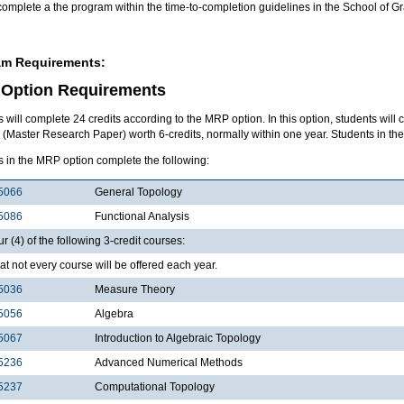
complete a the program within the time-to-completion guidelines in the School of 
am Requirements:
Option Requirements
 will complete 24 credits according to the MRP option. In this option, students will 
Master Research Paper) worth 6-credits, normally within one year. Students in the
s in the MRP option complete the following:
5066
General Topology
5086
Functional Analysis
ur (4) of the following 3-credit courses:
at not every course will be offered each year.
5036
Measure Theory
5056
Algebra
5067
Introduction to Algebraic Topology
5236
Advanced Numerical Methods
5237
Computational Topology