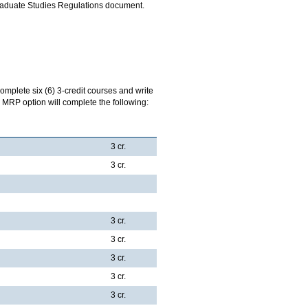
Graduate Studies Regulations document.
complete six (6) 3-credit courses and write
 MRP option will complete the following:
3 cr.
3 cr.
3 cr.
3 cr.
3 cr.
3 cr.
3 cr.