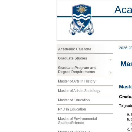
Aca
2026-2
Academic Calendar
Graduate Studies
Mas
Graduate Program and
Degree Requirements
Master of Arts in History
Maste
Master of Arts in Sociology
Gradu
Master of Education
To grad
PhD in Education
Master of Environmental
Studies/Science