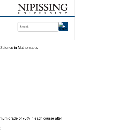
 Science in Mathematics
imum grade of 70% in each course after
;