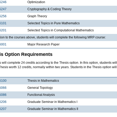
5246
Optimization
5247
Cryptography & Coding Theory
5256
Graph Theory
6101
Selected Topics in Pure Mathematics
6201
Selected Topics in Computational Mathematics
tion to the courses above, students will complete the following MRP course:
6001
Major Research Paper
is Option Requirements
 will complete 24 credits according to the Thesis option. In this option, students wil
Thesis worth 12 credits, normally within two years. Students in the Thesis option wil
6100
Thesis in Mathematics
5066
General Topology
5086
Functional Analysis
6206
Graduate Seminar in Mathematics I
6207
Graduate Seminar in Mathematics II