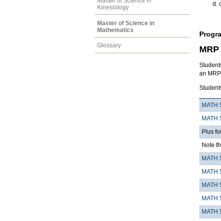
Master of Science in
Kinesiology
Master of Science in
Mathematics
Progr
Glossary
MRP 
Students
an MRP (
Student
MATH 
MATH 
Plus fo
Note th
MATH 
MATH 
MATH 
MATH 
MATH 