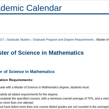
demic Calendar
027
Graduate Studies
Graduate Program and Degree Requirements
Master of
ter of Science in Mathematics
r of Science in Mathematics
ation Requirements:
uate with a Master of Science in Mathematics degree, students must:
satisfy all stated requirements for the degree;
complete the specified courses, with a minimum overall average of 70%, and a min
no more than one attempt;
not have failed more than one course (failed grades are not counted in the average)