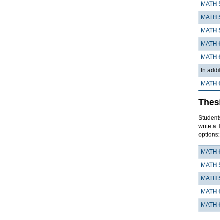
MATH 
MATH 
MATH 
MATH 
MATH 
In addi
MATH 
Thes
Students
write a 
options:
MATH 
MATH 
MATH 
MATH 
MATH 