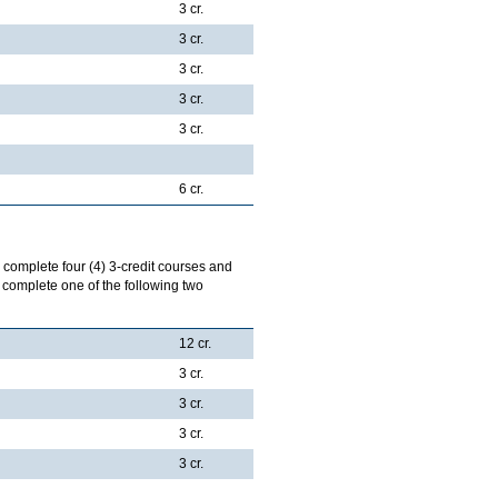
3 cr.
3 cr.
3 cr.
3 cr.
3 cr.
6 cr.
l complete four (4) 3-credit courses and
l complete one of the following two
12 cr.
3 cr.
3 cr.
3 cr.
3 cr.