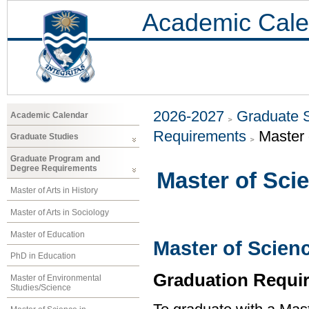
Academic Cale
2026-2027
Graduate 
Academic Calendar
Requirements
Master 
Graduate Studies
Graduate Program and
Degree Requirements
Master of Sci
Master of Arts in History
Master of Arts in Sociology
Master of Education
Master of Scien
PhD in Education
Graduation Requi
Master of Environmental
Studies/Science