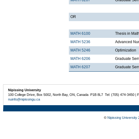
MATH 6207
Graduate Semi
OR
MATH 6100
Thesis in Mat
MATH 5236
Advanced Num
MATH 5246
Optimization
MATH 6206
Graduate Semi
MATH 6207
Graduate Semi
Nipissing University
100 College Drive, Box 5002, North Bay, ON, Canada P1B 8L7 Tel: (705) 474-3450 | 
nuinfo@nipissingu.ca
©
Nipissing University