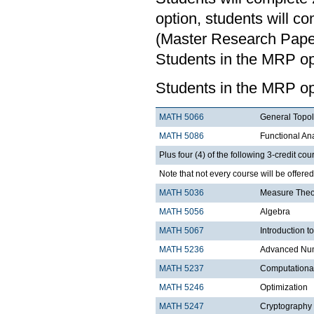
option, students will c
(Master Research Paper)
Students in the MRP opt
Students in the MRP op
MATH 5066
General Topo
MATH 5086
Functional An
Plus four (4) of the following 3-credit cou
Note that not every course will be offere
MATH 5036
Measure Theo
MATH 5056
Algebra
MATH 5067
Introduction t
MATH 5236
Advanced Num
MATH 5237
Computationa
MATH 5246
Optimization
MATH 5247
Cryptography