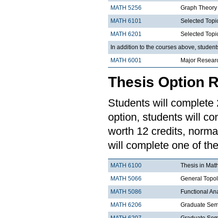
MATH 5256
Graph Theory
MATH 6101
Selected Topi
MATH 6201
Selected Topi
In addition to the courses above, studen
MATH 6001
Major Resear
Thesis Option 
Students will complete 2
option, students will co
worth 12 credits, norma
will complete one of the
MATH 6100
Thesis in Mat
MATH 5066
General Topo
MATH 5086
Functional An
MATH 6206
Graduate Semi