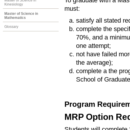
To graduate with a Mas
Master of Science in
Kinesiology
must:
Master of Science in
Mathematics
satisfy all stated r
Glossary
complete the speci
70%, and a minimum
one attempt;
not have failed mor
the average);
complete a the prog
School of Graduate
Program Requirem
MRP Option Re
Students will complete 