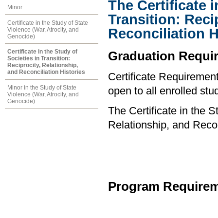
The Certificate i
Minor
Transition: Reci
Certificate in the Study of State
Reconciliation H
Violence (War, Atrocity, and
Genocide)
Certificate in the Study of
Graduation Requi
Societies in Transition:
Reciprocity, Relationship,
and Reconciliation Histories
Certificate Requirements
Minor in the Study of State
open to all enrolled stu
Violence (War, Atrocity, and
Genocide)
The Certificate in the S
Relationship, and Recon
Program Requirem