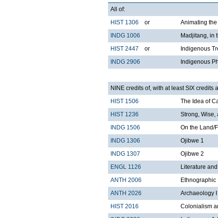
All of:
HIST 1306
or
Animating the
INDG 1006
Madjitang, in
HIST 2447
or
Indigenous Tr
INDG 2906
Indigenous Ph
NINE credits of, with at least SIX credits 
HIST 1506
The Idea of 
HIST 1236
Strong, Wise,
INDG 1506
On the Land/F
INDG 1306
Ojibwe 1
INDG 1307
Ojibwe 2
ENGL 1126
Literature an
ANTH 2006
Ethnographic 
ANTH 2026
Archaeology I
HIST 2016
Colonialism a