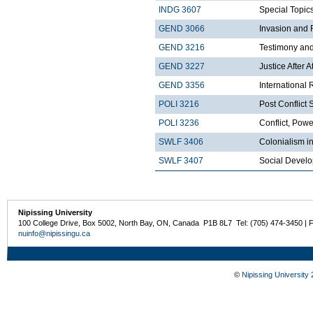
INDG 3607
Special Topics
GEND 3066
Invasion and 
GEND 3216
Testimony an
GEND 3227
Justice After A
GEND 3356
International 
POLI 3216
Post Conflict 
POLI 3236
Conflict, Pow
SWLF 3406
Colonialism in
SWLF 3407
Social Develo
Nipissing University
100 College Drive, Box 5002, North Bay, ON, Canada P1B 8L7 Tel: (705) 474-3450 | 
nuinfo@nipissingu.ca
©
Nipissing University