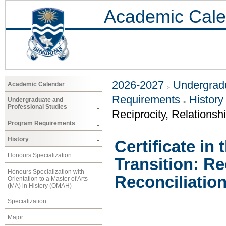
Academic Cale
2026-2027
Undergradu
Academic Calendar
Requirements
History
Undergraduate and
Professional Studies
Reciprocity, Relationsh
Program Requirements
History
Certificate in 
Honours Specialization
Transition: Re
Honours Specialization with
Reconciliation
Orientation to a Master of Arts
(MA) in History (OMAH)
Specialization
Major