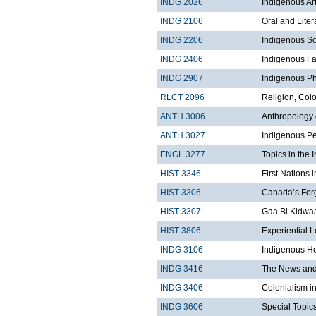
INDG 2026
Indigenous Art
INDG 2106
Oral and Liter
INDG 2206
Indigenous Sc
INDG 2406
Indigenous Fa
INDG 2907
Indigenous Ph
RLCT 2096
Religion, Col
ANTH 3006
Anthropology 
ANTH 3027
Indigenous Pe
ENGL 3277
Topics in the 
HIST 3346
First Nations 
HIST 3306
Canada’s For
HIST 3307
Gaa Bi Kidwaa
HIST 3806
Experiential 
INDG 3106
Indigenous He
INDG 3416
The News and 
INDG 3406
Colonialism i
INDG 3606
Special Topics