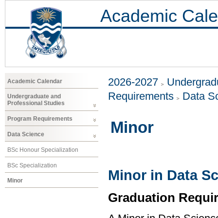
Academic Cale
2026-2027
Undergradu
Academic Calendar
Requirements
Data S
Undergraduate and
Professional Studies
Program Requirements
Minor
Data Science
BSc Honour Specialization
BSc Specialization
Minor in Data S
Minor
Graduation Requi