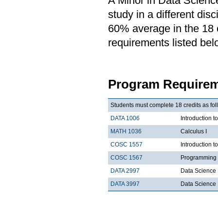
A Minor in Data Science
study in a different di
60% average in the 18 cr
requirements listed bel
Program Requirem
Students must complete 18 credits as fol
DATA 1006
Introduction t
MATH 1036
Calculus I
COSC 1557
Introduction 
COSC 1567
Programming 
DATA 2997
Data Science 
DATA 3997
Data Science 