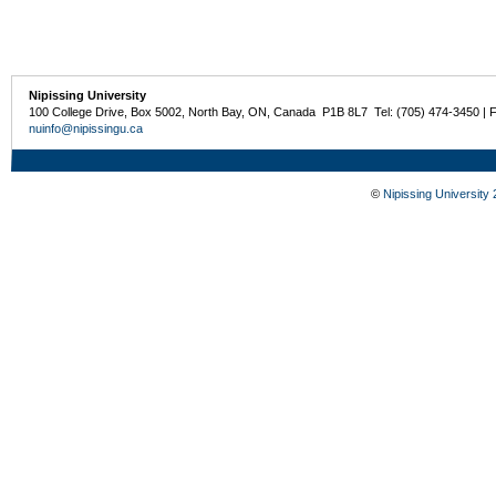
Nipissing University
100 College Drive, Box 5002, North Bay, ON, Canada P1B 8L7 Tel: (705) 474-3450 | 
nuinfo@nipissingu.ca
©
Nipissing University