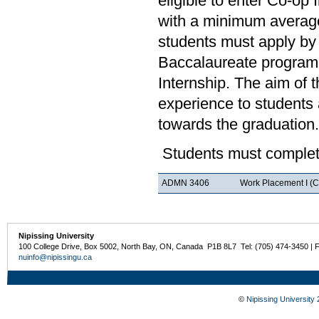
eligible to enter Co-op
with a minimum average
students must apply by 
Baccalaureate program.
Internship. The aim of 
experience to students a
towards the graduation.
Students must complete
ADMN 3406
Work Placement I (C
Nipissing University
100 College Drive, Box 5002, North Bay, ON, Canada P1B 8L7 Tel: (705) 474-3450 | 
nuinfo@nipissingu.ca
©
Nipissing University