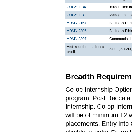
ORGS 1136
Introduction t
ORGS 1137
Management 
ADMN 2167
Business Dec
ADMN 2306
Business Ethi
ADMN 2307
Commercial 
And, six other business
ACCT, ADMN,
credits
Breadth Requireme
Co-op Internship Optio
program, Post Baccalau
Internship. Co-op Inter
will be of minimum 12 
placements. Entry into 