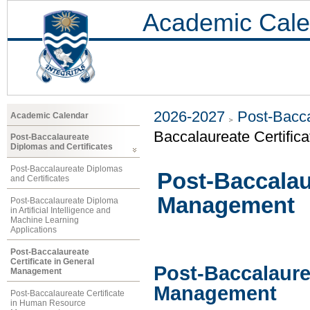
Academic Cale
2026-2027
Post-Bacca
Academic Calendar
Baccalaureate Certific
Post-Baccalaureate
Diplomas and Certificates
Post-Baccalaureate Diplomas
Post-Baccalaur
and Certificates
Management
Post-Baccalaureate Diploma
in Artificial Intelligence and
Machine Learning
Applications
Post-Baccalaureate
Certificate in General
Post-Baccalaurea
Management
Management
Post-Baccalaureate Certificate
in Human Resource