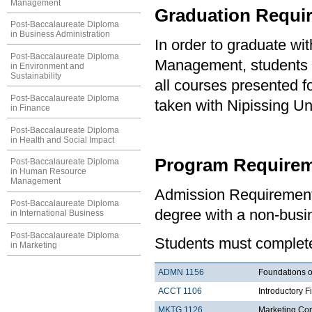
Management
Graduation Requi
Post-Baccalaureate Diploma
in Business Administration
In order to graduate wi
Post-Baccalaureate Diploma
Management, students 
in Environment and
Sustainability
all courses presented f
Post-Baccalaureate Diploma
taken with Nipissing Un
in Finance
Post-Baccalaureate Diploma
in Health and Social Impact
Program Requirem
Post-Baccalaureate Diploma
in Human Resource
Management
Admission Requirement
Post-Baccalaureate Diploma
degree with a non-busi
in International Business
Post-Baccalaureate Diploma
Students must complete 
in Marketing
ADMN 1156
Foundations o
ACCT 1106
Introductory F
MKTG 1126
Marketing Co