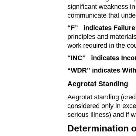
significant weakness in
communicate that unde
“F” indicates Failure
principles and materials
work required in the co
“INC”
indicates Inco
“WDR”
indicates Wit
Aegrotat Standing
Aegrotat standing (cred
considered only in exce
serious illness) and if 
Determination o