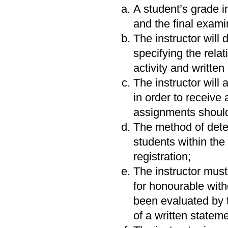
A student’s grade i
and the final examin
The instructor will
specifying the relat
activity and writte
The instructor wil
in order to receive 
assignments should 
The method of deter
students within the
registration;
The instructor must 
for honourable with
been evaluated by t
of a written stateme