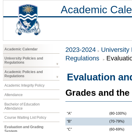
Academic Cale
2023-2024
University
Academic Calendar
Regulations
Evaluati
University Policies and
Regulations
Academic Policies and
Evaluation an
Regulations
Academic Integrity Policy
Grades and the
Attendance
Bachelor of Education
Attendance
“A”
(80-100%)
Course Waiting List Policy
“B”
(70-79%)
Evaluation and Grading
“C”
(60-69%)
System