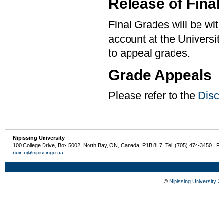
Release of Fina
Final Grades will be w
account at the University
to appeal grades.
Grade Appeals
Please refer to the
Disc
Nipissing University
100 College Drive, Box 5002, North Bay, ON, Canada P1B 8L7 Tel: (705) 474-3450 | 
nuinfo@nipissingu.ca
©
Nipissing University