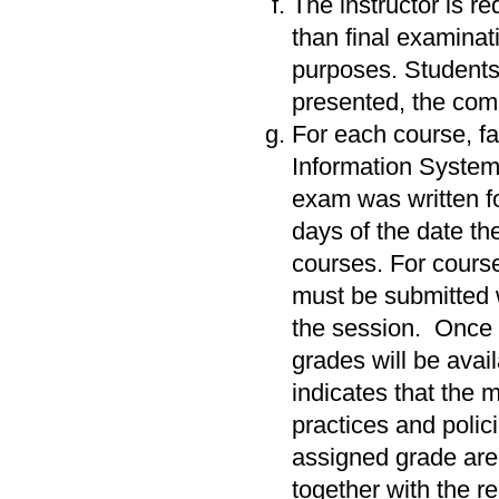
The instructor is re
than final examinat
purposes. Students 
presented, the co
For each course, fac
Information System 
exam was written f
days of the date the
courses. For cours
must be submitted w
the session. Once
grades will be avai
indicates that the 
practices and polic
assigned grade are 
together with the r