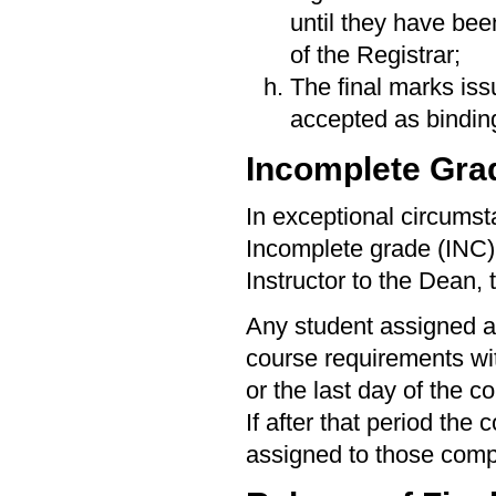
until they have be
of the Registrar;
The final marks iss
accepted as bindin
Incomplete Gra
In exceptional circumst
Incomplete grade (INC)
Instructor to the Dean, 
Any student assigned a
course requirements wit
or the last day of the co
If after that period the
assigned to those com