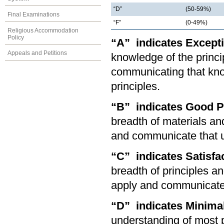
“D”
(50-59%)
Final Examinations
“F”
(0-49%)
Religious Accommodation
Policy
“A” indicates Except
Appeals and Petitions
knowledge of the princip
communicating that kno
principles.
“B” indicates Good 
breadth of materials and
and communicate that u
“C” indicates Satisf
breadth of principles an
apply and communicate 
“D” indicates Minima
understanding of most p