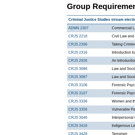
Group Requiremen
Criminal Justice Studies stream electi
ADMN 2307
Commercial 
CRJS 2216
Civil Law and
CRJS 2306
Taking Crimin
CRJS 2316
Introduction 
CRJS 2926
An Introductio
CRJS 3086
Law and Socie
CRJS 3087
Law and Societ
CRJS 3106
Forensic Psyc
CRJS 3107
Forensic Psyc
CRJS 3336
Women and the
CRJS 3356
Vulnerable Po
CRJS 3046
Interpersonal
CRJS 3416
Indigenous Le
CRJS 3426
Terrorism