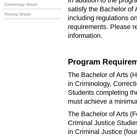
In addition to the prog
Criminology Stream
satisfy the Bachelor of
Policing Stream
including regulations o
requirements. Please re
information.
Program Requirem
The Bachelor of Arts (H
in Criminology, Correct
Students completing the
must achieve a minimu
The Bachelor of Arts (F
Criminal Justice Studi
in Criminal Justice (f