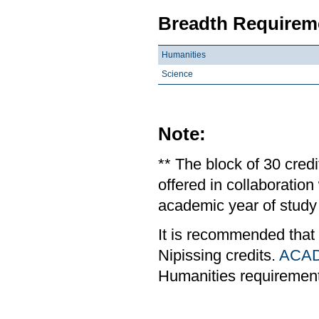
Breadth Requireme
Humanities
Science
Note:
** The block of 30 cred
offered in collaboratio
academic year of study 
It is recommended that
Nipissing credits.
ACAD
Humanities requiremen