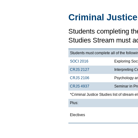
Criminal Justic
Students completing the
Studies Stream must a
Students must complete all of the followi
SOCI 2016
Exploring Soci
CRJS 2127
Interpreting C
CRJS 2106
Psychology a
CRJS 4937
Seminar in Pr
*Criminal Justice Studies list of stream e
Plus:
Electives