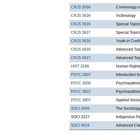
CRJS 3506
Criminology o
CRJS 3626
Victimology
CRJS 3926
Special Topics
CRJS 3927
Special Topics
CRJS 3936
Youth in Confl
CRJS 4926
Advanced Topic
CRJS 4927
Advanced Topic
HIST 3286
Human Rights
PSYC 2807
Introduction t
PSYC 3606
Psychopatholo
PSYC 3607
Psychopatholo
PSYC 3807
Applied Socia
SOCI 3006
The Sociology
SOCI 3227
Indigenous Pe
SOCI 4016
Advanced Clas