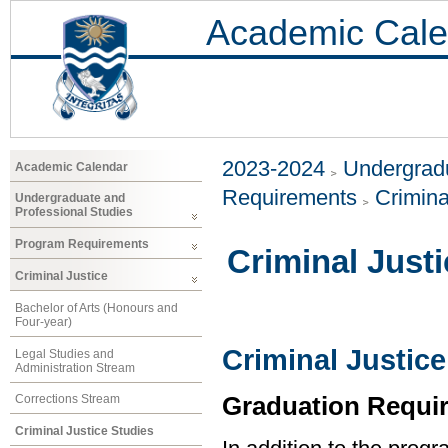
Academic Cale
2023-2024
Undergradu
Academic Calendar
Requirements
Crimina
Undergraduate and
Professional Studies
Program Requirements
Criminal Just
Criminal Justice
Bachelor of Arts (Honours and
Four-year)
Criminal Justice
Legal Studies and
Administration Stream
Graduation Requi
Corrections Stream
Criminal Justice Studies