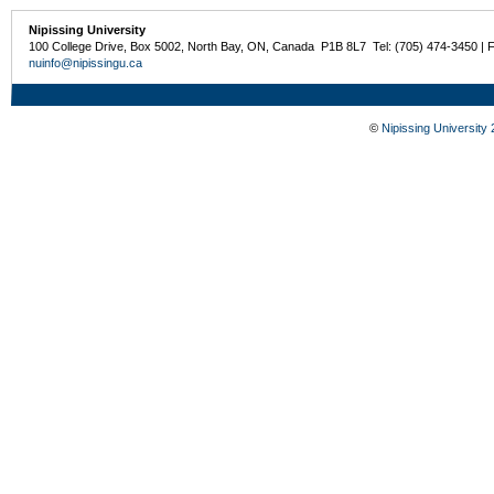
Nipissing University
100 College Drive, Box 5002, North Bay, ON, Canada P1B 8L7 Tel: (705) 474-3450 | 
nuinfo@nipissingu.ca
©
Nipissing University