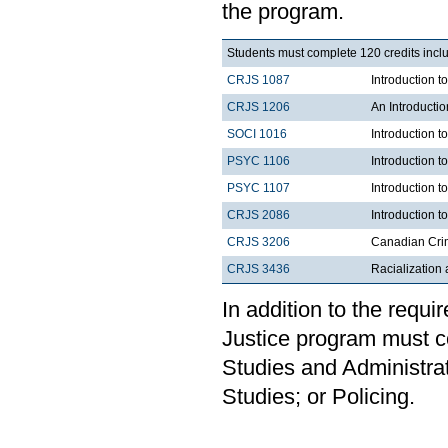
the program.
Students must complete 120 credits inclu
CRJS 1087
Introduction 
CRJS 1206
An Introducti
SOCI 1016
Introduction t
PSYC 1106
Introduction t
PSYC 1107
Introduction t
CRJS 2086
Introduction t
CRJS 3206
Canadian Cri
CRJS 3436
Racialization 
In addition to the requi
Justice program must c
Studies and Administrat
Studies; or Policing.