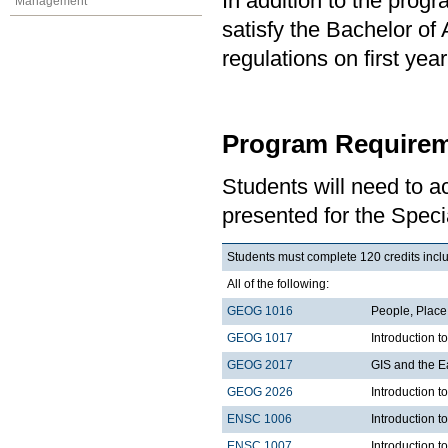
In addition to the prog
Management
satisfy the Bachelor of
regulations on first y
Program Requirem
Students will need to 
presented for the Speci
Students must complete 120 credits inclu
All of the following:
GEOG 1016
People, Plac
GEOG 1017
Introduction 
GEOG 2017
GIS and the E
GEOG 2026
Introduction t
ENSC 1006
Introduction t
ENSC 1007
Introduction t