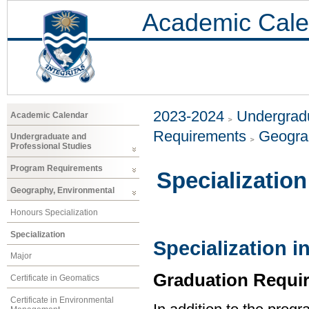
Academic Cale
2023-2024
Undergradu
Academic Calendar
Requirements
Geogra
Undergraduate and
Professional Studies
Program Requirements
Specialization
Geography, Environmental
Honours Specialization
Specialization
Specialization 
Major
Graduation Requi
Certificate in Geomatics
Certificate in Environmental