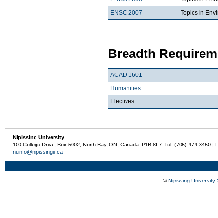
ENSC 2007
Topics in Envi
Breadth Requireme
ACAD 1601
Humanities
Electives
Nipissing University
100 College Drive, Box 5002, North Bay, ON, Canada P1B 8L7 Tel: (705) 474-3450 | 
nuinfo@nipissingu.ca
©
Nipissing University