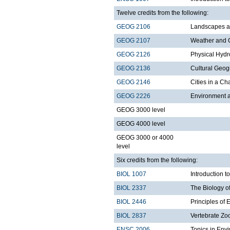
Twelve credits from the following:
GEOG 2106
Landscapes a
GEOG 2107
Weather and 
GEOG 2126
Physical Hydr
GEOG 2136
Cultural Geo
GEOG 2146
Cities in a C
GEOG 2226
Environment a
GEOG 3000 level
GEOG 4000 level
GEOG 3000 or 4000
level
Six credits from the following:
BIOL 1007
Introduction 
BIOL 2337
The Biology o
BIOL 2446
Principles of 
BIOL 2837
Vertebrate Zo
ENSC 2006
Topics in Env