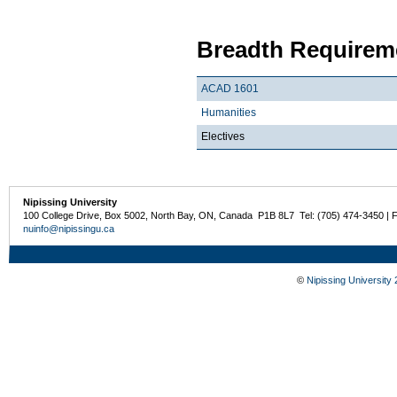
Breadth Requireme
ACAD 1601
Humanities
Electives
Nipissing University
100 College Drive, Box 5002, North Bay, ON, Canada P1B 8L7 Tel: (705) 474-3450 | 
nuinfo@nipissingu.ca
©
Nipissing University