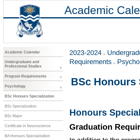
Academic Cale
2023-2024
Undergradu
Academic Calendar
Requirements
Psycho
Undergraduate and
Professional Studies
Program Requirements
BSc Honours S
Psychology
BSc Honours Specialization
BSc Specialization
Honours Special
BSc Major
Graduation Requi
Certificate in Neuroscience
BA Honours Specialization