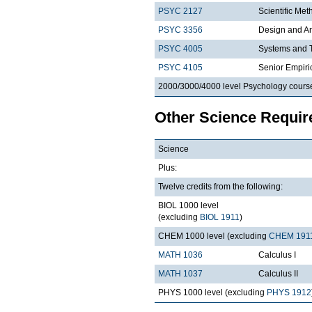
PSYC 2127
Scientific Met
PSYC 3356
Design and An
PSYC 4005
Systems and T
PSYC 4105
Senior Empiri
2000/3000/4000 level Psychology cours
Other Science Requi
Science
Plus:
Twelve credits from the following:
BIOL 1000 level
(excluding
BIOL 1911
)
CHEM 1000 level (excluding
CHEM 191
MATH 1036
Calculus I
MATH 1037
Calculus II
PHYS 1000 level (excluding
PHYS 1912