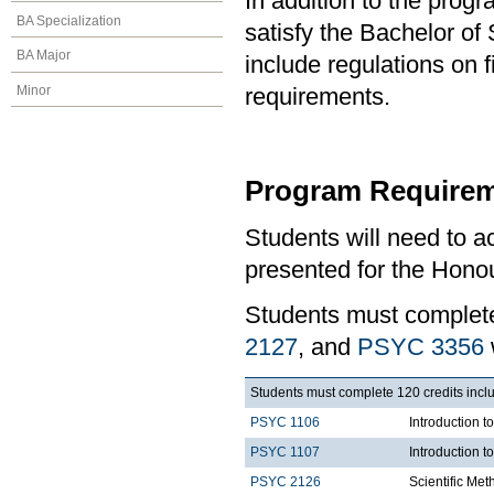
In addition to the prog
BA Specialization
satisfy the Bachelor o
BA Major
include regulations on 
Minor
requirements.
Program Requirem
Students will need to 
presented for the Honou
Students must comple
2127
, and
PSYC 3356
Students must complete 120 credits inclu
PSYC 1106
Introduction t
PSYC 1107
Introduction t
PSYC 2126
Scientific Met