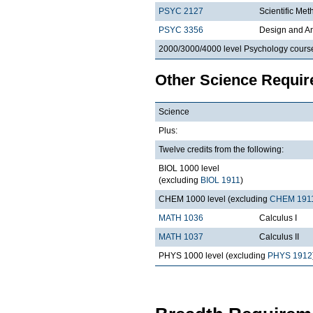
PSYC 2127
Scientific Met
PSYC 3356
Design and An
2000/3000/4000 level Psychology cours
Other Science Requi
Science
Plus:
Twelve credits from the following:
BIOL 1000 level
(excluding
BIOL 1911
)
CHEM 1000 level (excluding
CHEM 191
MATH 1036
Calculus I
MATH 1037
Calculus II
PHYS 1000 level (excluding
PHYS 1912