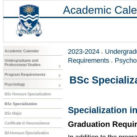
Academic Cale
2023-2024
Undergradu
Academic Calendar
Requirements
Psycho
Undergraduate and
Professional Studies
Program Requirements
BSc Specializ
Psychology
BSc Honours Specialization
BSc Specialization
Specialization 
BSc Major
Graduation Requi
Certificate in Neuroscience
BA Honours Specialization