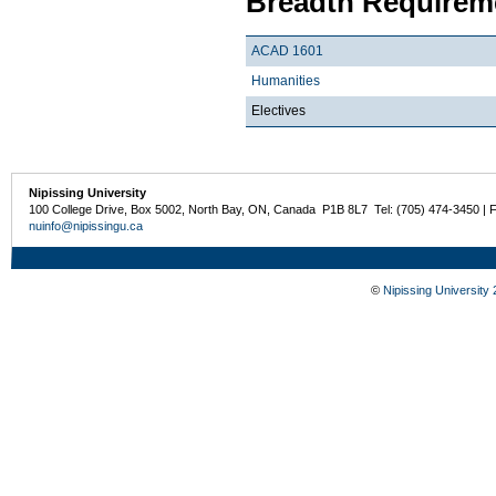
Breadth Requireme
ACAD 1601
Humanities
Electives
Nipissing University
100 College Drive, Box 5002, North Bay, ON, Canada P1B 8L7 Tel: (705) 474-3450 | 
nuinfo@nipissingu.ca
©
Nipissing University