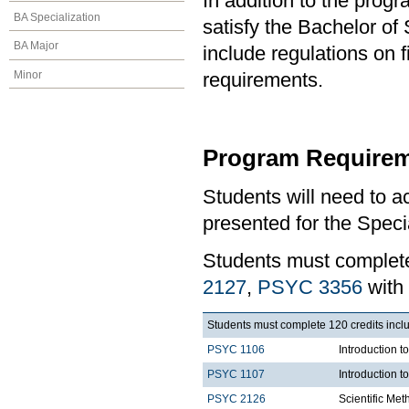
In addition to the prog
BA Specialization
satisfy the Bachelor of
BA Major
include regulations on 
Minor
requirements.
Program Requirem
Students will need to 
presented for the Speci
Students must comple
2127
,
PSYC 3356
with
Students must complete 120 credits includ
PSYC 1106
Introduction t
PSYC 1107
Introduction t
PSYC 2126
Scientific Met