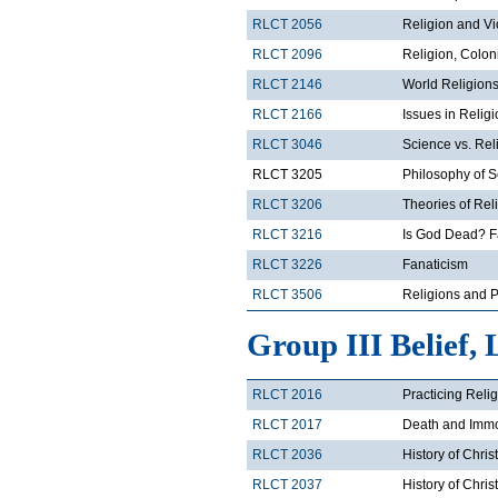
RLCT 2056
Religion and V
RLCT 2096
Religion, Colon
RLCT 2146
World Religions
RLCT 2166
Issues in Relig
RLCT 3046
Science vs. Rel
RLCT 3205
Philosophy of 
RLCT 3206
Theories of Rel
RLCT 3216
Is God Dead? F
RLCT 3226
Fanaticism
RLCT 3506
Religions and Po
Group III Belief, 
RLCT 2016
Practicing Reli
RLCT 2017
Death and Immor
RLCT 2036
History of Chris
RLCT 2037
History of Chris