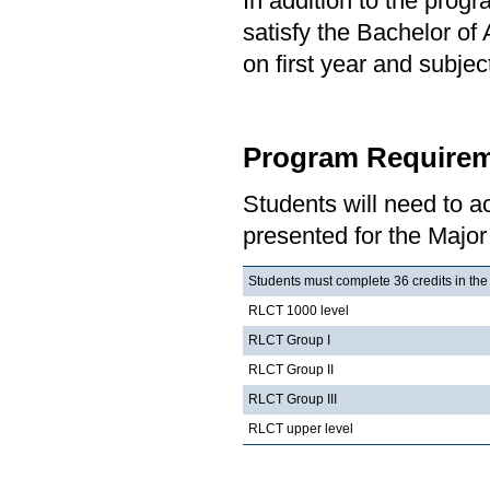
In addition to the prog
satisfy the Bachelor of
on first year and subj
Program Requirem
Students will need to 
presented for the Major
Students must complete 36 credits in the
RLCT 1000 level
RLCT Group I
RLCT Group II
RLCT Group III
RLCT upper level