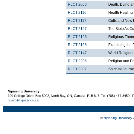
RLCT 2066
Death, Dying and
RLCT 2116
Health Healing
RLCT 2117
Cults and New 
RLCT 2127
The Bible As Cul
RLCT 2126
Religious Theme
RLCT 2136
Examining the 
RLCT 2147
World Religions
RLCT 2206
Religion and Po
RLCT 3307
Spiritual Journ
Nipissing University
100 College Drive, Box 5002, North Bay, ON, Canada P1B 8L7 Tel: (705) 474-3450 | 
nuinfo@nipissingu.ca
©
Nipissing University