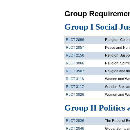
Group Requiremen
Group I Social Ju
RLCT 2096
Religion, Colon
RLCT 2057
Peace and Non
RLCT 2156
Religion, Justi
RLCT 3066
Religion, Spirit
RLCT 3507
Religion and t
RLCT 3116
Women and Wes
RLCT 3117
Gender, Sex, an
RLCT 3026
Women and Wor
Group II Politics 
RLCT 2026
The Roots of Ev
RLCT 2046
Global Spiritual