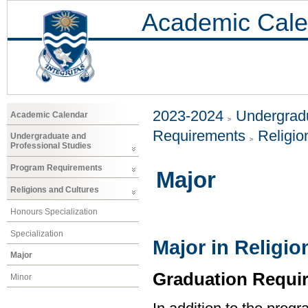
Academic Cale
2023-2024
Undergradu
Academic Calendar
Requirements
Religio
Undergraduate and
Professional Studies
Program Requirements
Major
Religions and Cultures
Honours Specialization
Specialization
Major in Religio
Major
Graduation Requi
Minor