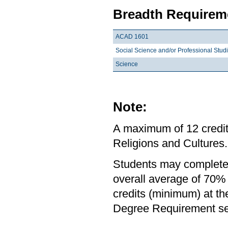
Breadth Requireme
ACAD 1601
Social Science and/or Professional Stud
Science
Note:
A maximum of 12 credit
Religions and Cultures.
Students may complete 
overall average of 70% 
credits (minimum) at th
Degree Requirement sect