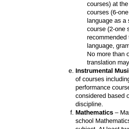
courses) at the 
courses (6-one
language as a 
course (2-one se
recommended th
language, gramm
No more than o
translation ma
Instrumental Mus
of courses includin
performance course
considered based 
discipline.
Mathematics
– Mat
school Mathematics