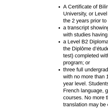
A Certificate of Bi
University, or Lev
the 2 years prior t
a transcript showin
with studies havin
a Level B2 Diploma
the Diplôme d’étud
test) completed wit
program; or
three full undergra
with no more than 1
year level. Studen
French language, gr
courses. No more t
translation may be