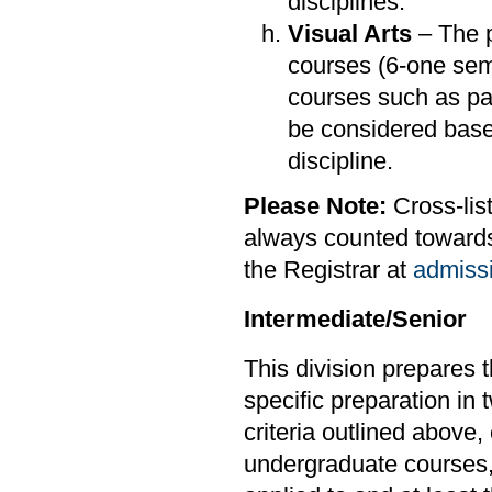
disciplines.
Visual Arts
– The p
courses (6-one sem
courses such as pai
be considered bas
discipline.
Please Note:
Cross-lis
always counted towards 
the Registrar at
admiss
Intermediate/Senior
This division prepares 
specific preparation in 
criteria outlined above,
undergraduate courses,o