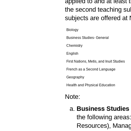
applied to and at least 
the second teaching sub
subjects are offered at 
Biology
Business Studies- General
Chemistry
English
First Nations, Metis, and Inuit Studies
French as a Second Language
Geography
Health and Physical Education
Note:
Business Studies
the following area
Resources), Manag