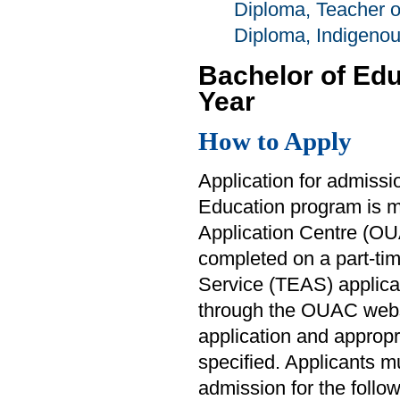
Diploma, Teacher 
Diploma, Indigeno
Bachelor of Ed
Year
How to Apply
Application for admissi
Education program is ma
Application Centre (OUA
completed on a part-ti
Service (TEAS) applicat
through the OUAC web
application and approp
specified. Applicants m
admission for the follo