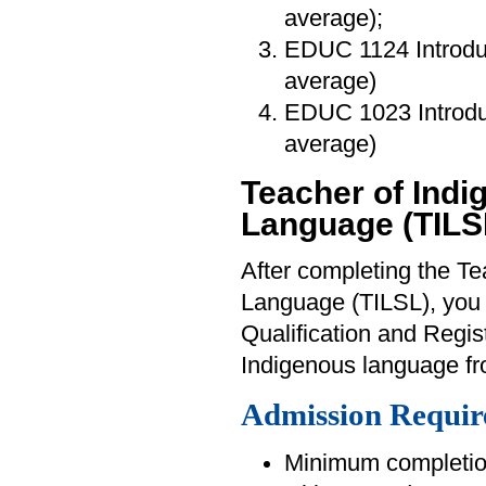
average);
EDUC 1124 Introdu
average)
EDUC 1023 Introduc
average)
Teacher of Ind
Language (TILS
After completing the T
Language (TILSL), you wi
Qualification and Regis
Indigenous language fr
Admission Requir
Minimum completion