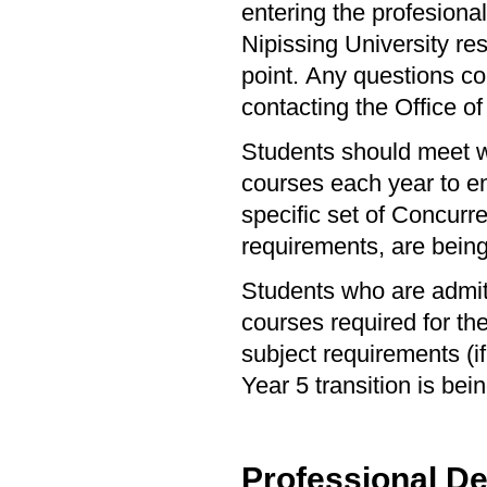
entering the profesiona
Nipissing University res
point. Any questions co
contacting the Office of
Students should meet wi
courses each year to en
specific set of Concurr
requirements, are bein
Students who are admit
courses required for t
subject requirements (i
Year 5 transition is be
Professional D