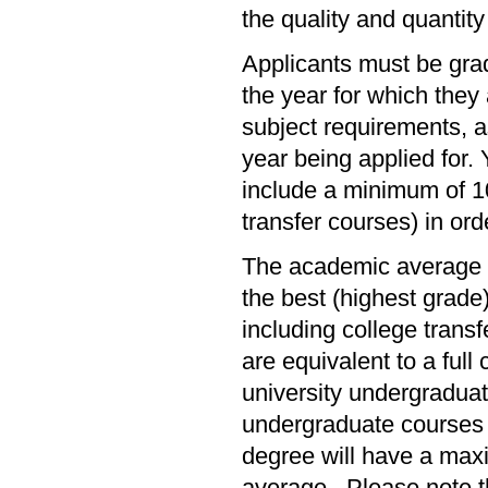
the quality and quantity
Applicants must be gra
the year for which the
subject requirements, a
year being applied for
include a minimum of 10 
transfer courses) in or
The academic average f
the best (highest grade
including college tran
are equivalent to a full
university undergraduat
undergraduate courses w
degree will have a maxi