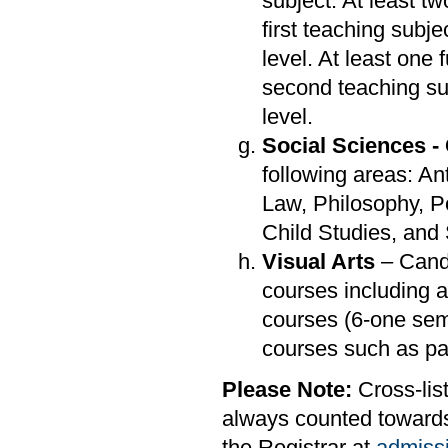
subject. At least t
first teaching subj
level. At least one
second teaching su
level.
Social Sciences -
following areas: A
Law, Philosophy, P
Child Studies, and
Visual Arts
– Candi
courses including a
courses (6-one sem
courses such as pai
Please Note:
Cross-list
always counted towards 
the Registrar at
admiss