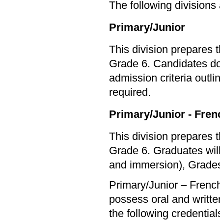
The following divisions
Primary/Junior
This division prepares 
Grade 6. Candidates do 
admission criteria outl
required.
Primary/Junior - Fre
This division prepares 
Grade 6. Graduates will
and immersion), Grades
Primary/Junior – Frenc
possess oral and written
the following credential