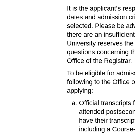
It is the applicant’s res
dates and admission cri
selected. Please be adv
there are an insufficien
University reserves the 
questions concerning th
Office of the Registrar.
To be eligible for admi
following to the Office 
applying:
Official transcripts
attended postsecon
have their transcri
including a Course