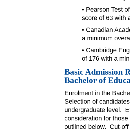
• Pearson Test o
score of 63 with 
• Canadian Acad
a minimum overal
• Cambridge Engl
of 176 with a mi
Basic Admission R
Bachelor of Educa
Enrolment in the Bachel
Selection of candidates
undergraduate level. Exp
consideration for those
outlined below. Cut-off