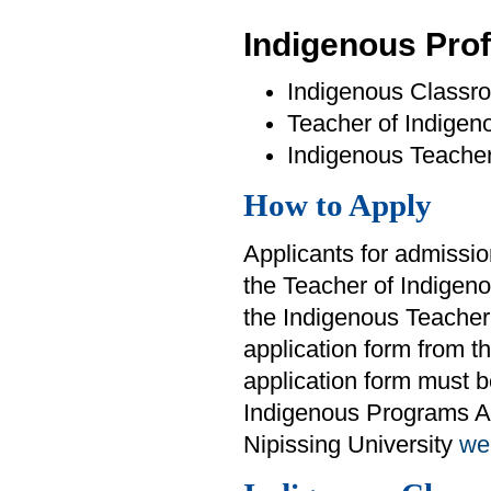
Indigenous Pro
Indigenous Classr
Teacher of Indige
Indigenous Teache
How to Apply
Applicants for admissi
the Teacher of Indige
the Indigenous Teacher
application form from t
application form must be
Indigenous Programs Ad
Nipissing University
we