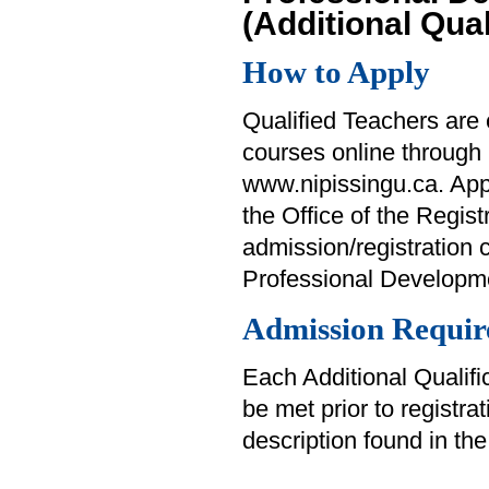
(Additional Qual
How to Apply
Qualified Teachers are e
courses online through
www.nipissingu.ca. Appl
the Office of the Regist
admission/registration 
Professional Developme
Admission Requir
Each Additional Qualifi
be met prior to registra
description found in th