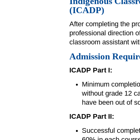
Indigenous Class
(ICADP)
After completing the pr
professional direction 
classroom assistant wi
Admission Requir
ICADP Part I:
Minimum completion
without grade 12 ca
have been out of sc
ICADP Part II:
Successful complet
60% in each course