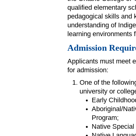
qualified elementary sc
pedagogical skills and
understanding of Indigen
learning environments 
Admission Requir
Applicants must meet e
for admission:
One of the followin
university or colleg
Early Childhoo
Aboriginal/Nat
Program;
Native Specia
Native Languag