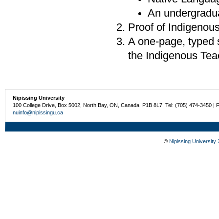
An undergradua
Proof of Indigenou
A one-page, typed s
the Indigenous Tea
Nipissing University
100 College Drive, Box 5002, North Bay, ON, Canada P1B 8L7 Tel: (705) 474-3450 | 
nuinfo@nipissingu.ca
©
Nipissing University