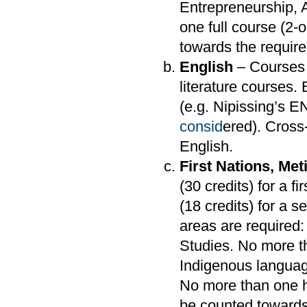
Entrepreneurship,
one full course (2
towards the requir
English
– Courses 
literature courses.
(e.g. Nipissing’s 
consid
ered). Cross-
English.
First Nations, Met
(30 credits) for a f
(18 credits) for a 
areas are required:
Studies. No more th
Indigenous languag
No more than one h
be counted towards