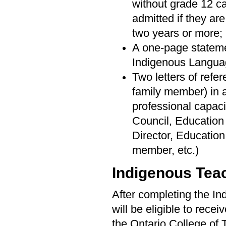
without grade 12 c
admitted if they ar
two years or more;
A one-page stateme
Indigenous Langua
Two letters of refer
family member) in 
professional capaci
Council, Education
Director, Educatio
member, etc.)
Indigenous Tea
After completing the I
will be eligible to recei
the Ontario College of 