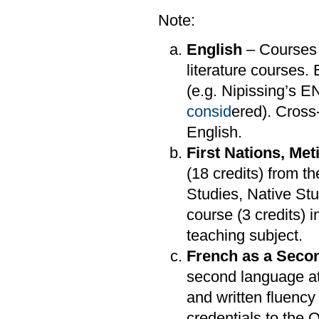
Note:
English
– Courses 
literature courses.
(e.g. Nipissing’s 
consid
ered). Cross-
English.
First Nations, Met
(18 credits) from t
Studies, Native Stu
course (3 credits)
teaching subject.
French as a Seco
second language at
and written fluency 
credentials to the O