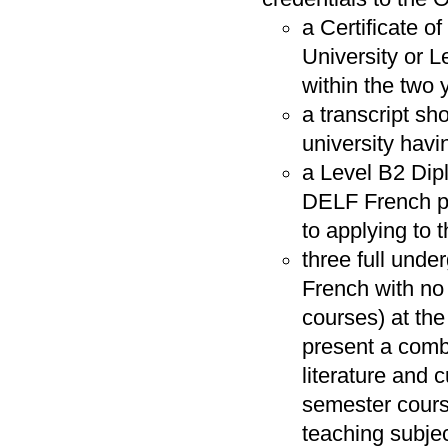
a Certificate o
University or 
within the two 
a transcript sh
university havi
a Level B2 Dip
DELF French pro
to applying to
three full und
French with no
courses) at the
present a comb
literature and 
semester cours
teaching subjec