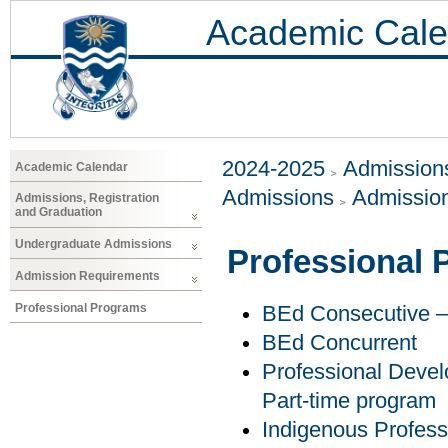
Academic Cale
2024-2025
Admissions
Academic Calendar
Admissions
Admissio
Admissions, Registration
and Graduation
Undergraduate Admissions
Professional
Admission Requirements
Professional Programs
BEd Consecutive – 
BEd Concurrent
Professional Develo
Part-time program
Indigenous Profess