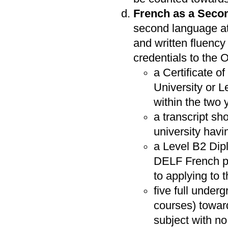
French as a Seco
second language at
and written fluency 
credentials to the O
a Certificate o
University or 
within the two 
a transcript sh
university havi
a Level B2 Dip
DELF French pro
to applying to
five full unde
courses) towar
subject with n