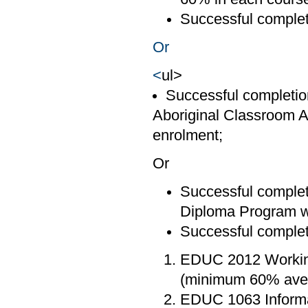
Successful comple
Or
<
ul>
Successful completion
Aboriginal Classroom A
enrolment;
Or
Successful completi
Diploma Program wi
Successful completi
EDUC 2012 Working
(minimum 60% ave
EDUC 1063 Informa