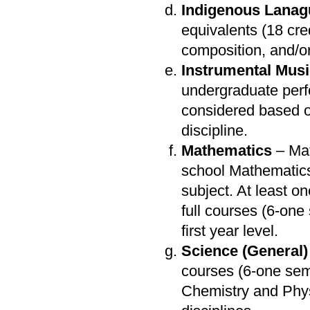
Indigenous Lana
equivalents (18 cr
composition, and/or 
Instrumental Mus
undergraduate perf
considered based 
discipline.
Mathematics
– Mat
school Mathematics
subject. At least o
full courses (6-on
first year level.
Science (General)
courses (6-one sem
Chemistry and Phys