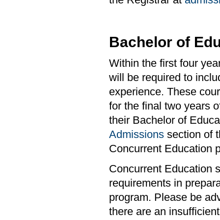
Bachelor of Edu
Within the first four y
will be required to incl
experience. These cour
for the final two years 
their Bachelor of Educa
Admissions
section of 
Concurrent Education 
Concurrent Education s
requirements in prepara
program. Please be advi
there are an insufficie