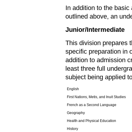
In addition to the basi
outlined above, an unde
Junior/Intermediate
This division prepares 
specific preparation in 
addition to admission c
least three full undergr
subject being applied t
English
First Nations, Metis, and Inuit Studies
French as a Second Language
Geography
Health and Physical Education
History