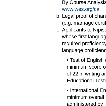
By Course Analysis
www.wes.org/ca
.
Legal proof of chang
(e.g. marriage certif
Applicants to Nipi
whose first languag
required proficiency
language proficienc
• Test of Englis
minimum score of
of 22 in writing
Educational Test
• International E
minimum overall s
administered by