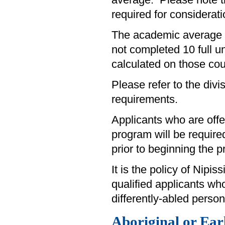
average. Please note 
required for considerati
The academic average fo
not completed 10 full u
calculated on those cou
Please refer to the divi
requirements.
Applicants who are off
program will be require
prior to beginning the 
It is the policy of Nipi
qualified applicants wh
differently-abled person
Aboriginal or Ea