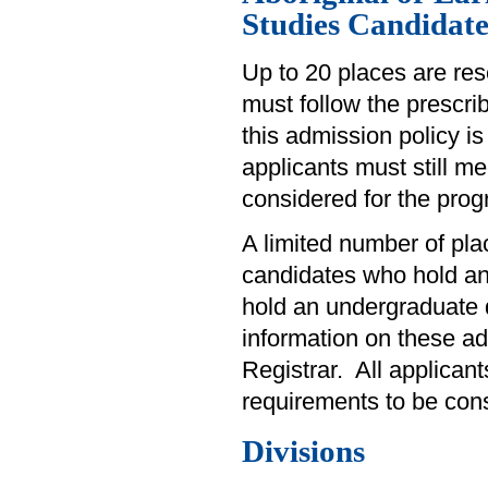
Studies Candidate
Up to 20 places are res
must follow the prescri
this admission policy is
applicants must still 
considered for the prog
A limited number of plac
candidates who hold a
hold an undergraduate d
information on these adm
Registrar. All applican
requirements to be con
Divisions