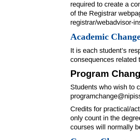
required to create a con
of the Registrar webpa
registrar/webadvisor-ins
Academic Change
It is each student’s re
consequences related 
Program Chan
Students who wish to c
programchange@nipiss
Credits for practical/ac
only count in the degre
courses will normally 