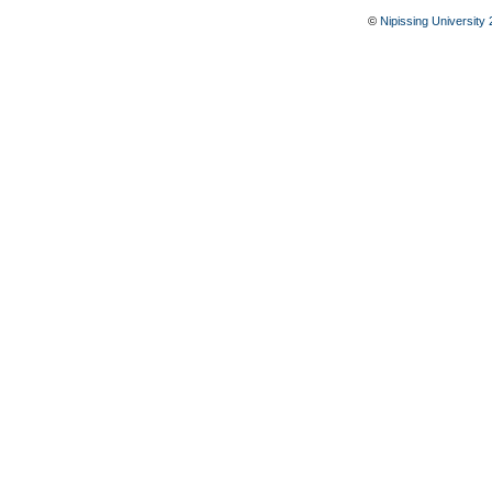
©
Nipissing University