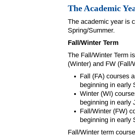
The Academic Ye
The academic year is c
Spring/Summer.
Fall/Winter Term
The Fall/Winter Term is
(Winter) and FW (Fall/
Fall (FA) courses a
beginning in early
Winter (WI) courses
beginning in early 
Fall/Winter (FW) c
beginning in early
Fall/Winter term course