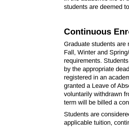
students are deemed to 
Continuous Enr
Graduate students are r
Fall, Winter and Spring
requirements. Students 
by the appropriate dead
registered in an academ
granted a Leave of Abs
voluntarily withdrawn fr
term will be billed a con
Students are considered
applicable tuition, cont