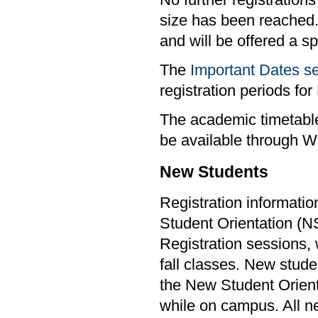
No further registrations
size has been reached.
and will be offered a s
The
Important Dates s
registration periods f
The academic timetable
be available through W
New Students
Registration informatio
Student Orientation (
Registration sessions, w
fall classes. New stude
the New Student Orient
while on campus. All ne