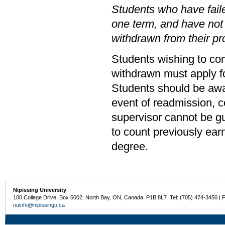
Students who have faile
one term, and have not
withdrawn from their p
Students wishing to co
withdrawn must apply fo
Students should be awar
event of readmission, c
supervisor cannot be g
to count previously ear
degree.
Nipissing University
100 College Drive, Box 5002, North Bay, ON, Canada P1B 8L7 Tel: (705) 474-3450 | 
nuinfo@nipissingu.ca