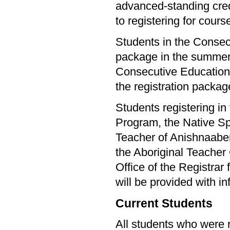
advanced-standing cred
to registering for cours
Students in the Consecu
package in the summer. 
Consecutive Education s
the registration packag
Students registering i
Program, the Native Sp
Teacher of Anishnaab
the Aboriginal Teacher
Office of the Registrar
will be provided with in
Current Students
All students who were r