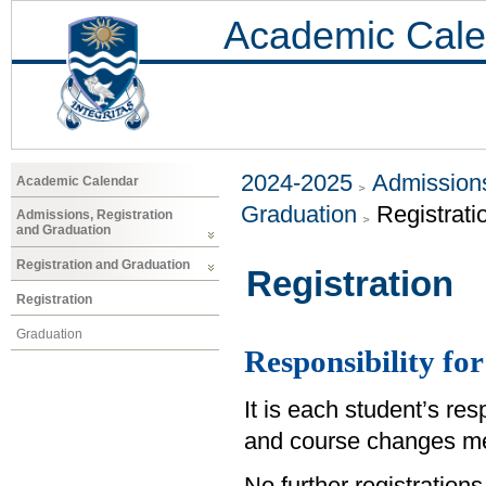
Academic Cale
2024-2025
Admissions
Academic Calendar
Graduation
Registrati
Admissions, Registration
and Graduation
Registration and Graduation
Registration
Registration
Graduation
Responsibility for
It is each student’s res
and course changes me