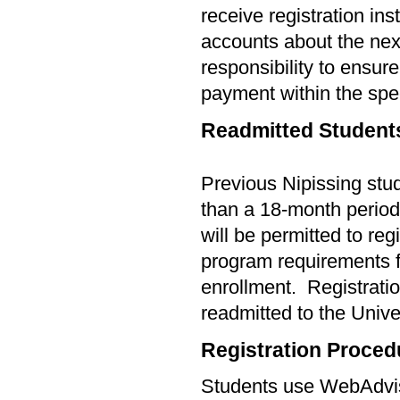
receive registration ins
accounts about the next 
responsibility to ensur
payment within the spec
Readmitted Student
Previous Nipissing stu
than a
18-
month period 
will be permitted to reg
program requirements f
enrollment.
Registratio
readmitted to the Unive
Registration Proced
Students use WebAdviso