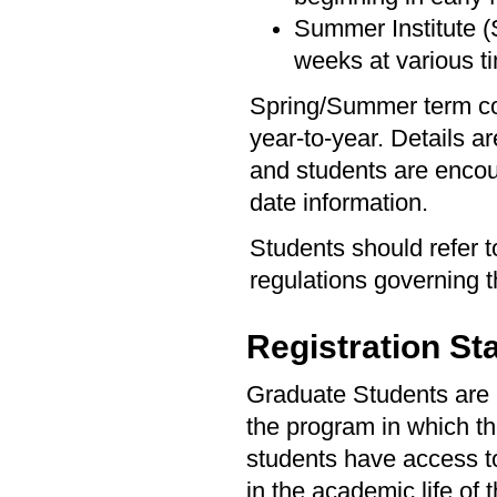
Summer Institute (S
weeks at various 
Spring/Summer term co
year-to-year. Details a
and students are encou
date information.
Students should refer 
regulations governing
Registration St
Graduate Students are re
the program in which the
students have access to 
in the academic life of 