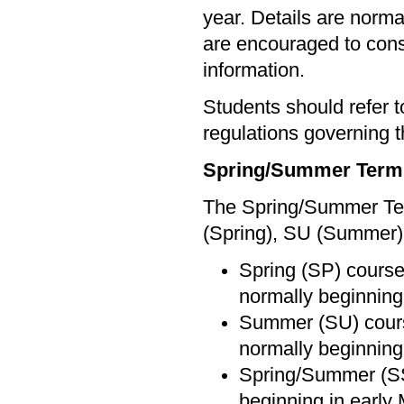
year. Details are norma
are encouraged to cons
information.
Students should refer 
regulations governing t
Spring/Summer Term
The Spring/Summer Term
(Spring), SU (Summer)
Spring (SP) courses
normally beginning
Summer (SU) course
normally beginning 
Spring/Summer (SS)
beginning in early 