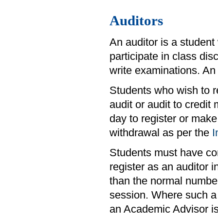
Auditors
An auditor is a student
participate in class di
write examinations. An 
Students who wish to re
audit or audit to credit
day to register or make
withdrawal as per the
I
Students must have comp
register as an auditor
than the normal number
session. Where such a 
an Academic Advisor is