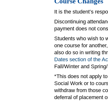
Course Changes
It is the student’s respo
Discontinuing attendanc
payment does not consti
Students who wish to w
one course for anothe
also do so in writing t
Dates section of the 
Fall/Winter and Sprin
*This does not apply t
Social Work or to cour
withdraw from those co
deferral of placement o