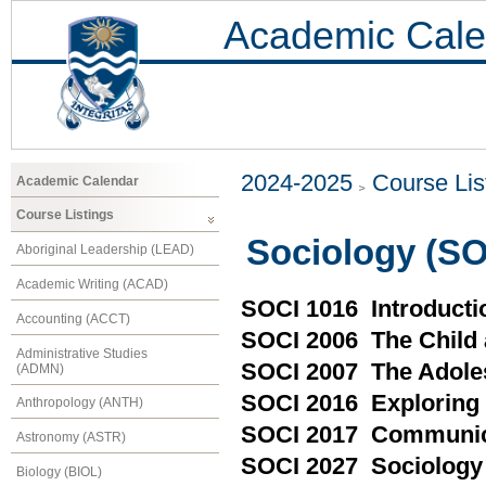
Academic Cale
2024-2025
Course Lis
Academic Calendar
Course Listings
Sociology (SO
Aboriginal Leadership (LEAD)
Academic Writing (ACAD)
SOCI 1016 Introducti
Accounting (ACCT)
SOCI 2006 The Child 
Administrative Studies
SOCI 2007 The Adoles
(ADMN)
SOCI 2016 Exploring S
Anthropology (ANTH)
SOCI 2017 Communica
Astronomy (ASTR)
SOCI 2027 Sociology 
Biology (BIOL)