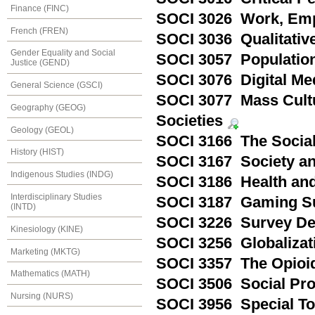
Finance (FINC)
SOCI 3026 Work, Emp
French (FREN)
SOCI 3036 Qualitativ
Gender Equality and Social
SOCI 3057 Population
Justice (GEND)
SOCI 3076 Digital Me
General Science (GSCI)
SOCI 3077 Mass Cultu
Geography (GEOG)
Societies
Geology (GEOL)
SOCI 3166 The Social
History (HIST)
SOCI 3167 Society an
Indigenous Studies (INDG)
SOCI 3186 Health and
Interdisciplinary Studies
SOCI 3187 Gaming Su
(INTD)
SOCI 3226 Survey De
Kinesiology (KINE)
SOCI 3256 Globaliza
Marketing (MKTG)
SOCI 3357 The Opioid
Mathematics (MATH)
SOCI 3506 Social Pr
Nursing (NURS)
SOCI 3956 Special To