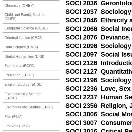
SOCI 2036 Gerontolog
Chemistry (CHEM)
SOCI 2037 Sociology 
Child and Family Studies
SOCI 2046 Ethnicity a
(CHFS)
SOCI 2066 Social Ineq
Computer Science (COSC)
SOCI 2076 Deviance, 
Criminal Justice (CRJS)
SOCI 2096 Sociology 
Data Science (DATA)
SOCI 2097 Social Iss
Digital Humanities (DIGI)
SOCI 2126 Introducti
Economics (ECON)
SOCI 2127 Quantitat
Education (EDUC)
SOCI 2196 Sociology 
English Studies (ENGL)
SOCI 2236 Love, Sex 
Environmental Science
SOCI 2237 Human Se
(ENSC)
SOCI 2356 Religion, 
Environmental Studies (ENST)
SOCI 3006 Social Mo
Film (FILM)
SOCI 3007 Consumer
Fine Arts (FAVA)
SOCI 3016 Critical Pe