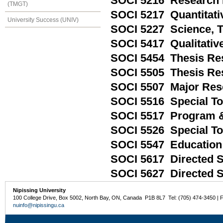
SOCI 5216 Research 
(TMGT)
SOCI 5217 Quantitati
University Success (UNIV)
SOCI 5227 Science, 
SOCI 5417 Qualitativ
SOCI 5454 Thesis Res
SOCI 5505 Thesis Res
SOCI 5507 Major Res
SOCI 5516 Special To
SOCI 5517 Program & 
SOCI 5526 Special Top
SOCI 5547 Education 
SOCI 5617 Directed S
SOCI 5627 Directed St
Nipissing University
100 College Drive, Box 5002, North Bay, ON, Canada P1B 8L7 Tel: (705) 474-3450 | 
nuinfo@nipissingu.ca