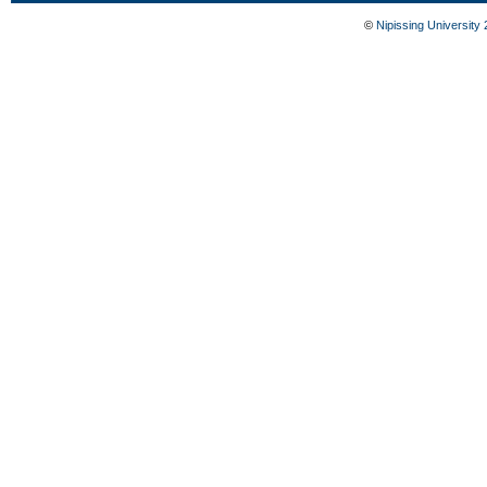
©
Nipissing University