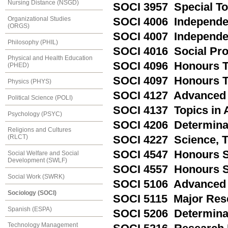
Nursing Distance (NSGD)
SOCI 3957 Special Top
Organizational Studies
SOCI 4006 Independe
(ORGS)
SOCI 4007 Independen
Philosophy (PHIL)
SOCI 4016 Social Pro
Physical and Health Education
SOCI 4096 Honours T
(PHED)
SOCI 4097 Honours Th
Physics (PHYS)
SOCI 4127 Advanced S
Political Science (POLI)
SOCI 4137 Topics in 
Psychology (PSYC)
SOCI 4206 Determina
Religions and Cultures
(RLCT)
SOCI 4227 Science, 
SOCI 4547 Honours 
Social Welfare and Social
Development (SWLF)
SOCI 4557 Honours 
Social Work (SWRK)
SOCI 5106 Advanced 
Sociology (SOCI)
SOCI 5115 Major Res
Spanish (ESPA)
SOCI 5206 Determina
Technology Management