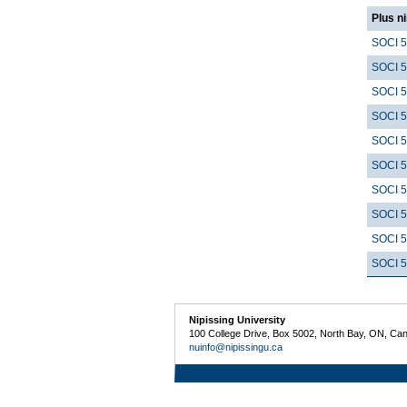
Plus n
SOCI 
SOCI 
SOCI 
SOCI 
SOCI 
SOCI 
SOCI 
SOCI 
SOCI 
SOCI 
Nipissing University
100 College Drive, Box 5002, North Bay, ON, Ca
nuinfo@nipissingu.ca