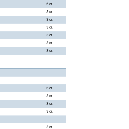
6 cr.
3 cr.
3 cr.
3 cr.
3 cr.
3 cr.
3 cr.
6 cr.
3 cr.
3 cr.
3 cr.
3 cr.