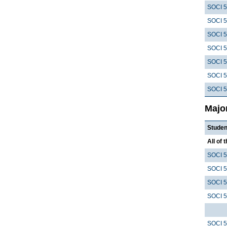
SOCI 
SOCI 
SOCI 
SOCI 
SOCI 
SOCI 
SOCI 
Majo
Studen
All of 
SOCI 
SOCI 
SOCI 
SOCI 
SOCI 