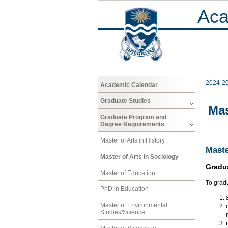
Aca
2024-2
Academic Calendar
Graduate Studies
Mas
Graduate Program and
Degree Requirements
Master of Arts in History
Maste
Master of Arts in Sociology
Gradu
Master of Education
To gradu
PhD in Education
Master of Environmental
Studies/Science