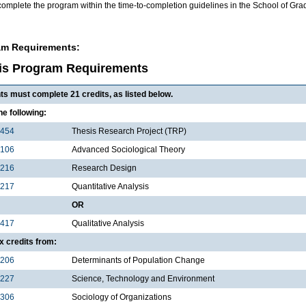
complete the program within the time-to-completion guidelines in the School of Gr
am Requirements:
is Program Requirements
ts must complete 21 credits, as listed below.
the following:
5454
Thesis Research Project (TRP)
5106
Advanced Sociological Theory
5216
Research Design
5217
Quantitative Analysis
OR
5417
Qualitative Analysis
x credits from:
5206
Determinants of Population Change
5227
Science, Technology and Environment
5306
Sociology of Organizations