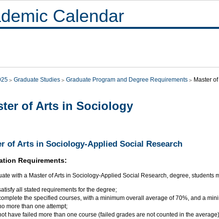
demic Calendar
025
Graduate Studies
Graduate Program and Degree Requirements
Master of
ter of Arts in Sociology
r of Arts in Sociology-Applied Social Research
ation Requirements:
ate with a Master of Arts in Sociology-Applied Social Research, degree, students 
satisfy all stated requirements for the degree;
complete the specified courses, with a minimum overall average of 70%, and a min
no more than one attempt;
not have failed more than one course (failed grades are not counted in the average)