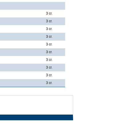
3 cr.
3 cr.
3 cr.
3 cr.
3 cr.
3 cr.
3 cr.
3 cr.
3 cr.
3 cr.