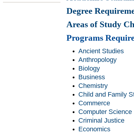
Degree Requireme
Areas of Study C
Programs Requir
Ancient Studies
Anthropology
Biology
Business
Chemistry
Child and Family S
Commerce
Computer Science
Criminal Justice
Economics