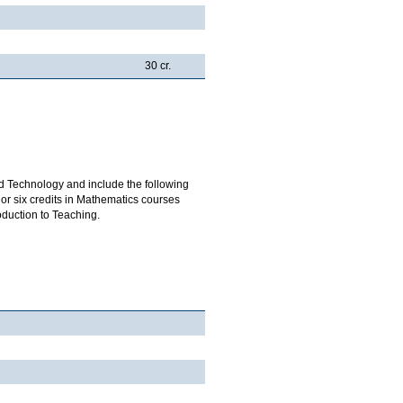
30 cr.
d Technology and include the following
or six credits in Mathematics courses
oduction to Teaching.