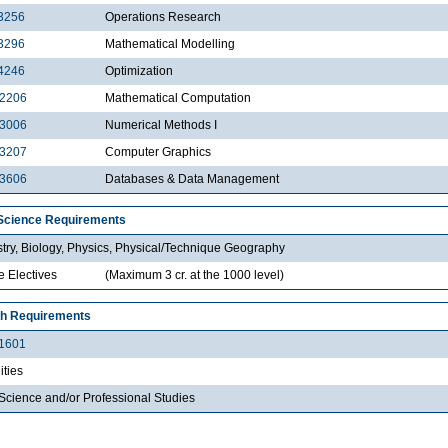
3256
Operations Research
3296
Mathematical Modelling
4246
Optimization
2206
Mathematical Computation
3006
Numerical Methods I
3207
Computer Graphics
3606
Databases & Data Management
Science Requirements
try, Biology, Physics, Physical/Technique Geography
e Electives
(Maximum 3 cr. at the 1000 level)
h Requirements
1601
ties
Science and/or Professional Studies