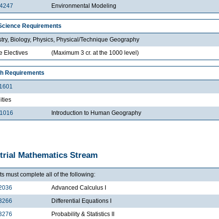
4247
Environmental Modeling
Science Requirements
try, Biology, Physics, Physical/Technique Geography
e Electives
(Maximum 3 cr. at the 1000 level)
h Requirements
1601
ties
1016
Introduction to Human Geography
trial Mathematics Stream
s must complete all of the following:
2036
Advanced Calculus I
3266
Differential Equations I
3276
Probability & Statistics II