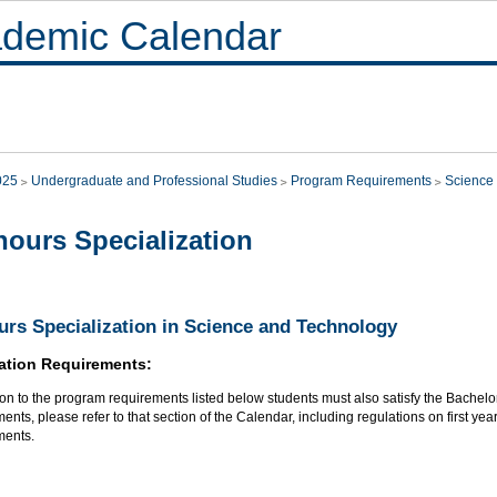
demic Calendar
025
Undergraduate and Professional Studies
Program Requirements
Science
ours Specialization
rs Specialization in Science and Technology
ation Requirements:
ion to the program requirements listed below students must also satisfy the Bachel
ents, please refer to that section of the Calendar, including regulations on first 
ments.