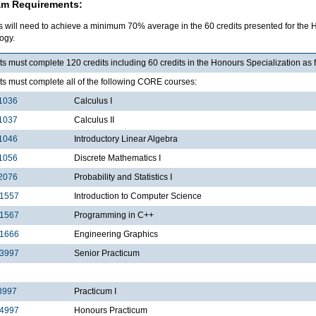
am Requirements:
s will need to achieve a minimum 70% average in the 60 credits presented for the 
ogy.
s must complete 120 credits including 60 credits in the Honours Specialization as 
ts must complete all of the following CORE courses:
1036
Calculus I
1037
Calculus II
1046
Introductory Linear Algebra
1056
Discrete Mathematics I
2076
Probability and Statistics I
1557
Introduction to Computer Science
1567
Programming in C++
1666
Engineering Graphics
3997
Senior Practicum
3997
Practicum I
4997
Honours Practicum