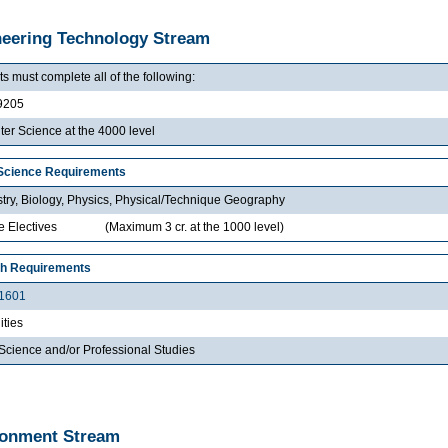
eering Technology Stream
s must complete all of the following:
9205
er Science at the 4000 level
Science Requirements
try, Biology, Physics, Physical/Technique Geography
e Electives
(Maximum 3 cr. at the 1000 level)
th Requirements
1601
ties
Science and/or Professional Studies
ronment Stream