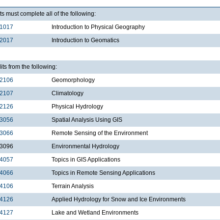
s must complete all of the following:
1017
Introduction to Physical Geography
2017
Introduction to Geomatics
its from the following:
2106
Geomorphology
2107
Climatology
2126
Physical Hydrology
3056
Spatial Analysis Using GIS
3066
Remote Sensing of the Environment
3096
Environmental Hydrology
4057
Topics in GIS Applications
4066
Topics in Remote Sensing Applications
4106
Terrain Analysis
4126
Applied Hydrology for Snow and Ice Environments
4127
Lake and Wetland Environments