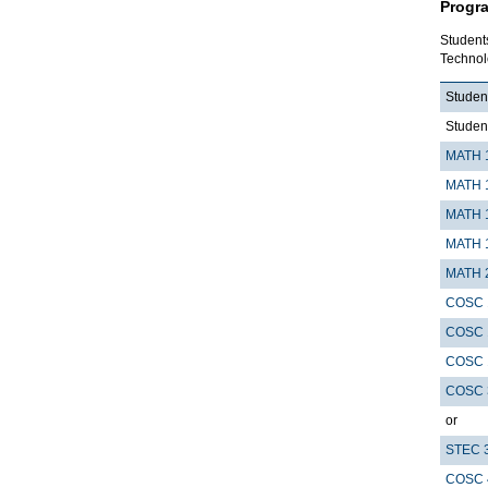
Progr
Student
Technol
Student
Studen
MATH 
MATH 
MATH 
MATH 
MATH 
COSC 
COSC 
COSC 
COSC 
or
STEC 
COSC 