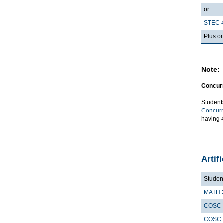
or
STEC 
Plus on
Note:
Concurr
Student
Concurr
having 4
Artif
Student
MATH 
COSC 
COSC 