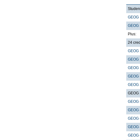
Student
GEOG 
GEOG 
Plus:
24 cred
GEOG 
GEOG 
GEOG 
GEOG 
GEOG 
GEOG 
GEOG 
GEOG 
GEOG 
GEOG 
GEOG 