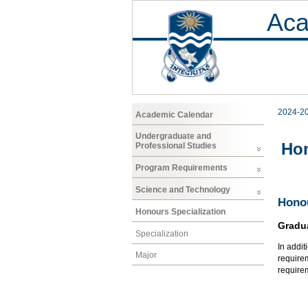
Aca
2024-2
Academic Calendar
Undergraduate and
Hon
Professional Studies
Program Requirements
Science and Technology
Honou
Honours Specialization
Gradu
Specialization
In addit
Major
requirem
require