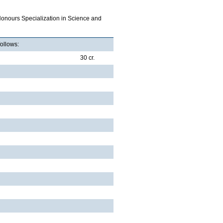
Honours Specialization in Science and
follows:
30 cr.