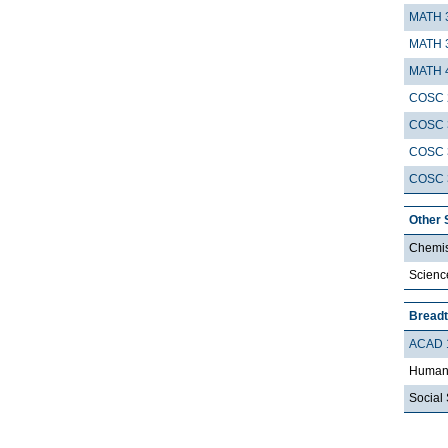
MATH 
MATH 
MATH 
COSC 
COSC 
COSC 
COSC 
Other 
Chemis
Scienc
Breadt
ACAD 
Humani
Social 