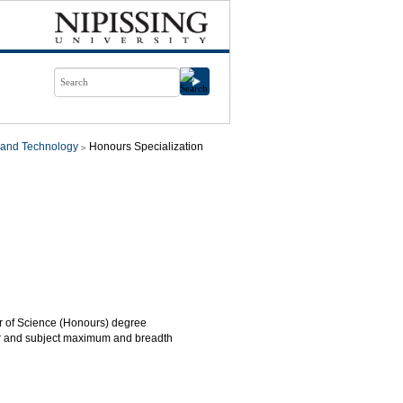
 and Technology
Honours Specialization
or of Science (Honours) degree
year and subject maximum and breadth