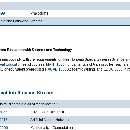
4997
Practicum I
e of the Following Streams:
ent Education with Science and Technology
s must comply with the requirements for their Honours Specialization in Science an
ent Education
set of courses:
MATH 1070
Fundamentals of Arithmetic for Teachers, 
U or equivalent prerequisites,
ACAD 1601
Academic Writing, and
EDUC 0106
Intr
icial Intelligence Stream
s must complete all of the following:
2037
Advanced Calculus II
2116
Artificial Neural Networks
2206
Mathematical Computation