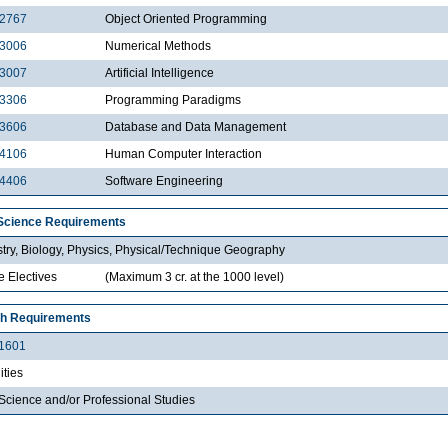
2767
Object Oriented Programming
3006
Numerical Methods
3007
Artificial Intelligence
3306
Programming Paradigms
3606
Database and Data Management
4106
Human Computer Interaction
4406
Software Engineering
Science Requirements
try, Biology, Physics, Physical/Technique Geography
e Electives
(Maximum 3 cr. at the 1000 level)
h Requirements
1601
ties
Science and/or Professional Studies