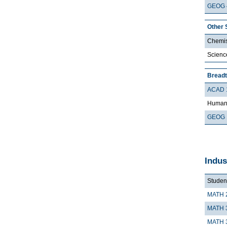
GEOG 
Other 
Chemis
Scienc
Breadt
ACAD 
Humani
GEOG 
Indus
Student
MATH 
MATH 
MATH 