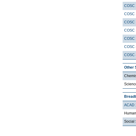
COSC 
COSC 
COSC 
COSC 
COSC 
COSC 
COSC 
Other 
Chemis
Scienc
Breadt
ACAD 
Humani
Social 