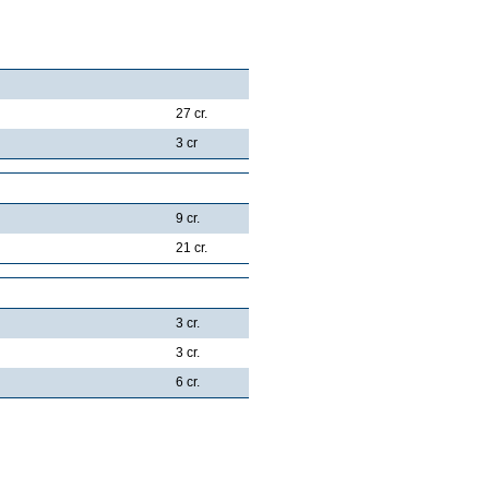
27 cr.
3 cr
9 cr.
21 cr.
3 cr.
3 cr.
6 cr.