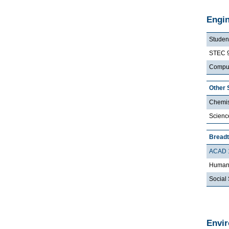
Engin
Student
STEC 
Comput
Other 
Chemis
Scienc
Bread
ACAD 
Humani
Social 
Envi