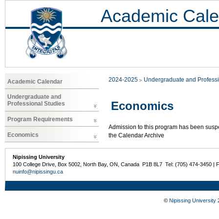
Academic Cale
2024-2025
Undergraduate and Professi
Academic Calendar
Undergraduate and
Economics
Professional Studies
Program Requirements
Admission to this program has been susp
Economics
the Calendar Archive
Nipissing University
100 College Drive, Box 5002, North Bay, ON, Canada P1B 8L7 Tel: (705) 474-3450 | 
nuinfo@nipissingu.ca
©
Nipissing University