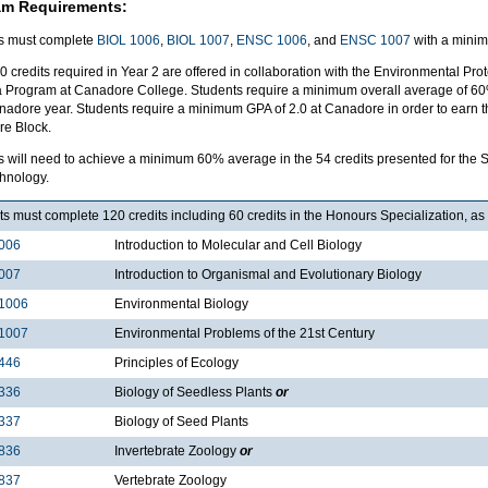
am Requirements:
s must complete
BIOL 1006
,
BIOL 1007
,
ENSC 1006
, and
ENSC 1007
with a minim
0 credits required in Year 2 are offered in collaboration with the Environmental P
 Program at Canadore College. Students require a minimum overall average of 60% i
nadore year. Students require a minimum GPA of 2.0 at Canadore in order to earn th
e Block.
s will need to achieve a minimum 60% average in the 54 credits presented for the S
hnology.
s must complete 120 credits including 60 credits in the Honours Specialization, as 
006
Introduction to Molecular and Cell Biology
007
Introduction to Organismal and Evolutionary Biology
1006
Environmental Biology
1007
Environmental Problems of the 21st Century
446
Principles of Ecology
336
Biology of Seedless Plants
or
337
Biology of Seed Plants
836
Invertebrate Zoology
or
837
Vertebrate Zoology