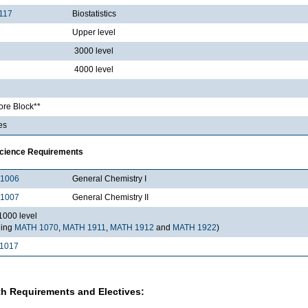
117
Biostatistics
Upper level
3000 level
4000 level
re Block**
es
Science Requirements
1006
General Chemistry I
1007
General Chemistry II
000 level
ding
MATH 1070
,
MATH 1911
,
MATH 1912
and
MATH 1922
)
1017
h Requirements and Electives: