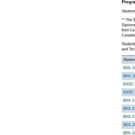
Progr
Student
** The 3
Diploma
their Ca
Canador
Student
and Tec
Student
BIOL 1
BIOL 1
ENSC 
ENSC 
BIOL 2
BIOL 2
BIOL 2
BIOL 2
BIOL 2