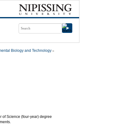
mental Biology and Technology
or of Science (four-year) degree
ements.