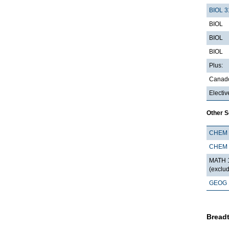
BIOL 3
BIOL
BIOL
BIOL
Plus:
Canado
Electiv
Other 
CHEM 
CHEM 
MATH 1
(exclu
GEOG 
Breadt