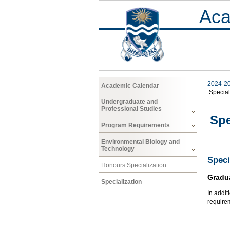
Aca
2024-2
Academic Calendar
Special
Undergraduate and
Professional Studies
Spe
Program Requirements
Environmental Biology and
Technology
Speci
Honours Specialization
Gradu
Specialization
In addit
require