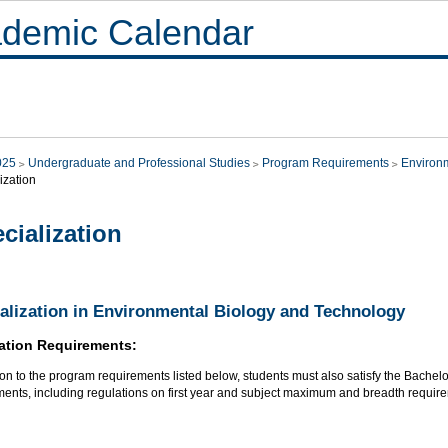
demic Calendar
025
Undergraduate and Professional Studies
Program Requirements
Environ
ization
cialization
alization in Environmental Biology and Technology
ation Requirements:
ion to the program requirements listed below, students must also satisfy the Bachel
ments, including regulations on first year and subject maximum and breadth requir