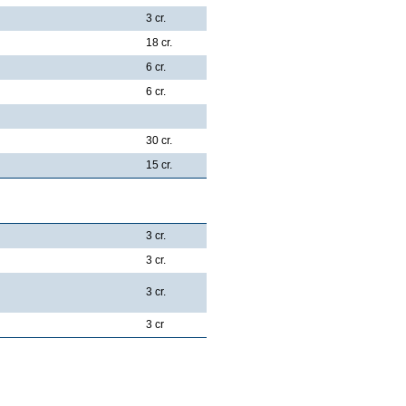
3 cr.
18 cr.
6 cr.
6 cr.
30 cr.
15 cr.
3 cr.
3 cr.
3 cr.
3 cr