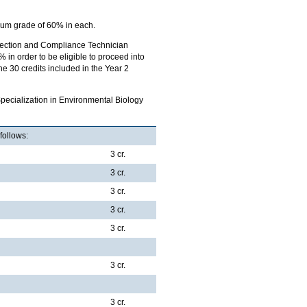
um grade of 60% in each.
rotection and Compliance Technician
n order to be eligible to proceed into
e 30 credits included in the Year 2
pecialization in Environmental Biology
follows:
3 cr.
3 cr.
3 cr.
3 cr.
3 cr.
3 cr.
3 cr.