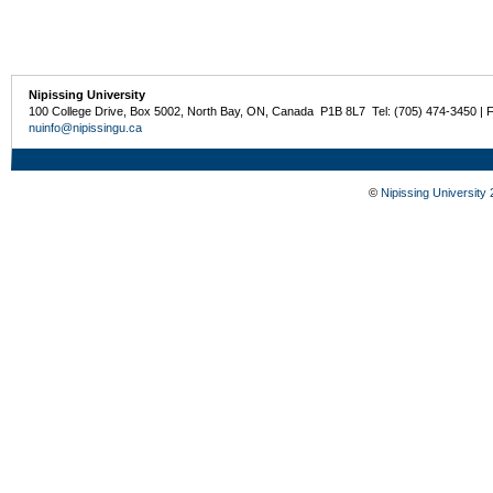
Nipissing University
100 College Drive, Box 5002, North Bay, ON, Canada P1B 8L7 Tel: (705) 474-3450 | 
nuinfo@nipissingu.ca
©
Nipissing University