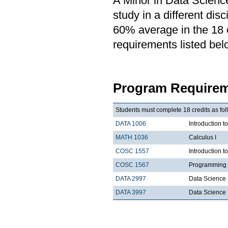
A Minor in Data Science
study in a different di
60% average in the 18 cr
requirements listed bel
Program Requirem
Students must complete 18 credits as fol
DATA 1006
Introduction t
MATH 1036
Calculus I
COSC 1557
Introduction 
COSC 1567
Programming 
DATA 2997
Data Science 
DATA 3997
Data Science 