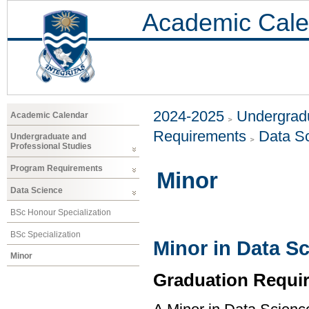
Academic Cale
2024-2025
Undergradu
Academic Calendar
Requirements
Data S
Undergraduate and
Professional Studies
Program Requirements
Minor
Data Science
BSc Honour Specialization
BSc Specialization
Minor in Data S
Minor
Graduation Requi