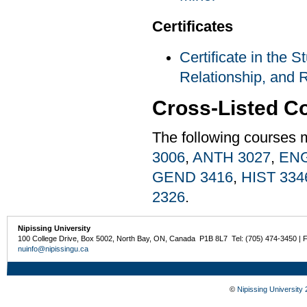
Certificates
Certificate in the S
Relationship, and R
Cross-Listed C
The following courses 
3006
,
ANTH 3027
,
ENG
GEND 3416
,
HIST 334
2326
.
Nipissing University
100 College Drive, Box 5002, North Bay, ON, Canada P1B 8L7 Tel: (705) 474-3450 | 
nuinfo@nipissingu.ca
©
Nipissing University