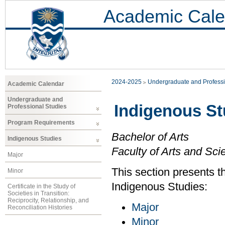
Academic Cale
2024-2025
Undergraduate and Professi
Academic Calendar
Undergraduate and
Indigenous St
Professional Studies
Program Requirements
Bachelor of Arts
Indigenous Studies
Faculty of Arts and Sci
Major
This section presents t
Minor
Indigenous Studies:
Certificate in the Study of
Societies in Transition:
Reciprocity, Relationship, and
Major
Reconciliation Histories
Minor