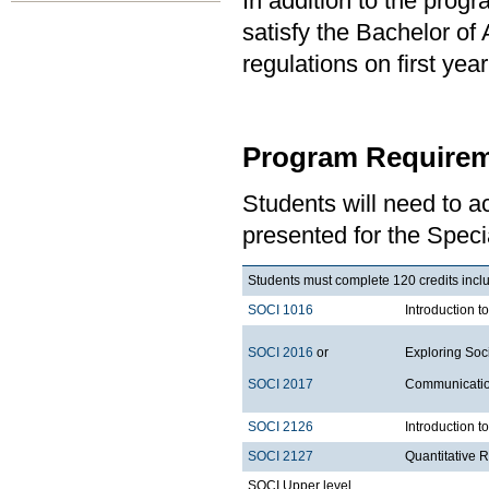
In addition to the prog
satisfy the Bachelor of
regulations on first y
Program Requirem
Students will need to 
presented for the Specia
Students must complete 120 credits includ
SOCI 1016
Introduction t
SOCI 2016
or
Exploring Soci
SOCI 2017
Communication
SOCI 2126
Introduction 
SOCI 2127
Quantitative 
SOCI Upper level