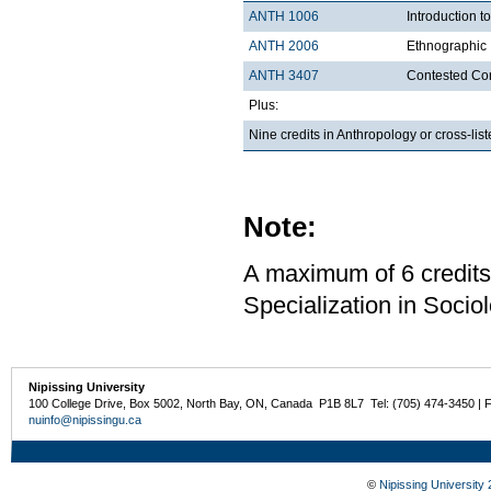
ANTH 1006
Introduction t
ANTH 2006
Ethnographic 
ANTH 3407
Contested Con
Plus:
Nine credits in Anthropology or cross-li
Note:
A maximum of 6 credits
Specialization in Sociol
Nipissing University
100 College Drive, Box 5002, North Bay, ON, Canada P1B 8L7 Tel: (705) 474-3450 | 
nuinfo@nipissingu.ca
©
Nipissing University