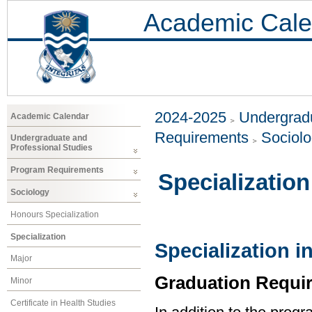
Academic Cale
2024-2025
Undergradu
Academic Calendar
Requirements
Sociol
Undergraduate and
Professional Studies
Program Requirements
Specialization
Sociology
Honours Specialization
Specialization
Specialization i
Major
Graduation Requi
Minor
Certificate in Health Studies