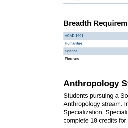
Breadth Requireme
ACAD 1601
Humanities
Science
Electives
Anthropology S
Students pursuing a So
Anthropology stream. In
Specialization, Special
complete 18 credits for