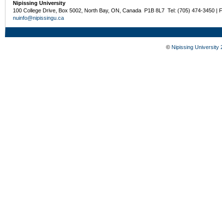
Nipissing University
100 College Drive, Box 5002, North Bay, ON, Canada P1B 8L7 Tel: (705) 474-3450 | 
nuinfo@nipissingu.ca
©
Nipissing University