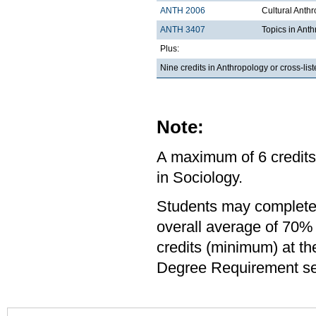
ANTH 2006
Cultural Anth
ANTH 3407
Topics in Ant
Plus:
Nine credits in Anthropology or cross-li
Note:
A maximum of 6 credits
in Sociology.
Students may complete 
overall average of 70% 
credits (minimum) at th
Degree Requirement sect