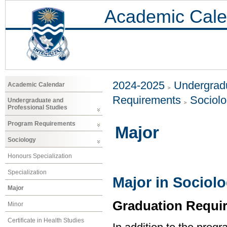
Academic Cale
2024-2025
Undergradu
Academic Calendar
Requirements
Sociol
Undergraduate and
Professional Studies
Program Requirements
Major
Sociology
Honours Specialization
Specialization
Major in Sociol
Major
Graduation Requi
Minor
Certificate in Health Studies