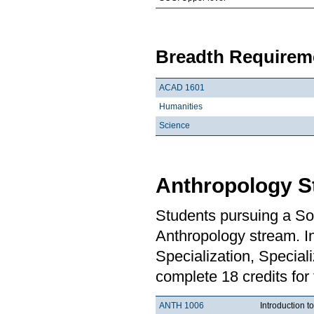
Breadth Requireme
ACAD 1601
Humanities
Science
Anthropology S
Students pursuing a So
Anthropology stream. In
Specialization, Special
complete 18 credits for
ANTH 1006
Introduction t