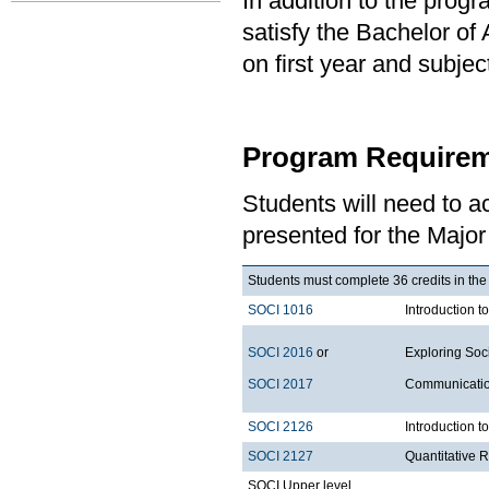
In addition to the prog
satisfy the Bachelor of
on first year and subj
Program Requirem
Students will need to 
presented for the Major
Students must complete 36 credits in the
SOCI 1016
Introduction t
SOCI 2016
or
Exploring Soci
SOCI 2017
Communication
SOCI 2126
Introduction 
SOCI 2127
Quantitative 
SOCI Upper level