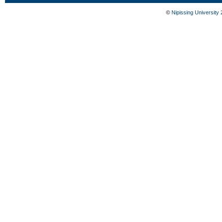
©
Nipissing University