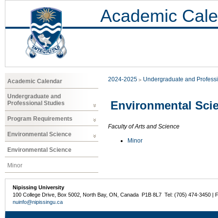
Academic Cale
2024-2025
Undergraduate and Professi
Academic Calendar
Undergraduate and
Environmental Sci
Professional Studies
Program Requirements
Faculty of Arts and Science
Environmental Science
Minor
Environmental Science
Minor
Nipissing University
100 College Drive, Box 5002, North Bay, ON, Canada P1B 8L7 Tel: (705) 474-3450 | 
nuinfo@nipissingu.ca