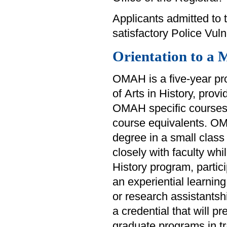
Applicants admitted to t
satisfactory Police Vul
Orientation to a 
OMAH is a five-year pr
of Arts in History, prov
OMAH specific courses 
course equivalents. OM
degree in a small class 
closely with faculty whi
History program, partici
an experiential learnin
or research assistantsh
a credential that will p
graduate programs in tra