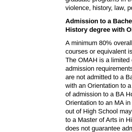
violence, history, law, 
Admission to a Bachel
History degree with 
A minimum 80% overall 
courses or equivalent i
The OMAH is a limited
admission requirements
are not admitted to a B
with an Orientation to a
of admission to a BA Ho
Orientation to an MA in
out of High School may 
to a Master of Arts in Hi
does not guarantee ad