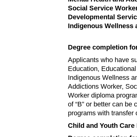
Social Service Worke
Developmental Servi
Indigenous Wellness 
Degree completion for
Applicants who have su
Education, Educational
Indigenous Wellness an
Addictions Worker, Soc
Worker diploma progra
of “B” or better can be
programs with transfer 
Child and Youth Care