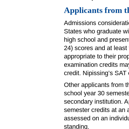
Applicants from t
Admissions consideratio
States who graduate wi
high school and presen
24) scores and at least
appropriate to their pr
examination credits ma
credit. Nipissing’s SA
Other applicants from
school year 30 semester
secondary institution.
semester credits at an a
assessed on an individu
standing.