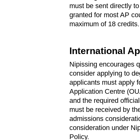
must be sent directly t
granted for most AP cou
maximum of 18 credits. 
International Ap
Nipissing encourages qu
consider applying to de
applicants must apply f
Application Centre (OUA
and the required offici
must be received by the
admissions consideration
consideration under Ni
Policy.