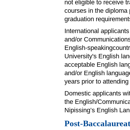
not eligible to receive 
courses in the diploma
graduation requirement
International applicants
and/or Communications 
English-speakingcountry
University's English la
acceptable English lan
and/or English languag
years prior to attendin
Domestic applicants wit
the English/Communica
Nipissing’s English Lan
Post-Baccalaureate