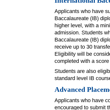
International Bac
Applicants who have su
Baccalaureate (IB) diplo
higher level, with a min
admission. Students wh
Baccalaureate (IB) diplo
receive up to 30 transfer
Eligibility will be consi
completed with a score 
Students are also eligibl
standard level IB cours
Advanced Placem
Applicants who have c
encouraged to submit th