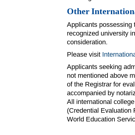
Other Internation
Applicants possessing 
recognized university i
consideration.
Please visit
Internatio
Applicants seeking admis
not mentioned above mus
of the Registrar for eva
accompanied by notariz
All international colle
(Credential Evaluation
World Education Servi