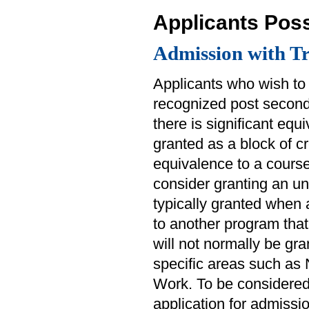
Applicants Pos
Admission with Tr
Applicants who wish to 
recognized post seconda
there is significant equ
granted as a block of cr
equivalence to a course 
consider granting an un
typically granted when 
to another program that 
will not normally be gra
specific areas such as
Work. To be considered 
application for admissio