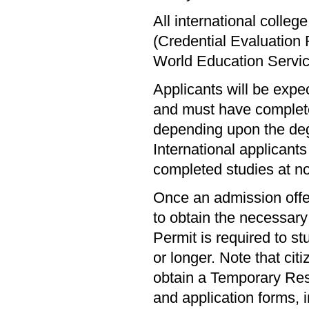
All international colle
(Credential Evaluation
World Education Servi
Applicants will be expe
and must have complete
depending upon the deg
International applicants 
completed studies at n
Once an admission offer
to obtain the necessar
Permit is required to s
or longer. Note that cit
obtain a Temporary Resi
and application forms, 