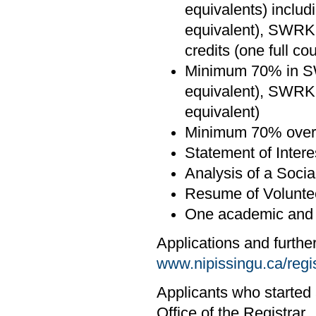
equivalents) inclu
equivalent), SWRK-
credits (one full co
Minimum 70% in SW
equivalent), SWRK
equivalent)
Minimum 70% overa
Statement of Intere
Analysis of a Socia
Resume of Volunte
One academic and o
Applications and furthe
www.nipissingu.ca/regi
Applicants who started 
Office of the Registrar.