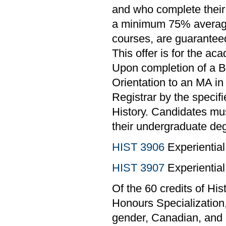
and who complete their
a minimum 75% average o
courses, are guaranteed
This offer is for the ac
Upon completion of a B
Orientation to an MA in 
Registrar by the specif
History. Candidates mu
their undergraduate deg
HIST 3906
Experiential
HIST 3907
Experiential
Of the 60 credits of Hi
Honours Specialization,
gender, Canadian, and 