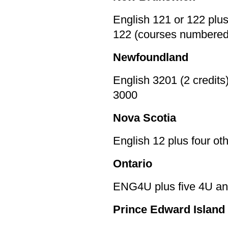
English 121 or 122 plu
122 (courses numbered
Newfoundland
English 3201 (2 credits
3000
Nova Scotia
English 12 plus four o
Ontario
ENG4U plus five 4U an
Prince Edward Island