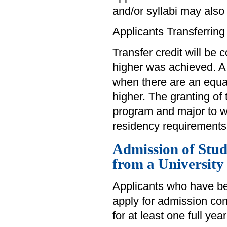
and/or syllabi may also
Applicants Transferring
Transfer credit will be 
higher was achieved. A
when there are an equa
higher. The granting of 
program and major to wh
residency requirements
Admission of Stu
from a University
Applicants who have be
apply for admission cons
for at least one full yea