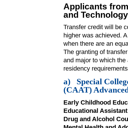
Applicants from
and Technology
Transfer credit will be 
higher was achieved. A
when there are an equa
The granting of transfe
and major to which the 
residency requirements
a) Special Colleg
(CAAT) Advanced 
Early Childhood Educ
Educational Assistan
Drug and Alcohol Cou
Mental Health and Ad