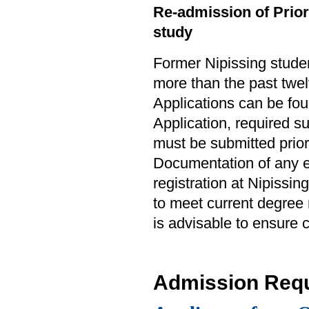
Re-admission of Prior 
study
Former Nipissing studen
more than the past twel
Applications can be fo
Application, required 
must be submitted prior
Documentation of any e
registration at Nipissin
to meet current degree
is advisable to ensure
Admission Req