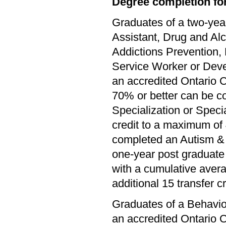
Degree completion for
Graduates of a two-yea
Assistant, Drug and Al
Addictions Prevention,
Service Worker or Dev
an accredited Ontario C
70% or better can be c
Specialization or Specia
credit to a maximum of 
completed an Autism & 
one-year post graduate 
with a cumulative avera
additional 15 transfer cr
Graduates of a Behavio
an accredited Ontario C