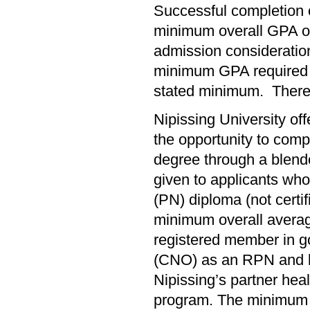
Successful completion 
minimum overall GPA of
admission consideration
minimum GPA required f
stated minimum. There 
Nipissing University of
the opportunity to comp
degree through a blende
given to applicants wh
(PN) diploma (not certi
minimum overall averag
registered member in go
(CNO) as an RPN and be
Nipissing’s partner hea
program. The minimum 