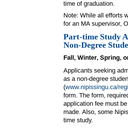
time of graduation.
Note: While all efforts
for an MA supervisor, O
Part-time Study A
Non-Degree Stude
Fall, Winter, Spring,
Applicants seeking adm
as a non-degree student
(
www.nipissingu.ca/regi
form. The form, requir
application fee must be
made. Also, some Nipiss
time study.