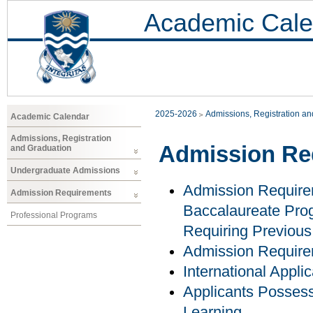
Academic Cale
2025-2026
Admissions, Registration a
Academic Calendar
Admissions, Registration
Admission Re
and Graduation
Undergraduate Admissions
Admission Require
Admission Requirements
Baccalaureate Prog
Professional Programs
Requiring Previous
Admission Requir
International Appli
Applicants Possess
Learning