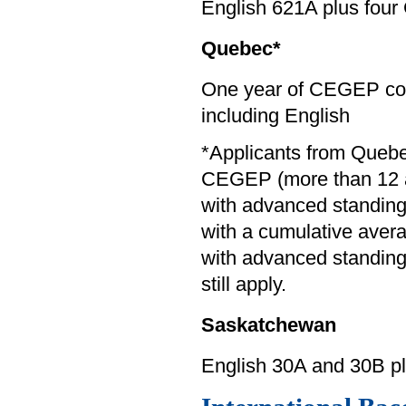
English 621A plus four
Quebec*
One year of CEGEP com
including English
*Applicants from Queb
CEGEP (more than 12 a
with advanced standin
with a cumulative averag
with advanced standing 
still apply.
Saskatchewan
English 30A and 30B p