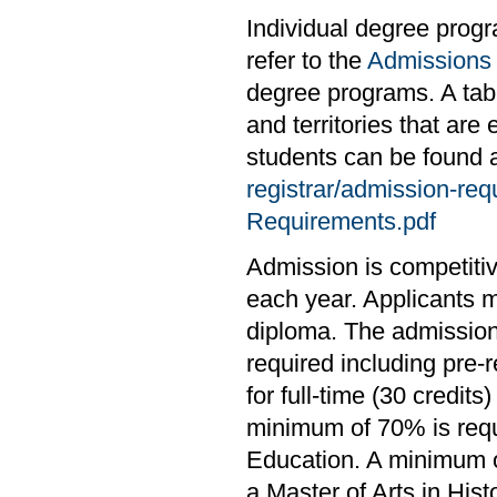
Individual degree prog
refer to the
Admissions
degree programs. A tabl
and territories that are
students can be found 
registrar/admission-re
Requirements.pdf
Admission is competiti
each year. Applicants 
diploma. The admission
required including pre-
for full-time (30 credit
minimum of 70% is requ
Education. A minimum of
a Master of Arts in Histo