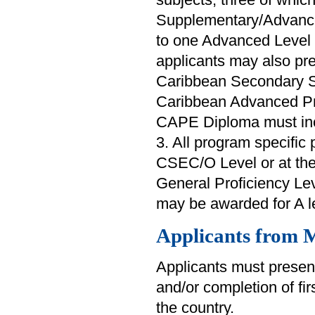
Supplementary/Advance
to one Advanced Level 
applicants may also pr
Caribbean Secondary S
Caribbean Advanced Pr
CAPE Diploma must inclu
3. All program specific 
CSEC/O Level or at th
General Proficiency Lev
may be awarded for A le
Applicants from M
Applicants must present
and/or completion of fi
the country.