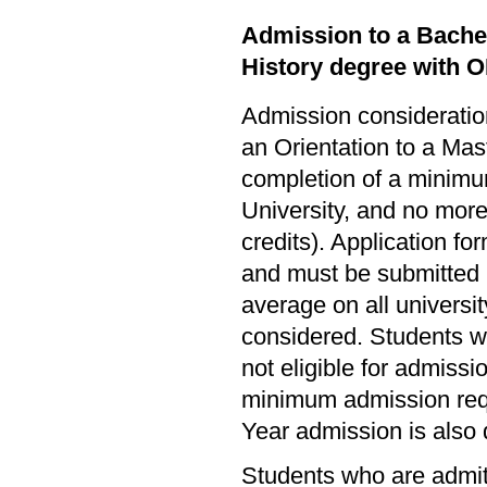
Admission to a Bachel
History degree with 
Admission consideration
an Orientation to a Mas
completion of a minimum
University, and no more 
credits). Application fo
and must be submitted 
average on all universi
considered. Students w
not eligible for admissi
minimum admission req
Year admission is also 
Students who are admitt