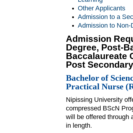
Other Applicants
Admission to a Se
Admission to Non-
Admission Requ
Degree, Post-B
Baccalaureate C
Post Secondary
Bachelor of Scien
Practical Nurse 
Nipissing University of
compressed BScN Prog
will be offered through 
in length.