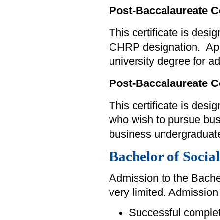
Post-Baccalaureate C
This certificate is des
CHRP designation. Appl
university degree for a
Post-Baccalaureate C
This certificate is des
who wish to pursue bus
business undergraduate
Bachelor of Social
Admission to the Bachel
very limited. Admission 
Successful completi