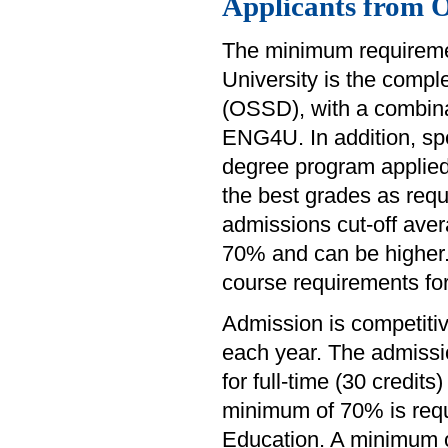
Applicants from 
The minimum requiremen
University is the comp
(OSSD), with a combina
ENG4U. In addition, sp
degree program applied
the best grades as requ
admissions cut-off avera
70% and can be higher. 
course requirements fo
Admission is competiti
each year. The admissi
for full-time (30 credit
minimum of 70% is requ
Education. A minimum of