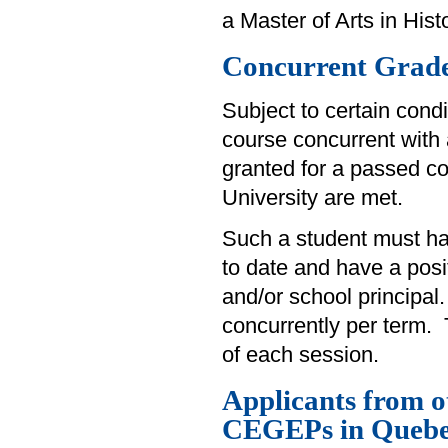
a Master of Arts in Histo
Concurrent Grade
Subject to certain cond
course concurrent with 
granted for a passed co
University are met.
Such a student must hav
to date and have a pos
and/or school principal
concurrently per term. 
of each session.
Applicants from 
CEGEPs in Queb