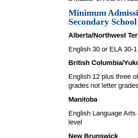
Minimum Admissi
Secondary Schoo
Alberta/Northwest Ter
English 30 or ELA 30-1
British Columbia/Yuk
English 12 plus three 
grades not letter grade
Manitoba
English Language Arts 
level
New Brunswick