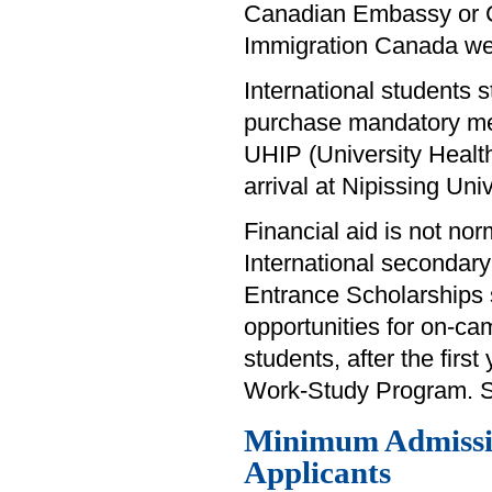
Canadian Embassy or Con
Immigration Canada w
International students s
purchase mandatory med
UHIP (University Healt
arrival at Nipissing Univ
Financial aid is not nor
International secondary 
Entrance Scholarships s
opportunities for on-ca
students, after the first
Work-Study Program. See
Minimum Admissio
Applicants