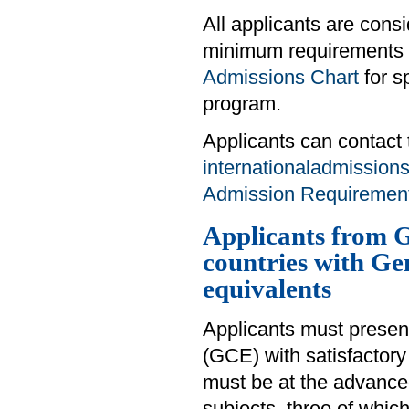
All applicants are cons
minimum requirements d
Admissions Chart
for s
program.
Applicants can contact 
internationaladmission
Admission Requirements
Applicants from G
countries with Ge
equivalents
Applicants must presen
(GCE) with satisfactory 
must be at the advanced 
subjects, three of whi