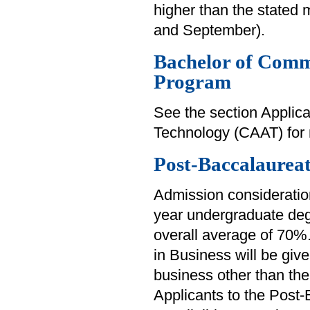
higher than the stated
and September).
Bachelor of Comm
Program
See the section Applica
Technology (CAAT) for 
Post-Baccalaureat
Admission consideration
year undergraduate deg
overall average of 70%
in Business will be giv
business other than the
Applicants to the Post