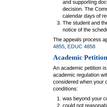
and supporting doc
decision. The Commi
calendar days of re
The student and the
notice of the sched
The appeals process ap
4855
,
EDUC 4858
Academic Petition
An academic petition is
academic regulation wit
considered when your c
conditions:
was beyond your co
could not reasonab