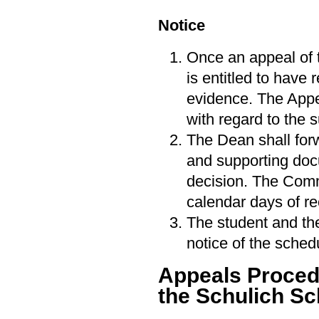
Notice
Once an appeal of 
is entitled to have
evidence. The Appe
with regard to the 
The Dean shall forw
and supporting doc
decision. The Commi
calendar days of re
The student and the
notice of the sche
Appeals Procedu
the Schulich Sc