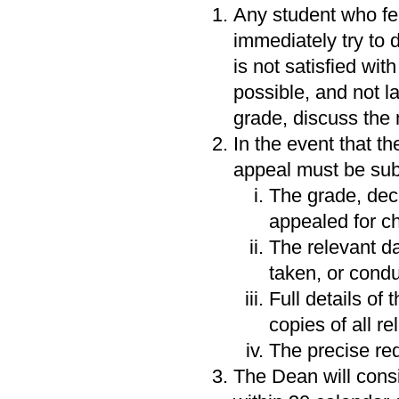
Any student who fe
immediately try to d
is not satisfied wit
possible, and not lat
grade, discuss the 
In the event that th
appeal must be subm
The grade, dec
appealed for c
The relevant d
taken, or condu
Full details of
copies of all r
The precise re
The Dean will consi