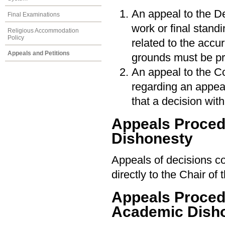
An appeal to the De
Final Examinations
work or final stan
Religious Accommodation
Policy
related to the accu
Appeals and Petitions
grounds must be pr
An appeal to the Co
regarding an appeal
that a decision wi
Appeals Proce
Dishonesty
Appeals of decisions c
directly to the Chair o
Appeals Procedu
Academic Dish