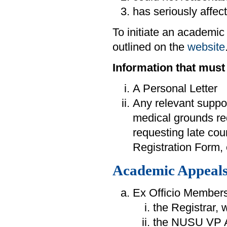
has seriously affec
To initiate an academic
outlined on the
website
Information that must
A Personal Letter
Any relevant suppor
medical grounds re
requesting late cou
Registration Form, e
Academic Appeals
Ex Officio Members
the Registrar, 
the NUSU VP A