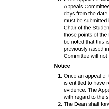
Appeals Committee,
days from the date
must be submitted i
Chair of the Stude
those points of the
be noted that this 
previously raised in
Committee will not
Notice
Once an appeal of 
is entitled to have
evidence. The Appe
with regard to the 
The Dean shall forw