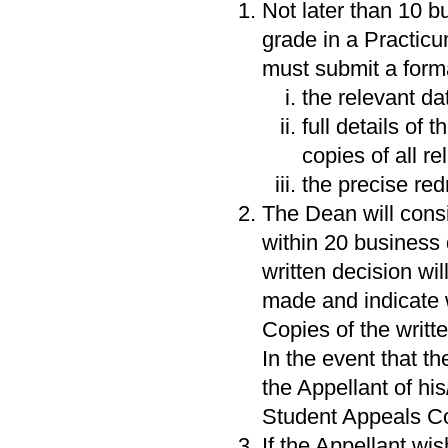
Not later than 10 bus
grade in a Practic
must submit a forma
the relevant d
full details of
copies of all r
the precise red
The Dean will consi
within 20 business 
written decision wi
made and indicate 
Copies of the writte
In the event that t
the Appellant of his
Student Appeals C
If the Appellant wi