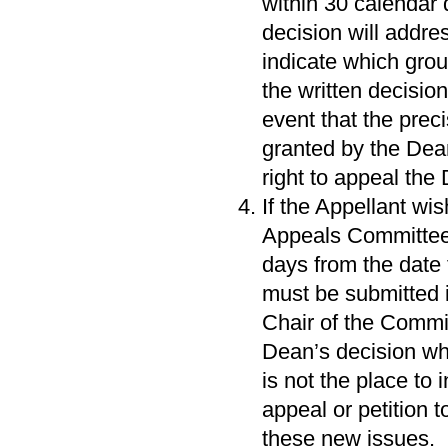
within 30 calendar 
decision will addr
indicate which gro
the written decision
event that the prec
granted by the Dean
right to appeal the
If the Appellant wi
Appeals Committee 
days from the date
must be submitted i
Chair of the Commit
Dean’s decision whi
is not the place to
appeal or petition 
these new issues.