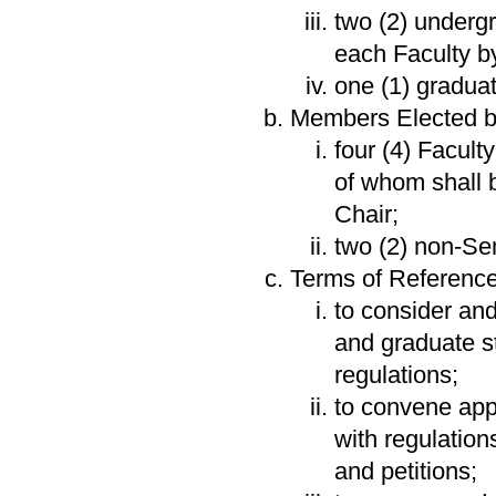
two (2) underg
each Faculty 
one (1) gradua
Members Elected by
four (4) Facult
of whom shall 
Chair;
two (2) non-Se
Terms of Reference
to consider an
and graduate s
regulations;
to convene app
with regulation
and petitions;