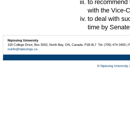
to recommend t
with the Vice-C
to deal with s
time by Senate
Nipissing University
100 College Drive, Box 5002, North Bay, ON, Canada P1B 8L7 Tel: (705) 474-3450 | 
nuinfo@nipissingu.ca
©
Nipissing University