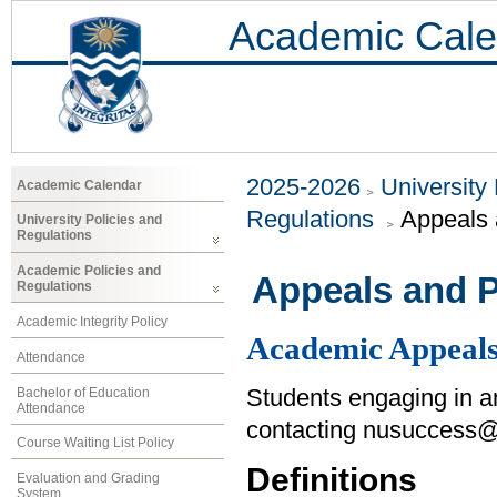
Academic Cale
2025-2026
University
Academic Calendar
Regulations
Appeals 
University Policies and
Regulations
Academic Policies and
Appeals and P
Regulations
Academic Integrity Policy
Academic Appeal
Attendance
Bachelor of Education
Students engaging in 
Attendance
contacting nusuccess@
Course Waiting List Policy
Definitions
Evaluation and Grading
System