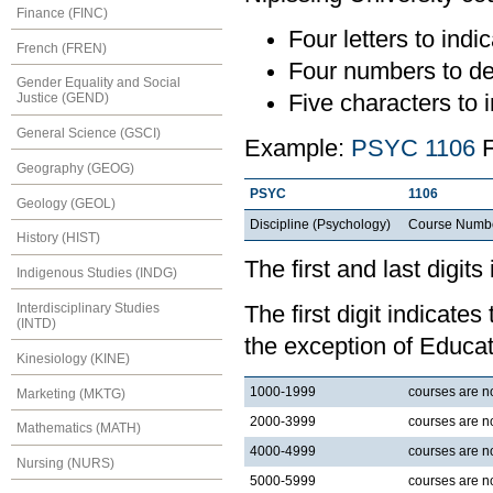
Finance (FINC)
Four letters to indic
French (FREN)
Four numbers to de
Gender Equality and Social
Five characters to i
Justice (GEND)
General Science (GSCI)
Example:
PSYC 1106
F
Geography (GEOG)
PSYC
1106
Geology (GEOL)
Discipline (Psychology)
Course Numb
History (HIST)
The first and last digits
Indigenous Studies (INDG)
Interdisciplinary Studies
The first digit indicates
(INTD)
the exception of Educat
Kinesiology (KINE)
1000-1999
courses are nor
Marketing (MKTG)
2000-3999
courses are no
Mathematics (MATH)
4000-4999
courses are no
Nursing (NURS)
5000-5999
courses are no