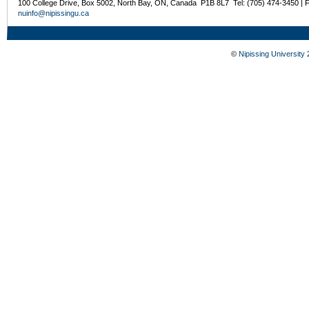
100 College Drive, Box 5002, North Bay, ON, Canada P1B 8L7 Tel: (705) 474-3450 | 
nuinfo@nipissingu.ca
©
Nipissing University