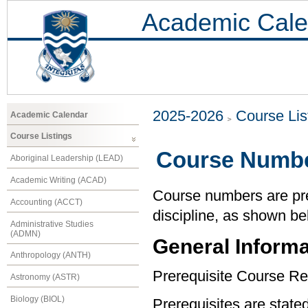
Academic Cale
2025-2026
Course Lis
Academic Calendar
Course Listings
Course Numbe
Aboriginal Leadership (LEAD)
Academic Writing (ACAD)
Course numbers are pref
Accounting (ACCT)
discipline, as shown be
Administrative Studies
(ADMN)
General Informa
Anthropology (ANTH)
Prerequisite Course Re
Astronomy (ASTR)
Biology (BIOL)
Prerequisites are state