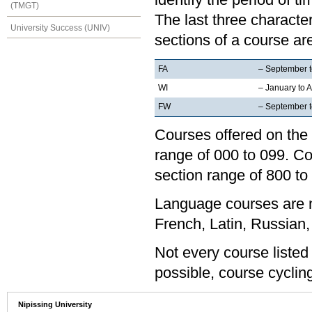
(TMGT)
The last three characte
University Success (UNIV)
sections of a course are
FA
– September 
WI
– January to A
FW
– September to
Courses offered on the 
range of 000 to 099. Co
section range of 800 to
Language courses are no
French, Latin, Russian,
Not every course listed
possible, course cycling
Nipissing University