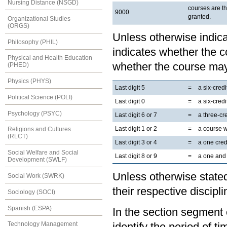
Nursing Distance (NSGD)
courses are t
9000
granted.
Organizational Studies
(ORGS)
Unless otherwise indicat
Philosophy (PHIL)
indicates whether the co
Physical and Health Education
whether the course may
(PHED)
Physics (PHYS)
Last digit 5
=
a six-cred
Political Science (POLI)
Last digit 0
=
a six-cred
Psychology (PSYC)
Last digit 6 or 7
=
a three-cr
Last digit 1 or 2
=
a course 
Religions and Cultures
(RLCT)
Last digit 3 or 4
=
a one cred
Social Welfare and Social
Last digit 8 or 9
=
a one and 
Development (SWLF)
Unless otherwise stated
Social Work (SWRK)
their respective discipli
Sociology (SOCI)
Spanish (ESPA)
In the section segment o
Technology Management
identify the period of t