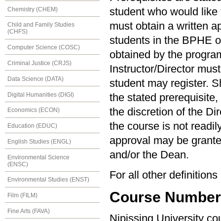
Chemistry (CHEM)
student who would like t
must obtain a written ap
Child and Family Studies
(CHFS)
students in the BPHE 
Computer Science (COSC)
obtained by the program 
Criminal Justice (CRJS)
Instructor/Director must
Data Science (DATA)
student may register. S
Digital Humanities (DIGI)
the stated prerequisite,
the discretion of the Di
Economics (ECON)
the course is not readil
Education (EDUC)
approval may be granted
English Studies (ENGL)
and/or the Dean.
Environmental Science
(ENSC)
For all other definition
Environmental Studies (ENST)
Course Numberin
Film (FILM)
Fine Arts (FAVA)
Nipissing University c