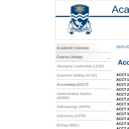
Aca
2025-2
Academic Calendar
Course Listings
Ac
Aboriginal Leadership (LEAD)
ACCT 11
Academic Writing (ACAD)
ACCT 11
Accounting (ACCT)
ACCT 21
ACCT 21
Administrative Studies
ACCT 2
(ADMN)
ACCT 2
ACCT 3
Anthropology (ANTH)
ACCT 3
ACCT 39
Astronomy (ASTR)
ACCT 4
ACCT 4
Biology (BIOL)
ACCT 4