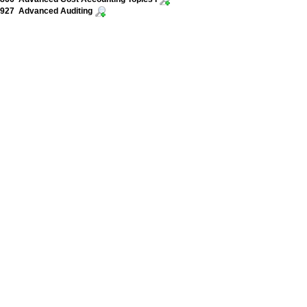
927 Advanced Auditing