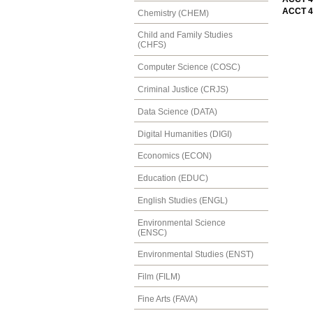
ACCT 4
Chemistry (CHEM)
Child and Family Studies
(CHFS)
Computer Science (COSC)
Criminal Justice (CRJS)
Data Science (DATA)
Digital Humanities (DIGI)
Economics (ECON)
Education (EDUC)
English Studies (ENGL)
Environmental Science
(ENSC)
Environmental Studies (ENST)
Film (FILM)
Fine Arts (FAVA)