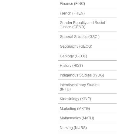
Finance (FINC)
French (FREN)
Gender Equality and Social
Justice (GEND)
General Science (GSCI)
Geography (GEOG)
Geology (GEOL)
History (HIST)
Indigenous Studies (INDG)
Interdisciplinary Studies
(INTD)
Kinesiology (KINE)
Marketing (MKTG)
Mathematics (MATH)
Nursing (NURS)