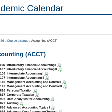
demic Calendar
026
Course Listings
Accounting (ACCT)
counting (ACCT)
06 Introductory Financial Accounting I
07 Introductory Financial Accounting II
06 Intermediate Accounting I
07 Intermediate Accounting II
146 Management Accounting and Control I
147 Management Accounting and Control II
816 Personal Taxation
817 Corporate Taxation
06 Data Analytics for Accounting
827 Auditing
836 Advanced Accounting Topics I
866 Advanced Cost Accounting Topics I