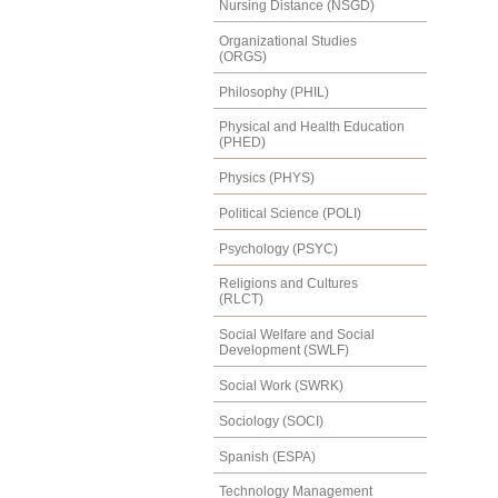
Nursing Distance (NSGD)
Organizational Studies
(ORGS)
Philosophy (PHIL)
Physical and Health Education
(PHED)
Physics (PHYS)
Political Science (POLI)
Psychology (PSYC)
Religions and Cultures
(RLCT)
Social Welfare and Social
Development (SWLF)
Social Work (SWRK)
Sociology (SOCI)
Spanish (ESPA)
Technology Management