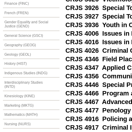
Finance (FINC)
CRJS 3926 Special Top
French (FREN)
CRJS 3927 Special Top
Gender Equality and Social
CRJS 3936 Youth in Co
Justice (GEND)
CRJS 4006 Issues in 
General Science (GSCI)
CRJS 4016 Issues in
Geography (GEOG)
CRJS 4026 Criminal 
Geology (GEOL)
CRJS 4346 Field Pla
History (HIST)
CRJS 4347 Applied Cr
Indigenous Studies (INDG)
CRJS 4356 Communit
Interdisciplinary Studies
CRJS 4446 Special Pro
(INTD)
CRJS 4466 Program a
Kinesiology (KINE)
CRJS 4467 Advanced 
Marketing (MKTG)
CRJS 4477 Penology
Mathematics (MATH)
CRJS 4916 Policing a
Nursing (NURS)
CRJS 4917 Criminal I