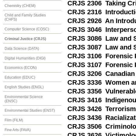
CRJS 2306 Taking Cri
Chemistry (CHEM)
CRJS 2316 Introducti
Child and Family Studies
CRJS 2926 An Introdu
(CHFS)
CRJS 3046 Interperso
Computer Science (COSC)
CRJS 3086 Law and S
Criminal Justice (CRJS)
CRJS 3087 Law and So
Data Science (DATA)
CRJS 3106 Forensic 
Digital Humanities (DIGI)
CRJS 3107 Forensic P
Economics (ECON)
CRJS 3206 Canadian 
Education (EDUC)
CRJS 3336 Women and
English Studies (ENGL)
CRJS 3356 Vulnerabl
Environmental Science
CRJS 3416 Indigenou
(ENSC)
CRJS 3426 Terrorism
Environmental Studies (ENST)
CRJS 3436 Racializati
Film (FILM)
CRJS 3506 Criminolo
Fine Arts (FAVA)
CRJS 3626 Victimolo