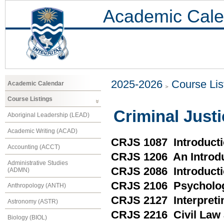
Academic Cale
2025-2026
Course Lis
Academic Calendar
Course Listings
Criminal Just
Aboriginal Leadership (LEAD)
Academic Writing (ACAD)
CRJS 1087 Introducti
Accounting (ACCT)
CRJS 1206 An Introdu
Administrative Studies
CRJS 2086 Introducti
(ADMN)
CRJS 2106 Psycholo
Anthropology (ANTH)
CRJS 2127 Interpreti
Astronomy (ASTR)
CRJS 2216 Civil Law 
Biology (BIOL)