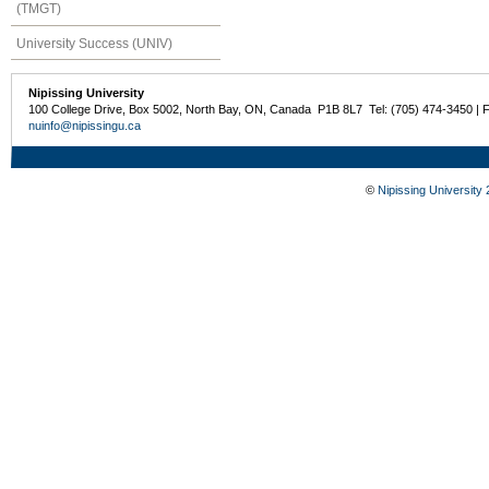
(TMGT)
University Success (UNIV)
Nipissing University
100 College Drive, Box 5002, North Bay, ON, Canada P1B 8L7 Tel: (705) 474-3450 | 
nuinfo@nipissingu.ca
©
Nipissing University