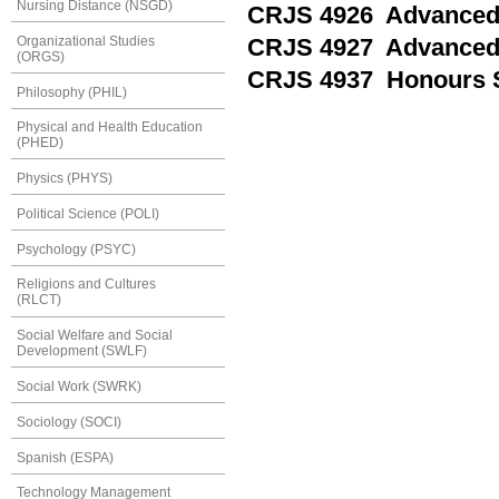
Nursing Distance (NSGD)
CRJS 4926 Advanced T
Organizational Studies
CRJS 4927 Advanced T
(ORGS)
CRJS 4937 Honours S
Philosophy (PHIL)
Physical and Health Education
(PHED)
Physics (PHYS)
Political Science (POLI)
Psychology (PSYC)
Religions and Cultures
(RLCT)
Social Welfare and Social
Development (SWLF)
Social Work (SWRK)
Sociology (SOCI)
Spanish (ESPA)
Technology Management