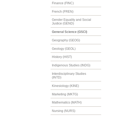
Finance (FINC)
French (FREN)
Gender Equality and Social
Justice (GEND)
General Science (GSCI)
Geography (GEOG)
Geology (GEOL)
History (HIST)
Indigenous Studies (INDG)
Interdisciplinary Studies
(INTD)
Kinesiology (KINE)
Marketing (MKTG)
Mathematics (MATH)
Nursing (NURS)