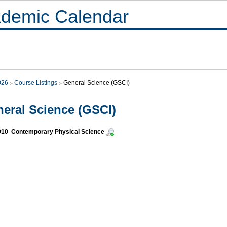
demic Calendar
026
Course Listings
General Science (GSCI)
eral Science (GSCI)
010 Contemporary Physical Science