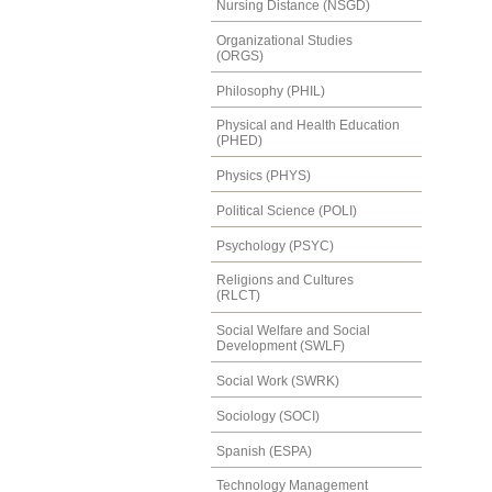
Nursing Distance (NSGD)
Organizational Studies
(ORGS)
Philosophy (PHIL)
Physical and Health Education
(PHED)
Physics (PHYS)
Political Science (POLI)
Psychology (PSYC)
Religions and Cultures
(RLCT)
Social Welfare and Social
Development (SWLF)
Social Work (SWRK)
Sociology (SOCI)
Spanish (ESPA)
Technology Management