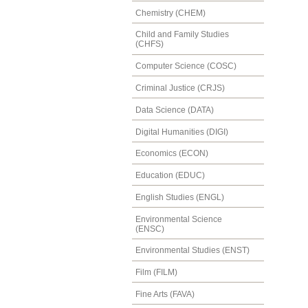
Chemistry (CHEM)
Child and Family Studies
(CHFS)
Computer Science (COSC)
Criminal Justice (CRJS)
Data Science (DATA)
Digital Humanities (DIGI)
Economics (ECON)
Education (EDUC)
English Studies (ENGL)
Environmental Science
(ENSC)
Environmental Studies (ENST)
Film (FILM)
Fine Arts (FAVA)