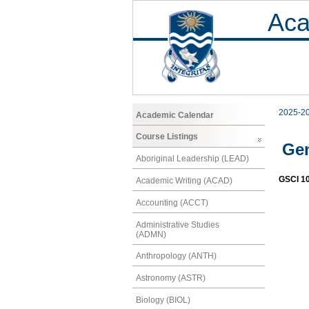
Aca
2025-2
Academic Calendar
Course Listings
Gen
Aboriginal Leadership (LEAD)
GSCI 1
Academic Writing (ACAD)
Accounting (ACCT)
Administrative Studies
(ADMN)
Anthropology (ANTH)
Astronomy (ASTR)
Biology (BIOL)