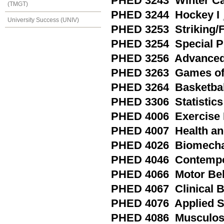
PHED 3243 Winter C
(TMGT)
PHED 3244 Hockey I
University Success (UNIV)
PHED 3253 Striking/
PHED 3254 Special Pra
PHED 3256 Advanced 
PHED 3263 Games of 
PHED 3264 Basketball
PHED 3306 Statistics 
PHED 4006 Exercise P
PHED 4007 Health an
PHED 4026 Biomechan
PHED 4046 Contempora
PHED 4066 Motor Be
PHED 4067 Clinical 
PHED 4076 Applied S
PHED 4086 Musculoske