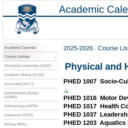
Academic Cale
2025-2026
Course Lis
Academic Calendar
Course Listings
Physical and 
Aboriginal Leadership (LEAD)
Academic Writing (ACAD)
PHED 1007 Socio-Cult
Accounting (ACCT)
Administrative Studies
PHED 1016 Motor De
(ADMN)
PHED 1017 Health Con
Anthropology (ANTH)
PHED 1037 Leadershi
Astronomy (ASTR)
PHED 1203 Aquatics 
Biology (BIOL)