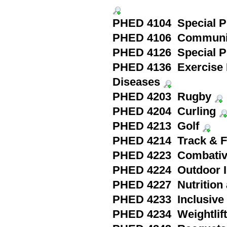
PHED 4104 Special Pr
PHED 4106 Community
PHED 4126 Special Pra
PHED 4136 Exercise 
Diseases
PHED 4203 Rugby
PHED 4204 Curling
PHED 4213 Golf
PHED 4214 Track & F
PHED 4223 Combativ
PHED 4224 Outdoor In
PHED 4227 Nutrition a
PHED 4233 Inclusiv
PHED 4234 Weightlifti