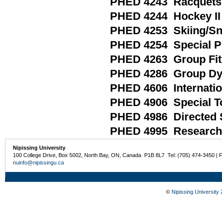
PHED 4243 Racquets 
PHED 4244 Hockey II
PHED 4253 Skiing/S
PHED 4254 Special Pr
PHED 4263 Group Fi
PHED 4286 Group Dyna
PHED 4606 Internatio
PHED 4906 Special Top
PHED 4986 Directed 
PHED 4995 Research 
Nipissing University
100 College Drive, Box 5002, North Bay, ON, Canada P1B 8L7 Tel: (705) 474-3450 | 
nuinfo@nipissingu.ca
©
Nipissing University