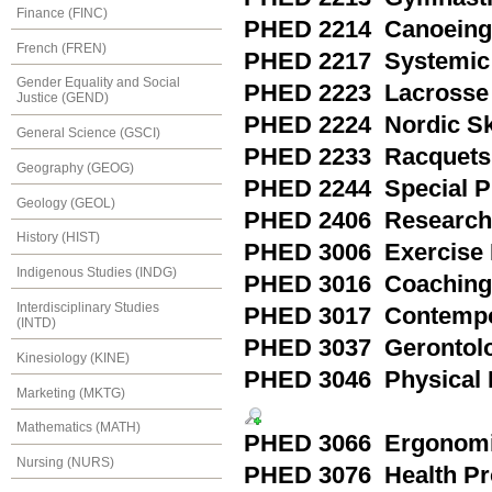
Finance (FINC)
PHED 2214 Canoeing
French (FREN)
PHED 2217 Systemic 
Gender Equality and Social
PHED 2223 Lacrosse
Justice (GEND)
PHED 2224 Nordic Sk
General Science (GSCI)
PHED 2233 Racquets 
Geography (GEOG)
PHED 2244 Special Pra
Geology (GEOL)
PHED 2406 Research M
History (HIST)
PHED 3006 Exercise 
Indigenous Studies (INDG)
PHED 3016 Coaching
Interdisciplinary Studies
PHED 3017 Contempor
(INTD)
PHED 3037 Gerontol
Kinesiology (KINE)
PHED 3046 Physical F
Marketing (MKTG)
Mathematics (MATH)
PHED 3066 Ergonom
Nursing (NURS)
PHED 3076 Health Pr