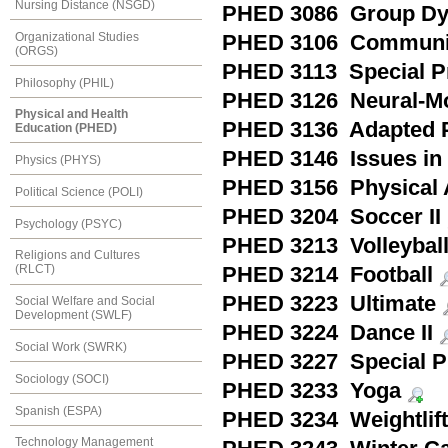
Nursing Distance (NSGD)
PHED 3086 Group Dyna
Organizational Studies
PHED 3106 Community
(ORGS)
PHED 3113 Special Pr
Philosophy (PHIL)
PHED 3126 Neural-Mo
Physical and Health
PHED 3136 Adapted Ph
Education (PHED)
PHED 3146 Issues in 
Physics (PHYS)
PHED 3156 Physical A
Political Science (POLI)
PHED 3204 Soccer II
Psychology (PSYC)
PHED 3213 Volleyball 
Religions and Cultures
(RLCT)
PHED 3214 Football
PHED 3223 Ultimate
Social Welfare and Social
Development (SWLF)
PHED 3224 Dance II
Social Work (SWRK)
PHED 3227 Special Pr
Sociology (SOCI)
PHED 3233 Yoga
Spanish (ESPA)
PHED 3234 Weightlift
Technology Management