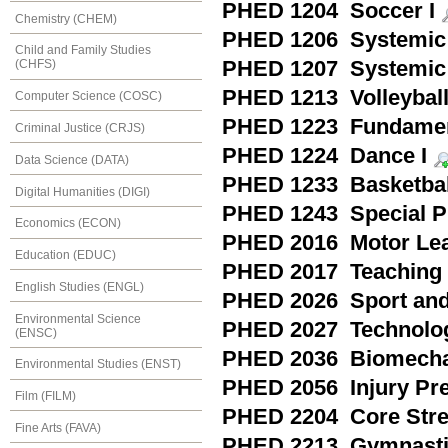
PHED 1204 Soccer I
Chemistry (CHEM)
PHED 1206 Systemic 
Child and Family Studies
PHED 1207 Systemic 
(CHFS)
PHED 1213 Volleyball
Computer Science (COSC)
PHED 1223 Fundament
Criminal Justice (CRJS)
PHED 1224 Dance I
Data Science (DATA)
PHED 1233 Basketball
Digital Humanities (DIGI)
PHED 1243 Special Pr
Economics (ECON)
PHED 2016 Motor Lea
Education (EDUC)
PHED 2017 Teaching a
English Studies (ENGL)
PHED 2026 Sport and
Environmental Science
PHED 2027 Technology
(ENSC)
PHED 2036 Biomecha
Environmental Studies (ENST)
PHED 2056 Injury Pre
Film (FILM)
PHED 2204 Core Stre
Fine Arts (FAVA)
PHED 2213 Gymnasti