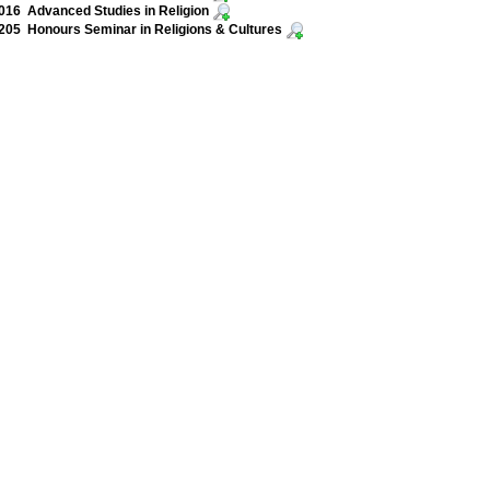
16 Advanced Studies in Religion
05 Honours Seminar in Religions & Cultures