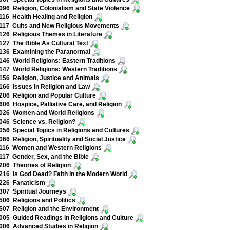
96 Religion, Colonialism and State Violence
16 Health Healing and Religion
117 Cults and New Religious Movements
26 Religious Themes in Literature
27 The Bible As Cultural Text
136 Examining the Paranormal
46 World Religions: Eastern Traditions
47 World Religions: Western Traditions
56 Religion, Justice and Animals
66 Issues in Religion and Law
06 Religion and Popular Culture
06 Hospice, Palliative Care, and Religion
026 Women and World Religions
46 Science vs. Religion?
56 Special Topics in Religions and Cultures
66 Religion, Spirituality and Social Justice
116 Women and Western Religions
17 Gender, Sex, and the Bible
06 Theories of Religion
16 Is God Dead? Faith in the Modern World
226 Fanaticism
07 Spiritual Journeys
06 Religions and Politics
07 Religion and the Environment
05 Guided Readings in Religions and Culture
06 Advanced Studies in Religion