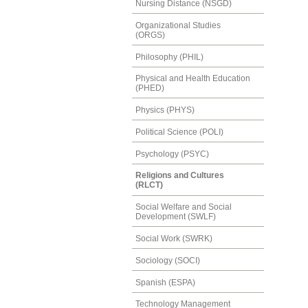
Nursing Distance (NSGD)
Organizational Studies
(ORGS)
Philosophy (PHIL)
Physical and Health Education
(PHED)
Physics (PHYS)
Political Science (POLI)
Psychology (PSYC)
Religions and Cultures
(RLCT)
Social Welfare and Social
Development (SWLF)
Social Work (SWRK)
Sociology (SOCI)
Spanish (ESPA)
Technology Management