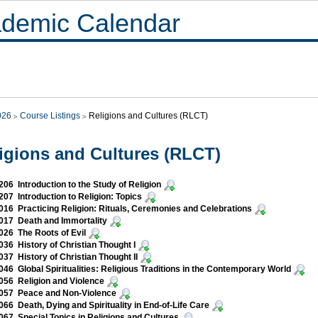
demic Calendar
026
Course Listings
Religions and Cultures (RLCT)
igions and Cultures (RLCT)
06 Introduction to the Study of Religion
07 Introduction to Religion: Topics
16 Practicing Religion: Rituals, Ceremonies and Celebrations
017 Death and Immortality
26 The Roots of Evil
36 History of Christian Thought I
37 History of Christian Thought II
46 Global Spiritualities: Religious Traditions in the Contemporary World
56 Religion and Violence
057 Peace and Non-Violence
66 Death, Dying and Spirituality in End-of-Life Care
67 Special Topics in Religions and Cultures