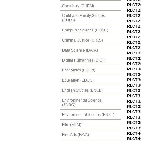
RLCT 20
Chemistry (CHEM)
RLCT 21
RLCT 2
Child and Family Studies
(CHFS)
RLCT 21
RLCT 21
Computer Science (COSC)
RLCT 2
RLCT 21
Criminal Justice (CRJS)
RLCT 21
RLCT 21
Data Science (DATA)
RLCT 21
RLCT 22
Digital Humanities (DIGI)
RLCT 26
RLCT 3
Economics (ECON)
RLCT 30
RLCT 30
Education (EDUC)
RLCT 30
English Studies (ENGL)
RLCT 3
RLCT 31
Environmental Science
RLCT 32
(ENSC)
RLCT 32
RLCT 3
Environmental Studies (ENST)
RLCT 33
RLCT 35
Film (FILM)
RLCT 35
RLCT 40
Fine Arts (FAVA)
RLCT 40