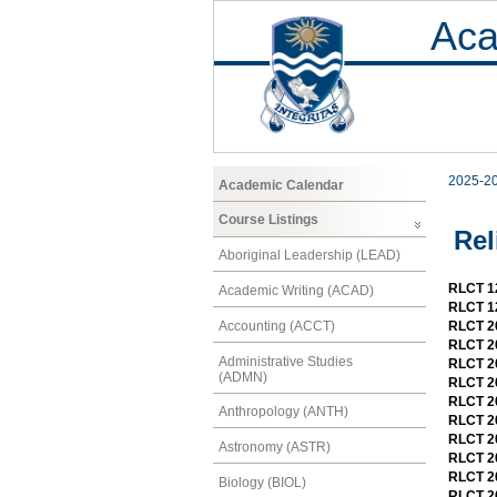
Aca
2025-2
Academic Calendar
Course Listings
Rel
Aboriginal Leadership (LEAD)
RLCT 12
Academic Writing (ACAD)
RLCT 12
Accounting (ACCT)
RLCT 20
RLCT 2
Administrative Studies
RLCT 20
(ADMN)
RLCT 20
RLCT 20
Anthropology (ANTH)
RLCT 20
RLCT 20
Astronomy (ASTR)
RLCT 2
RLCT 20
Biology (BIOL)
RLCT 20