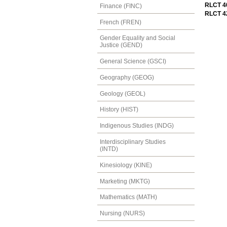
RLCT 40
Finance (FINC)
RLCT 42
French (FREN)
Gender Equality and Social
Justice (GEND)
General Science (GSCI)
Geography (GEOG)
Geology (GEOL)
History (HIST)
Indigenous Studies (INDG)
Interdisciplinary Studies
(INTD)
Kinesiology (KINE)
Marketing (MKTG)
Mathematics (MATH)
Nursing (NURS)