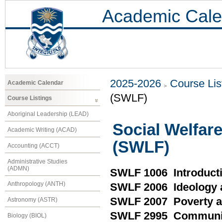
Academic Cale
2025-2026
Course Lis
Academic Calendar
(SWLF)
Course Listings
Aboriginal Leadership (LEAD)
Social Welfar
Academic Writing (ACAD)
(SWLF)
Accounting (ACCT)
Administrative Studies
(ADMN)
SWLF 1006 Introducti
Anthropology (ANTH)
SWLF 2006 Ideology a
SWLF 2007 Poverty an
Astronomy (ASTR)
SWLF 2995 Community
Biology (BIOL)