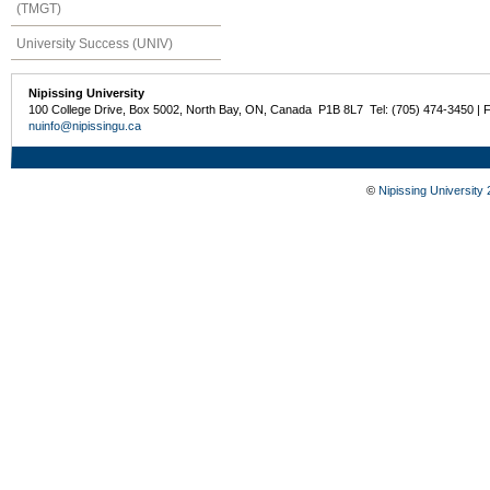
(TMGT)
University Success (UNIV)
Nipissing University
100 College Drive, Box 5002, North Bay, ON, Canada P1B 8L7 Tel: (705) 474-3450 | 
nuinfo@nipissingu.ca
©
Nipissing University