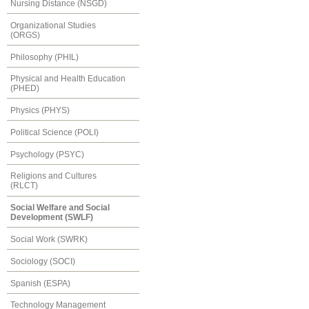
Nursing Distance (NSGD)
Organizational Studies
(ORGS)
Philosophy (PHIL)
Physical and Health Education
(PHED)
Physics (PHYS)
Political Science (POLI)
Psychology (PSYC)
Religions and Cultures
(RLCT)
Social Welfare and Social
Development (SWLF)
Social Work (SWRK)
Sociology (SOCI)
Spanish (ESPA)
Technology Management