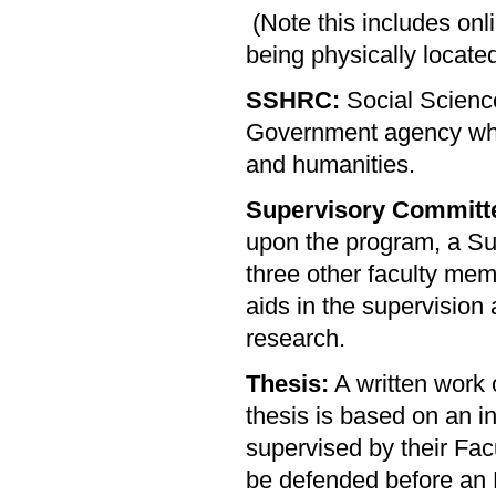
(Note this includes onli
being physically locat
SSHRC:
Social Scienc
Government agency whic
and humanities.
Supervisory Committ
upon the program, a Su
three other faculty me
aids in the supervision 
research.
Thesis:
A written work 
thesis is based on an i
supervised by their Fa
be defended before an