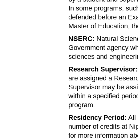
In some programs, such
defended before an Ex
Master of Education, t
NSERC:
Natural Scien
Government agency whic
sciences and engineeri
Research Supervisor:
are assigned a Researc
Supervisor may be assig
within a specified per
program.
Residency Period:
All
number of credits at Ni
for more information ab