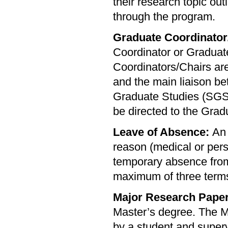
their research topic out
through the program.
Graduate Coordinator
Coordinator or Gradua
Coordinators/Chairs are
and the main liaison b
Graduate Studies (SGS)
be directed to the Grad
Leave of Absence:
An 
reason (medical or pers
temporary absence from 
maximum of three term
Major Research Paper
Master’s degree. The M
by a student and superv