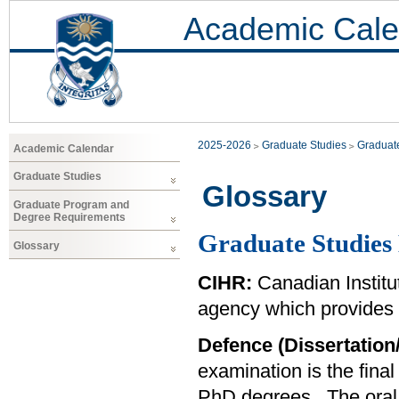
Academic Cale
2025-2026
Graduate Studies
Graduat
Academic Calendar
Graduate Studies
Glossary
Graduate Program and
Degree Requirements
Graduate Studies 
Glossary
CIHR:
Canadian Institu
agency which provides f
Defence (Dissertation
examination is the fina
PhD degrees. The oral d