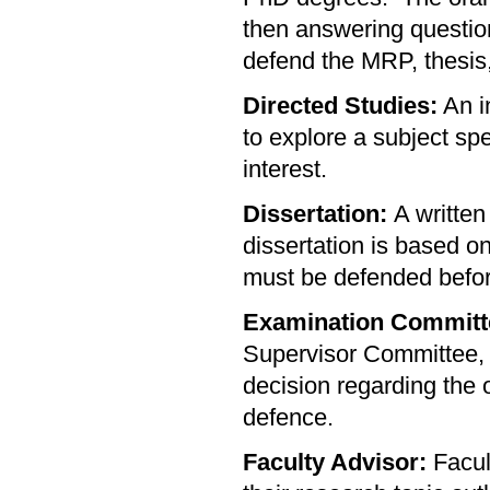
then answering questio
defend the MRP, thesis,
Directed Studies:
An i
to explore a subject spe
interest.
Dissertation:
A written
dissertation is based o
must be defended befor
Examination Committ
Supervisor Committee,
decision regarding the
defence.
Faculty Advisor:
Facul