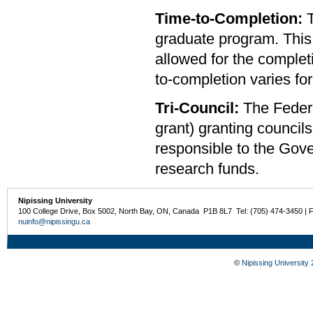
Time-to-Completion:
graduate program. This 
allowed for the complet
to-completion varies f
Tri-Council:
The Federa
grant) granting counc
responsible to the Gove
research funds.
Nipissing University
100 College Drive, Box 5002, North Bay, ON, Canada P1B 8L7 Tel: (705) 474-3450 | 
nuinfo@nipissingu.ca
©
Nipissing University