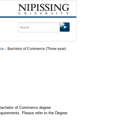
ce
Bachelor of Commerce (Three-year)
e Bachelor of Commerce degree
equirements. Please refer to the Degree