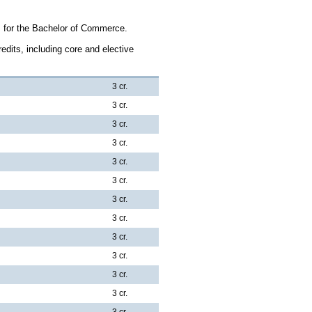
s for the Bachelor of Commerce.
dits, including core and elective
3 cr.
3 cr.
3 cr.
3 cr.
3 cr.
3 cr.
3 cr.
3 cr.
3 cr.
3 cr.
3 cr.
3 cr.
3 cr.