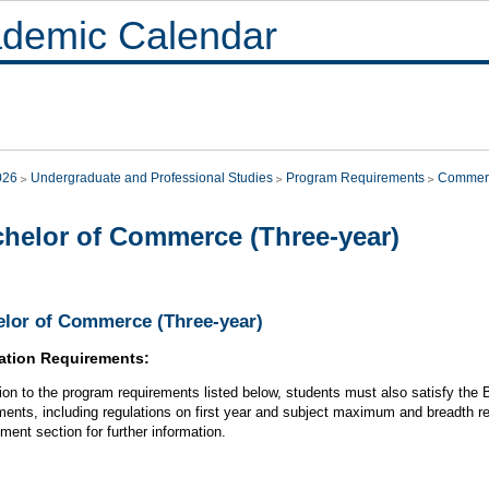
demic Calendar
026
Undergraduate and Professional Studies
Program Requirements
Commer
helor of Commerce (Three-year)
lor of Commerce (Three-year)
ation Requirements:
tion to the program requirements listed below, students must also satisfy th
ments, including regulations on first year and subject maximum and breadth r
ment section for further information.