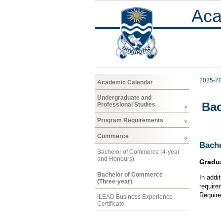
Aca
2025-2
Academic Calendar
Undergraduate and
Bac
Professional Studies
Program Requirements
Commerce
Bache
Bachelor of Commerce (4-year
and Honours)
Gradu
Bachelor of Commerce
In addi
(Three-year)
require
Require
iLEAD Business Experience
Certificate