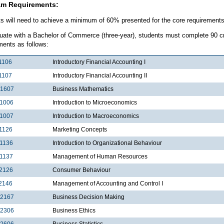
am Requirements:
s will need to achieve a minimum of 60% presented for the core requirement
uate with a Bachelor of Commerce (three-year), students must complete 90 cre
ments as follows:
1106
Introductory Financial Accounting I
1107
Introductory Financial Accounting II
1607
Business Mathematics
1006
Introduction to Microeconomics
1007
Introduction to Macroeconomics
1126
Marketing Concepts
1136
Introduction to Organizational Behaviour
1137
Management of Human Resources
2126
Consumer Behaviour
2146
Management of Accounting and Control I
2167
Business Decision Making
2306
Business Ethics
2606
Business Statistics