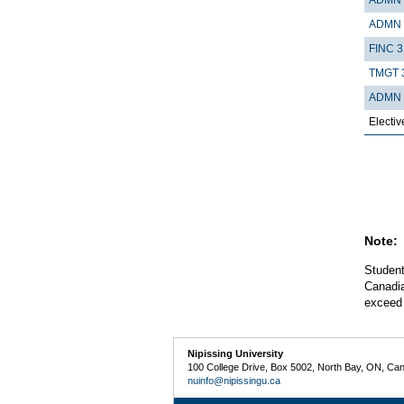
ADMN 
FINC 3
TMGT 
ADMN 
Electiv
Note:
Student
Canadia
exceed 
Nipissing University
100 College Drive, Box 5002, North Bay, ON, Ca
nuinfo@nipissingu.ca