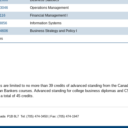
3046
Operations Management
116
Financial Management I
3856
Information Systems
4606
Business Strategy and Policy I
es
s are limited to no more than 39 credits of advanced standing from the Canadia
n Bankers courses. Advanced standing for college business diplomas and C
a total of 45 credits.
nada P1B 8L7 Tel: (705) 474-3450 | Fax: (705) 474-1947