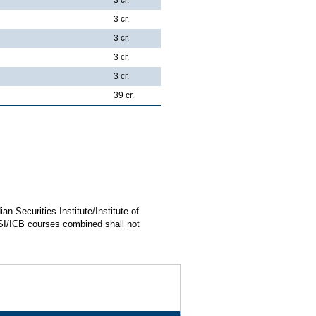
3 cr.
3 cr.
3 cr.
3 cr.
39 cr.
n Securities Institute/Institute of
SI/ICB courses combined shall not