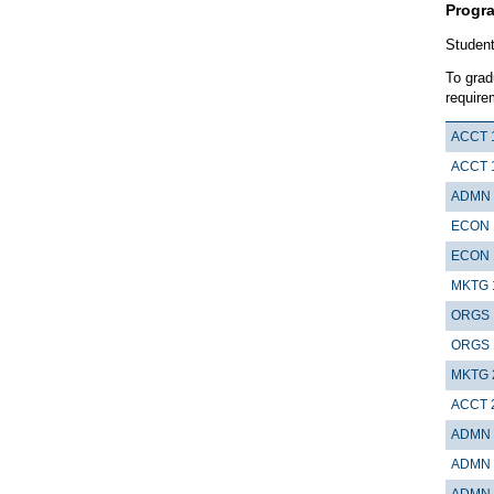
Progr
Student
To grad
require
ACCT 
ACCT 
ADMN 
ECON 
ECON 
MKTG 
ORGS 
ORGS 
MKTG 
ACCT 
ADMN 
ADMN 
ADMN 