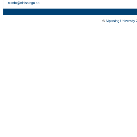
nuinfo@nipissingu.ca
©
Nipissing University