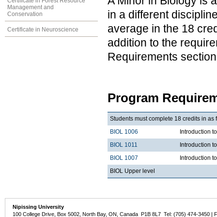
A Minor in Biology is 
Certificate in Forest Resource
Management and
in a different discipl
Conservation
average in the 18 cred
Certificate in Neuroscience
addition to the requir
Requirements section
Program Requirem
Students must complete 18 credits in as 
BIOL 1006
Introduction t
BIOL 1011
Introduction t
BIOL 1007
Introduction 
BIOL Upper level
Nipissing University
100 College Drive, Box 5002, North Bay, ON, Canada P1B 8L7 Tel: (705) 474-3450 | 