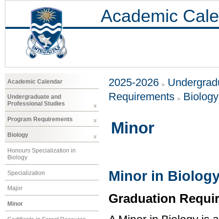
Academic Cale
2025-2026
Undergradu
Academic Calendar
Requirements
Biology
Undergraduate and
Professional Studies
Program Requirements
Minor
Biology
Honours Specialization in
Biology
Minor in Biolog
Specialization
Major
Graduation Requi
Minor