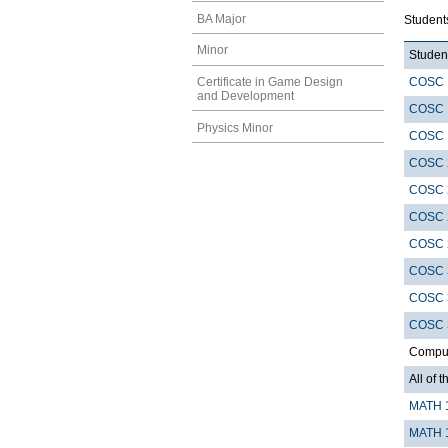
BA Major
Student
Minor
Student
COSC 
Certificate in Game Design
and Development
COSC 
Physics Minor
COSC 
COSC 
COSC 
COSC 
COSC 
COSC 
COSC 
COSC 
Compute
All of t
MATH 
MATH 