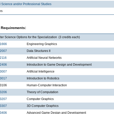
l Science and/or Professional Studies
es
 Requirements:
r Science Options for the Specialization (3 credits each)
1666
Engineering Graphics
2007
Data Structures II
2116
Artificial Neural Networks
2406
Introduction to Game Design and Development
3007
Artificial Intelligence
3017
Introduction to Robotics
3106
Human-Computer Interaction
3206
Theory of Computation
3207
Computer Graphics
3307
3D Computer Graphics
3406
Advanced Game Design and Development