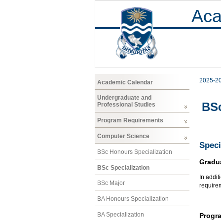
Aca
2025-2
Academic Calendar
Undergraduate and
BSc
Professional Studies
Program Requirements
Computer Science
Speci
BSc Honours Specialization
Gradu
BSc Specialization
In addit
BSc Major
require
BA Honours Specialization
BA Specialization
Progr