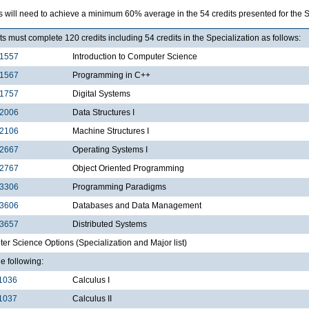
s will need to achieve a minimum 60% average in the 54 credits presented for the 
s must complete 120 credits including 54 credits in the Specialization as follows:
1557
Introduction to Computer Science
1567
Programming in C++
1757
Digital Systems
2006
Data Structures I
2106
Machine Structures I
2667
Operating Systems I
2767
Object Oriented Programming
3306
Programming Paradigms
3606
Databases and Data Management
3657
Distributed Systems
r Science Options (Specialization and Major list)
he following:
1036
Calculus I
1037
Calculus II