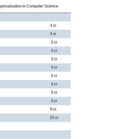
Specialization in Computer Science.
3 cr.
3 cr.
3 cr.
3 cr.
3 cr.
3 cr.
3 cr.
3 cr.
3 cr.
3 cr.
9 cr.
15 cr.