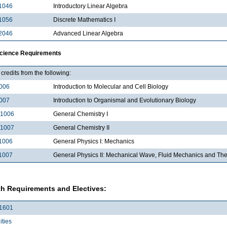
1046
Introductory Linear Algebra
1056
Discrete Mathematics I
2046
Advanced Linear Algebra
Science Requirements
credits from the following:
006
Introduction to Molecular and Cell Biology
007
Introduction to Organismal and Evolutionary Biology
1006
General Chemistry I
1007
General Chemistry II
1006
General Physics I: Mechanics
1007
General Physics II: Mechanical Wave, Fluid Mechanics and T
h Requirements and Electives:
1601
ties