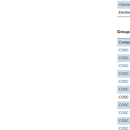
<
Socia
Electiv
Group
Compute
COSC 
COSC 
COSC 
COSC 
COSC 
COSC 
COSC 
COSC 
COSC 
COSC 
COSC 