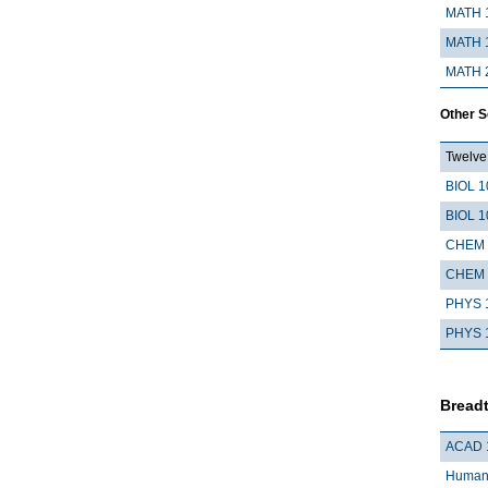
MATH 
MATH 
MATH 
Other 
Twelve 
BIOL 1
BIOL 1
CHEM 
CHEM 
PHYS 
PHYS 
Breadt
ACAD 
Humani