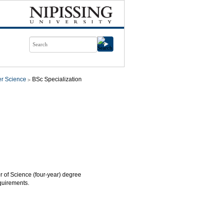
r Science
BSc Specialization
or of Science (four-year) degree
quirements.