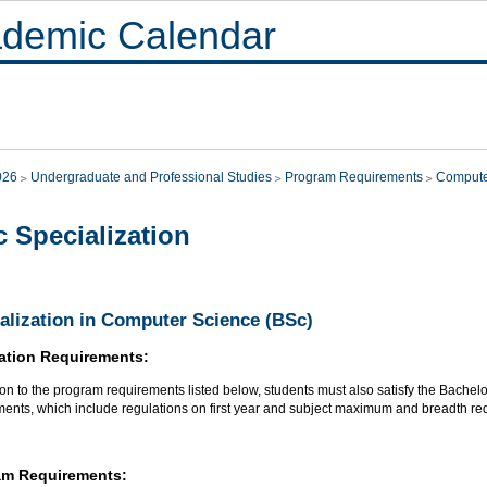
demic Calendar
026
Undergraduate and Professional Studies
Program Requirements
Compute
 Specialization
alization in Computer Science (BSc)
ation Requirements:
ion to the program requirements listed below, students must also satisfy the Bachel
ments, which include regulations on first year and subject maximum and breadth re
am Requirements: