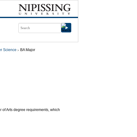
r Science
BA Major
or of Arts degree requirements, which