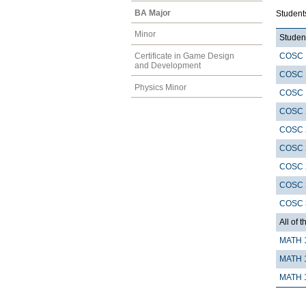
BA Major
Student
Minor
Student
COSC 
Certificate in Game Design
and Development
COSC 
Physics Minor
COSC 
COSC 
COSC 
COSC 
COSC 
COSC 
COSC 
All of t
MATH 
MATH 
MATH 