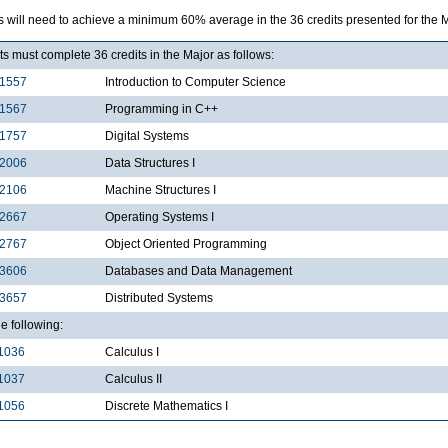
s will need to achieve a minimum 60% average in the 36 credits presented for the 
s must complete 36 credits in the Major as follows:
1557
Introduction to Computer Science
1567
Programming in C++
1757
Digital Systems
2006
Data Structures I
2106
Machine Structures I
2667
Operating Systems I
2767
Object Oriented Programming
3606
Databases and Data Management
3657
Distributed Systems
he following:
1036
Calculus I
1037
Calculus II
1056
Discrete Mathematics I