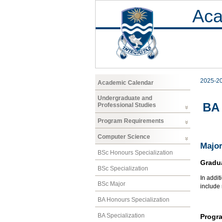
Aca
2025-2
Academic Calendar
Undergraduate and
BA 
Professional Studies
Program Requirements
Computer Science
Major
BSc Honours Specialization
Gradu
BSc Specialization
In addit
BSc Major
include
BA Honours Specialization
BA Specialization
Progr