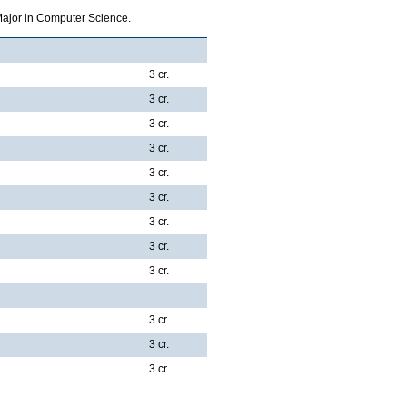
Major in Computer Science.
3 cr.
3 cr.
3 cr.
3 cr.
3 cr.
3 cr.
3 cr.
3 cr.
3 cr.
3 cr.
3 cr.
3 cr.