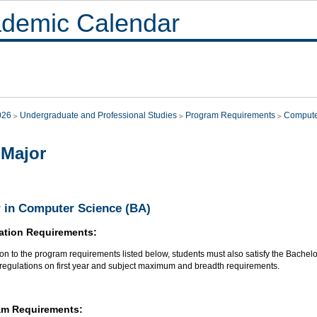
demic Calendar
026
Undergraduate and Professional Studies
Program Requirements
Compute
Major
 in Computer Science (BA)
ation Requirements:
ion to the program requirements listed below, students must also satisfy the Bachel
 regulations on first year and subject maximum and breadth requirements.
am Requirements: