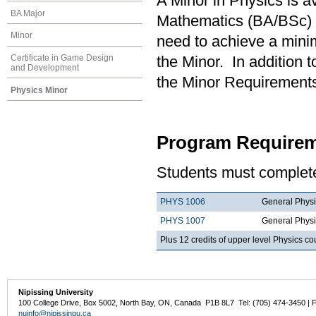
A Minor in Physics is a
BA Major
Mathematics (BA/BSc) 
Minor
need to achieve a mini
Certificate in Game Design
the Minor. In addition t
and Development
the Minor Requirements
Physics Minor
Program Requirem
Students must complete
PHYS 1006
General Physi
PHYS 1007
General Physi
Plus 12 credits of upper level Physics c
Nipissing University
100 College Drive, Box 5002, North Bay, ON, Canada P1B 8L7 Tel: (705) 474-3450 | 
nuinfo@nipissingu.ca