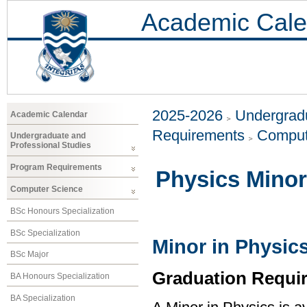
Academic Cale
2025-2026
Undergradu
Academic Calendar
Requirements
Comput
Undergraduate and
Professional Studies
Program Requirements
Physics Minor
Computer Science
BSc Honours Specialization
BSc Specialization
Minor in Physic
BSc Major
Graduation Requi
BA Honours Specialization
BA Specialization