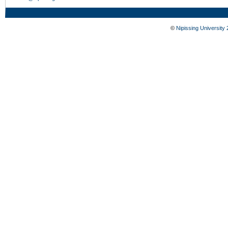
©
Nipissing University