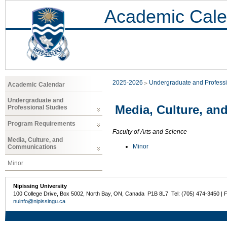
Academic Cale
2025-2026
Undergraduate and Professi
Academic Calendar
Undergraduate and
Media, Culture, a
Professional Studies
Program Requirements
Faculty of Arts and Science
Media, Culture, and
Minor
Communications
Minor
Nipissing University
100 College Drive, Box 5002, North Bay, ON, Canada P1B 8L7 Tel: (705) 474-3450 | 
nuinfo@nipissingu.ca