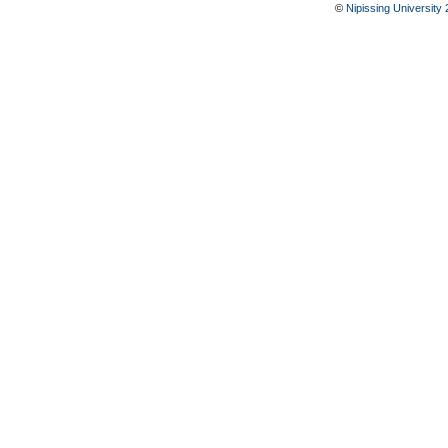
©
Nipissing University