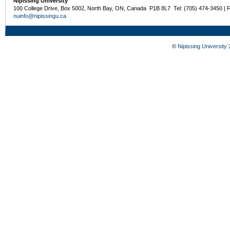
Nipissing University
100 College Drive, Box 5002, North Bay, ON, Canada P1B 8L7 Tel: (705) 474-3450 | 
nuinfo@nipissingu.ca
©
Nipissing University