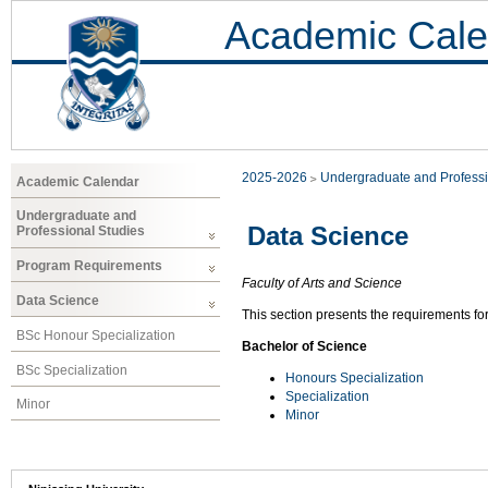
Academic Cale
2025-2026
Undergraduate and Professi
Academic Calendar
Undergraduate and
Data Science
Professional Studies
Program Requirements
Faculty of Arts and Science
Data Science
This section presents the requirements fo
BSc Honour Specialization
Bachelor of Science
BSc Specialization
Honours Specialization
Specialization
Minor
Minor