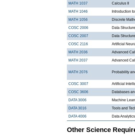
MATH 1037
Calculus II
MATH 1046
Introduction t
MATH 1056
Discrete Math
COSC 2006
Data Structure
COSC 2007
Data Structure
COSC 2116
Artificial Ne
MATH 2036
Advanced Calc
MATH 2037
Advanced Calc
MATH 2076
Probability and
COSC 3007
Artificial Intel
COSC 3606
Databases a
DATA 3006
Machine Lear
DATA 3016
Tools and Tec
DATA 4006
Data Analytics
Other Science Requi