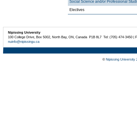
Social Science and/or Professional Stud
Electives
Nipissing University
100 College Drive, Box 5002, North Bay, ON, Canada P1B 8L7 Tel: (705) 474-3450 | 
nuinfo@nipissingu.ca
©
Nipissing University