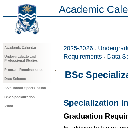
Academic Cale
2025-2026
Undergradu
Academic Calendar
Requirements
Data S
Undergraduate and
Professional Studies
Program Requirements
BSc Specializ
Data Science
BSc Honour Specialization
BSc Specialization
Specialization i
Minor
Graduation Requi