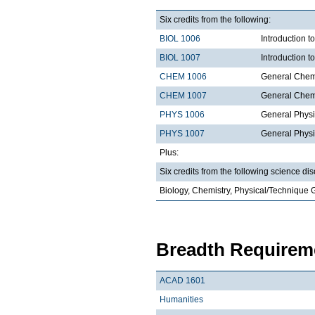
Six credits from the following:
BIOL 1006
Introduction t
BIOL 1007
Introduction 
CHEM 1006
General Chemi
CHEM 1007
General Chemi
PHYS 1006
General Physi
PHYS 1007
General Physi
Plus:
Six credits from the following science dis
Biology, Chemistry, Physical/Technique 
Breadth Requireme
ACAD 1601
Humanities