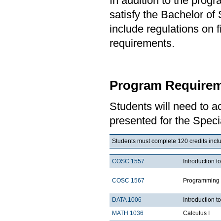
In addition to the prog
satisfy the Bachelor of
include regulations on 
requirements.
Program Requirem
Students will need to 
presented for the Speci
Students must complete 120 credits includ
COSC 1557
Introduction 
COSC 1567
Programming 
DATA 1006
Introduction t
MATH 1036
Calculus I