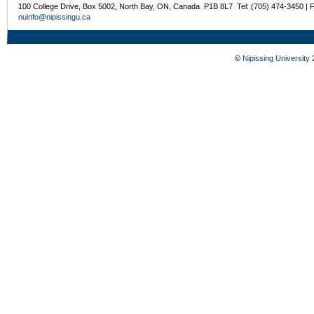
100 College Drive, Box 5002, North Bay, ON, Canada P1B 8L7 Tel: (705) 474-3450 | 
nuinfo@nipissingu.ca
©
Nipissing University