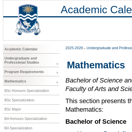
Academic Cale
2025-2026
Undergraduate and Professi
Academic Calendar
Undergraduate and
Mathematics
Professional Studies
Program Requirements
Bachelor of Science an
Mathematics
Faculty of Arts and Sci
BSc Honours Specialization
This section presents t
BSc Specialization
Mathematics:
BSc Major
BA Honours Specialization
Bachelor of Science
BA Specialization