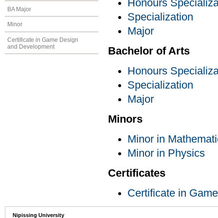
Honours Specializa
BA Major
Specialization
Minor
Major
Certificate in Game Design
and Development
Bachelor of Arts
Honours Specializa
Specialization
Major
Minors
Minor in Mathemati
Minor in Physics
Certificates
Certificate in Ga
Nipissing University