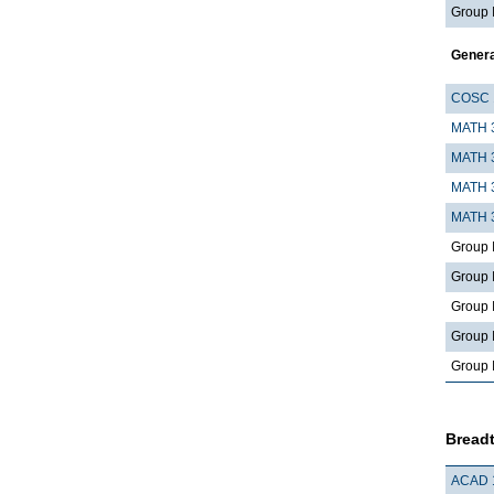
Group 
Gener
COSC 
MATH 
MATH 
MATH 
MATH 
Group 
Group I
Group I
Group I, 
Group 
Breadt
ACAD 