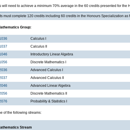
s will need to achieve a minimum 70% average in the 60 credits presented for the 
s must complete 120 credits including 60 credits in the Honours Specialization as 
Mathematics Group:
1036
Calculus I
1037
Calculus II
1046
Introductory Linear Algebra
1056
Discrete Mathematics I
2036
Advanced Calculus I
2037
Advanced Calculus II
2046
Advanced Linear Algebra
2056
Discrete Mathematics II
2076
Probability & Statistics I
e of the following streams:
Mathematics Stream