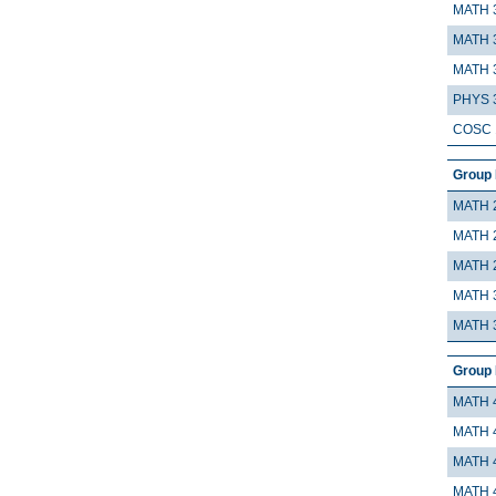
MATH 
MATH 
MATH 
PHYS 
COSC 
Group 
MATH 
MATH 
MATH 
MATH 
MATH 
Group 
MATH 
MATH 
MATH 
MATH 