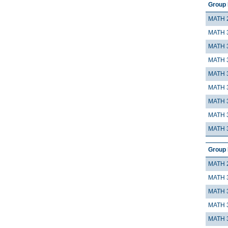
Group 
MATH 
MATH 
MATH 
MATH 
MATH 
MATH 
MATH 
MATH 
MATH 
Group 
MATH 
MATH 
MATH 
MATH 
MATH 