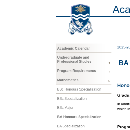
Aca
2025-2
Academic Calendar
Undergraduate and
BA 
Professional Studies
Program Requirements
Mathematics
Honou
BSc Honours Specialization
Gradu
BSc Specialization
In addit
BSc Major
which i
BA Honours Specialization
BA Specialization
Progr