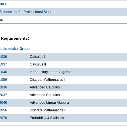
ties
Science and/or Professional Studies
es
 Requirements:
athematics Group
1036
Calculus I
1037
Calculus II
1046
Introductory Linear Algebra
1056
Discrete Mathematics I
2036
Advanced Calculus I
2037
Advanced Calculus II
2046
Advanced Linear Algebra
2056
Discrete Mathematics II
2076
Probability & Statistics I