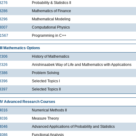
3276
Probability & Statistics II
3286
Mathematics of Finance
3296
Mathematical Modeling
3007
Computational Physics
1567
Programming in C++
III Mathematics Options
2306
History of Mathematics
2326
Anishinaabek Way of Life and Mathematics with Applications
2386
Problem Solving
3396
Selected Topics I
3397
Selected Topics II
IV Advanced Research Courses
4016
Numerical Methods II
4036
Measure Theory
4046
Advanced Applications of Probability and Statistics
4086
Functional Analysis