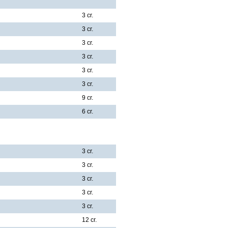
3 cr.
3 cr.
3 cr.
3 cr.
3 cr.
3 cr.
9 cr.
6 cr.
3 cr.
3 cr.
3 cr.
3 cr.
3 cr.
12 cr.