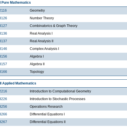
I Pure Mathematics
2116
Geometry
3126
Number Theory
3127
Combinatorics & Graph Theory
3136
Real Analysis I
3137
Real Analysis II
3146
Complex Analysis I
3156
Algebra I
3157
Algebra II
3166
Topology
II Applied Mathematics
2216
Introduction to Computational Geometry
3226
Introduction to Stochastic Processes
3256
Operations Research
3266
Differential Equations I
3267
Differential Equations II