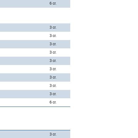
6 cr.
3 cr.
3 cr.
3 cr.
3 cr.
3 cr.
3 cr.
3 cr.
3 cr.
3 cr.
6 cr.
3 cr.