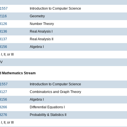
1557
Introduction to Computer Science
2116
Geometry
3126
Number Theory
3136
Real Analysis I
3137
Real Analysis II
3156
Algebra I
, II, or III
IV
d Mathematics Stream
1557
Introduction to Computer Science
3127
Combinatorics and Graph Theory
3156
Algebra I
3266
Differential Equations I
3276
Probability & Statistics II
, II, or III