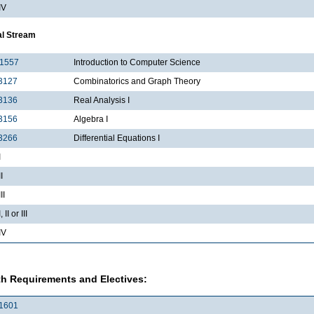
IV
al Stream
1557
Introduction to Computer Science
3127
Combinatorics and Graph Theory
3136
Real Analysis I
3156
Algebra I
3266
Differential Equations I
I
I
II
II or III
IV
h Requirements and Electives:
1601