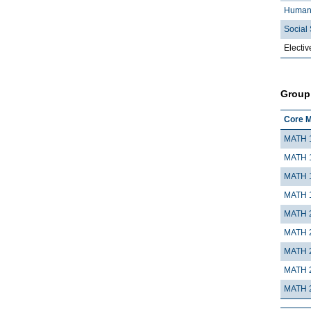
Humani
Social 
Electiv
Group
Core M
MATH 
MATH 
MATH 
MATH 
MATH 
MATH 
MATH 
MATH 
MATH 