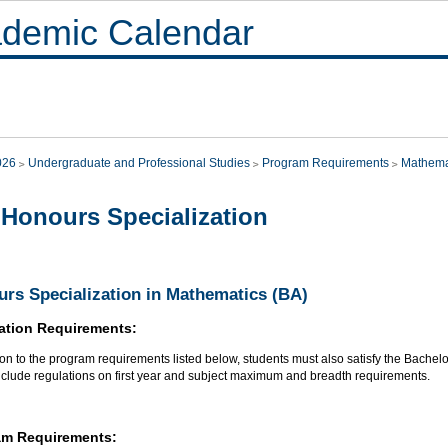
demic Calendar
026
Undergraduate and Professional Studies
Program Requirements
Mathema
Honours Specialization
rs Specialization in Mathematics (BA)
ation Requirements:
ion to the program requirements listed below, students must also satisfy the Bachel
nclude regulations on first year and subject maximum and breadth requirements.
am Requirements: