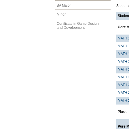
BA Major
Student
Minor
Student
Certificate in Game Design
Core 
and Development
MATH 
MATH 
MATH 
MATH 
MATH 
MATH 
MATH 
MATH 
MATH 
Plus on
Pure 