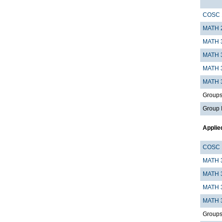
COSC 
MATH 
MATH 
MATH 
MATH 
MATH 
Groups I
Group 
Applie
COSC 
MATH 
MATH 
MATH 
MATH 
Groups I