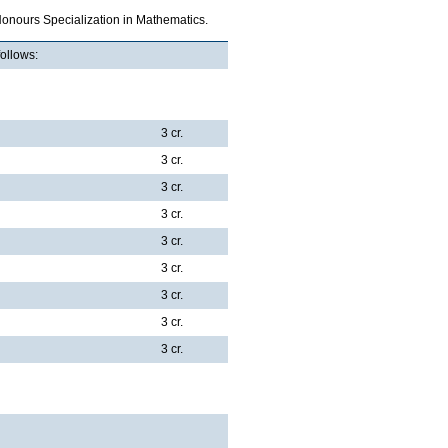
Honours Specialization in Mathematics.
follows:
3 cr.
3 cr.
3 cr.
3 cr.
3 cr.
3 cr.
3 cr.
3 cr.
3 cr.