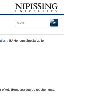
tics
BA Honours Specialization
or of Arts (Honours) degree requirements,