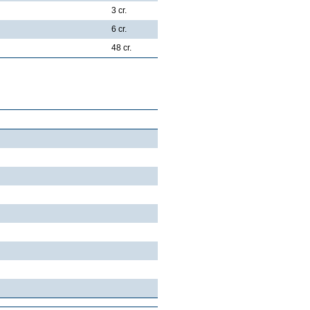
3 cr.
6 cr.
48 cr.