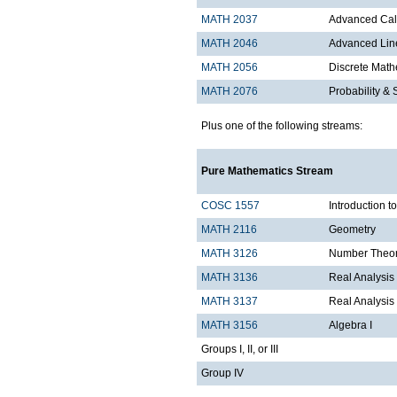
MATH 2037
Advanced Calc
MATH 2046
Advanced Lin
MATH 2056
Discrete Mathe
MATH 2076
Probability & S
Plus one of the following streams:
Pure Mathematics Stream
COSC 1557
Introduction 
MATH 2116
Geometry
MATH 3126
Number Theo
MATH 3136
Real Analysis 
MATH 3137
Real Analysis 
MATH 3156
Algebra I
Groups I, II, or III
Group IV