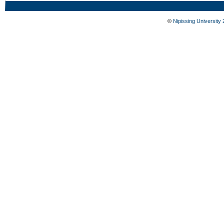
©
Nipissing University