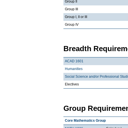
Group II
Group III
Group I, II or III
Group IV
Breadth Requireme
ACAD 1601
Humanities
Social Science and/or Professional Stud
Electives
Group Requiremen
Core Mathematics Group