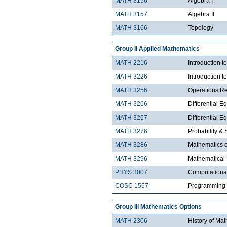
MATH 3156
Algebra I
MATH 3157
Algebra II
MATH 3166
Topology
Group II Applied Mathematics
MATH 2216
Introduction 
MATH 3226
Introduction t
MATH 3256
Operations R
MATH 3266
Differential Eq
MATH 3267
Differential Eq
MATH 3276
Probability & St
MATH 3286
Mathematics o
MATH 3296
Mathematical
PHYS 3007
Computationa
COSC 1567
Programming 
Group III Mathematics Options
MATH 2306
History of Ma