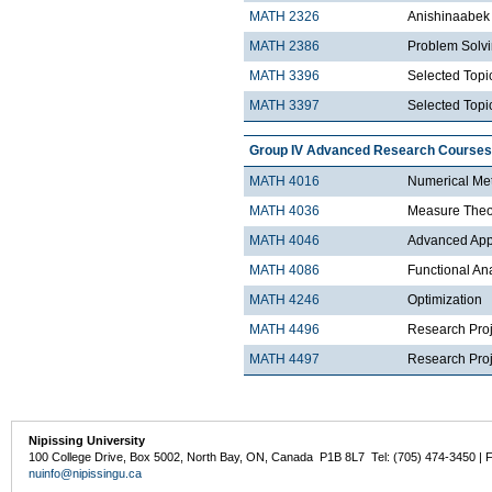
MATH 2326
Anishinaabek 
MATH 2386
Problem Solv
MATH 3396
Selected Topic
MATH 3397
Selected Topic
Group IV Advanced Research Courses
MATH 4016
Numerical Met
MATH 4036
Measure Theo
MATH 4046
Advanced Appli
MATH 4086
Functional An
MATH 4246
Optimization
MATH 4496
Research Proj
MATH 4497
Research Proje
Nipissing University
100 College Drive, Box 5002, North Bay, ON, Canada P1B 8L7 Tel: (705) 474-3450 | 
nuinfo@nipissingu.ca