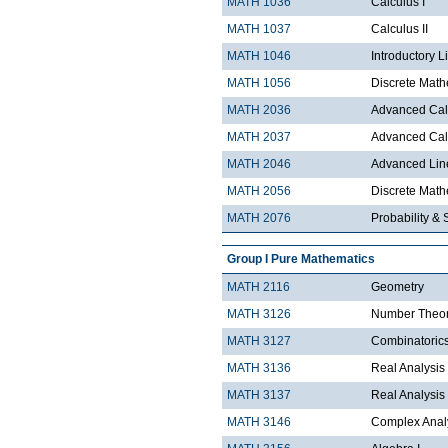
MATH 1036
Calculus I
MATH 1037
Calculus II
MATH 1046
Introductory L
MATH 1056
Discrete Math
MATH 2036
Advanced Calc
MATH 2037
Advanced Calc
MATH 2046
Advanced Lin
MATH 2056
Discrete Mathe
MATH 2076
Probability & S
Group I Pure Mathematics
MATH 2116
Geometry
MATH 3126
Number Theo
MATH 3127
Combinatoric
MATH 3136
Real Analysis 
MATH 3137
Real Analysis 
MATH 3146
Complex Analy