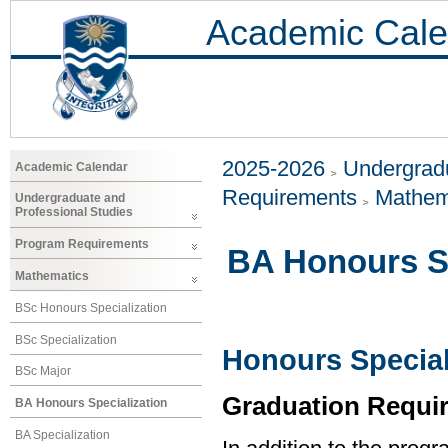
Academic Cale
2025-2026
Undergradu
Academic Calendar
Requirements
Mathem
Undergraduate and
Professional Studies
Program Requirements
BA Honours Sp
Mathematics
BSc Honours Specialization
BSc Specialization
Honours Special
BSc Major
Graduation Requi
BA Honours Specialization
BA Specialization