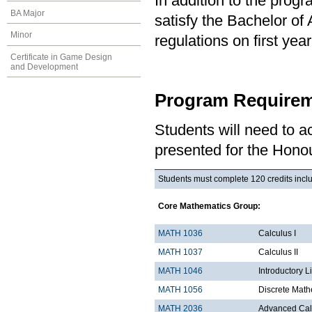
In addition to the prog
BA Major
satisfy the Bachelor of
Minor
regulations on first y
Certificate in Game Design
and Development
Program Requirem
Students will need to 
presented for the Honou
Students must complete 120 credits inclu
Core Mathematics Group:
MATH 1036
Ca
MATH 1037
Calculus II
MATH 1046
Introductory L
MATH 1056
Discrete Math
MATH 2036
Advanced Calc