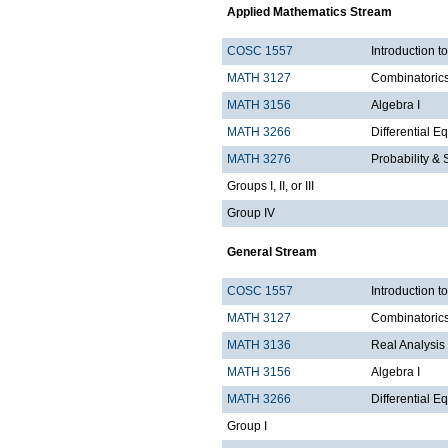
Applied Mathematics Stream
COSC 1557
Introduction 
MATH 3127
Combinatoric
MATH 3156
Algebra I
MATH 3266
Differential Eq
MATH 3276
Probability & St
Groups I, II, or III
Group IV
General Stream
COSC 1557
Introduction 
MATH 3127
Combinatoric
MATH 3136
Real Analysis 
MATH 3156
Algebra I
MATH 3266
Differential Eq
Group I