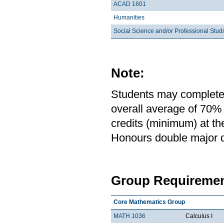
ACAD 1601
Humanities
Social Science and/or Professional Stud
Note:
Students may complete 
overall average of 70% 
credits (minimum) at th
Honours double major de
Group Requiremen
Core Mathematics Group
MATH 1036
Calculus I