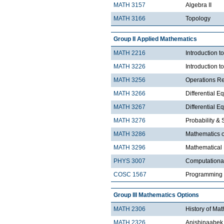
MATH 3157
Algebra II
MATH 3166
Topology
Group II Applied Mathematics
MATH 2216
Introduction 
MATH 3226
Introduction t
MATH 3256
Operations R
MATH 3266
Differential Eq
MATH 3267
Differential Eq
MATH 3276
Probability & St
MATH 3286
Mathematics o
MATH 3296
Mathematical
PHYS 3007
Computationa
COSC 1567
Programming 
Group III Mathematics Options
MATH 2306
History of Ma
MATH 2326
Anishinaabek 