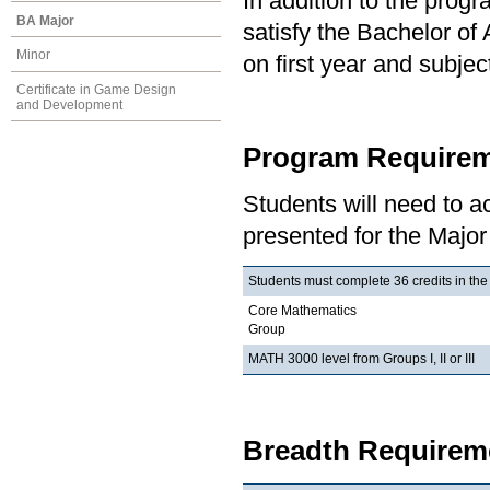
In addition to the prog
BA Major
satisfy the Bachelor of
Minor
on first year and subj
Certificate in Game Design
and Development
Program Requirem
Students will need to 
presented for the Major
Students must complete 36 credits in the
Core Mathematics
Group
MATH 3000 level from Groups I, II or III
Breadth Requireme