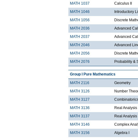
MATH 1037
Calculus II
MATH 1046
Introductory L
MATH 1056
Discrete Math
MATH 2036
Advanced Calc
MATH 2037
Advanced Calc
MATH 2046
Advanced Lin
MATH 2056
Discrete Mathe
MATH 2076
Probability & S
Group I Pure Mathematics
MATH 2116
Geometry
MATH 3126
Number Theo
MATH 3127
Combinatoric
MATH 3136
Real Analysis 
MATH 3137
Real Analysis 
MATH 3146
Complex Analy
MATH 3156
Algebra I