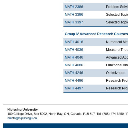
MATH 2386
Problem Solv
MATH 3396
Selected Topic
MATH 3397
Selected Topic
Group IV Advanced Research Courses
MATH 4016
Numerical Met
MATH 4036
Measure Theo
MATH 4046
Advanced Appli
MATH 4086
Functional An
MATH 4246
Optimization
MATH 4496
Research Proj
MATH 4497
Research Proje
Nipissing University
100 College Drive, Box 5002, North Bay, ON, Canada P1B 8L7 Tel: (705) 474-3450 | 
nuinfo@nipissingu.ca