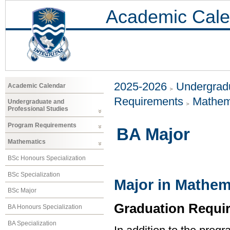
Academic Cale
2025-2026
Undergradu
Academic Calendar
Requirements
Mathem
Undergraduate and
Professional Studies
Program Requirements
BA Major
Mathematics
BSc Honours Specialization
BSc Specialization
Major in Mathem
BSc Major
Graduation Requi
BA Honours Specialization
BA Specialization