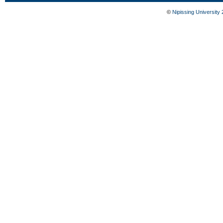
©
Nipissing University