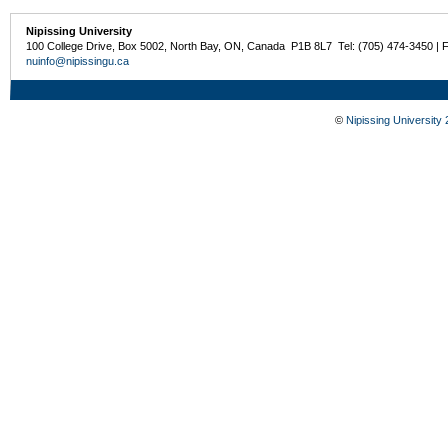
Nipissing University
100 College Drive, Box 5002, North Bay, ON, Canada P1B 8L7 Tel: (705) 474-3450 | 
nuinfo@nipissingu.ca
©
Nipissing University