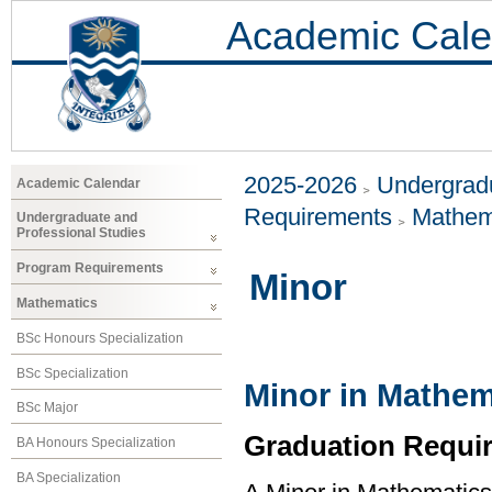
Academic Cale
2025-2026
Undergradu
Academic Calendar
Requirements
Mathem
Undergraduate and
Professional Studies
Program Requirements
Minor
Mathematics
BSc Honours Specialization
BSc Specialization
Minor in Mathem
BSc Major
Graduation Requi
BA Honours Specialization
BA Specialization