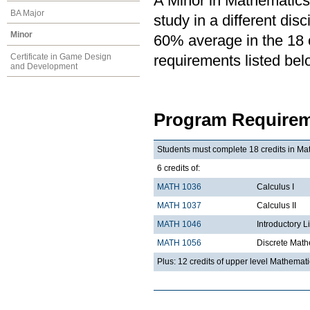
A Minor in Mathematics 
BA Major
study in a different di
Minor
60% average in the 18 cr
Certificate in Game Design
requirements listed bel
and Development
Program Requirem
Students must complete 18 credits in Mat
6 credits of:
MATH 1036
Calculus I
MATH 1037
Calculus II
MATH 1046
Introductory L
MATH 1056
Discrete Math
Plus: 12 credits of upper level Mathemat