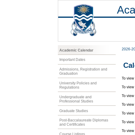
Aca
2026-2
Academic Calendar
Important Dates
Cal
Admissions, Registration and
Graduation
To view
University Policies and
To view
Regulations
To view
Undergraduate and
Professional Studies
To view
Graduate Studies
To view
Post-Baccalaureate Diplomas
To view
and Certificates
To view
Course Listings