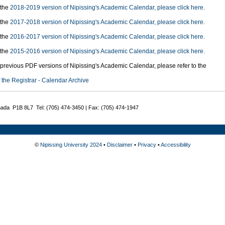
 the
2018-2019 version of Nipissing's Academic Calendar, please click here.
 the
2017-2018 version of Nipissing's Academic Calendar, please click here.
 the
2016-2017 version of Nipissing's Academic Calendar, please click here.
 the
2015-2016 version of Nipissing's Academic Calendar, please click here.
previous PDF versions of Nipissing's Academic Calendar, please refer to the
f the Registrar - Calendar Archive
nada P1B 8L7 Tel: (705) 474-3450 | Fax: (705) 474-1947
©
Nipissing University 2024
•
Disclaimer
•
Privacy
•
Accessibility