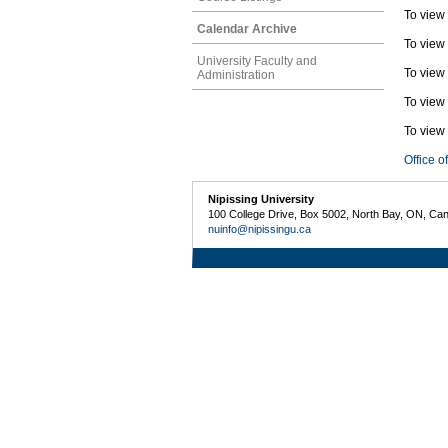
To view
Calendar Archive
To view
University Faculty and
To view
Administration
To view
To view 
Office o
Nipissing University
100 College Drive, Box 5002, North Bay, ON, Ca
nuinfo@nipissingu.ca