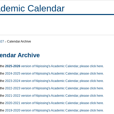
demic Calendar
027
Calendar Archive
endar Archive
 the
2025-2026
version of Nipissing's Academic Calendar, please click here
.
 the
2024-2025 version of Nipissing's Academic Calendar, please click here
.
 the
2023-2024 version of Nipissing's Academic Calendar, please click here
.
 the
2022-2023 version of Nipissing's Academic Calendar, please click here
.
 the
2021-2022 version of Nipissing's Academic Calendar, please click here.
 the
2020-2021 version of Nipissing's Academic Calendar, please click here.
 the
2019-2020 version of Nipissing's Academic Calendar, please click here.