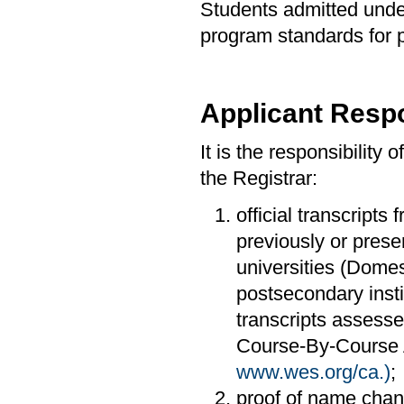
Students admitted under
program standards for 
Applicant Respo
It is the responsibility 
the Registrar:
official transcripts 
previously or prese
universities (Domes
postsecondary insti
transcripts assesse
Course-By-Course A
www.wes.org/ca.)
;
proof of name cha