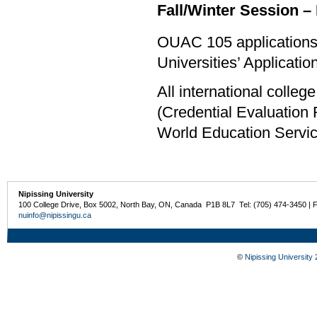
Fall/Winter Session – 
OUAC 105 applications 
Universities’ Applicati
All international colle
(Credential Evaluation
World Education Servi
Nipissing University
100 College Drive, Box 5002, North Bay, ON, Canada P1B 8L7 Tel: (705) 474-3450 | 
nuinfo@nipissingu.ca
©
Nipissing University