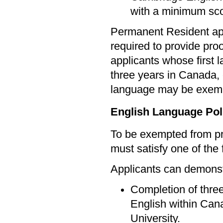
with a minimum sco
Permanent Resident app
required to provide pro
applicants whose first 
three years in Canada, 
language may be exem
English Language Pol
To be exempted from pr
must satisfy one of the f
Applicants can demonstr
Completion of three
English within Cana
University.