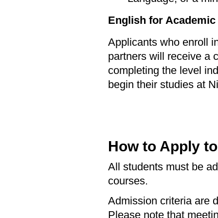
English for Academic
Applicants who enroll 
partners will receive a 
completing the level in
begin their studies at Ni
How to Apply t
All students must be adm
courses.
Admission criteria are 
Please note that meet