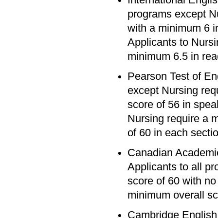
programs except Nu
with a minimum 6 in
Applicants to Nursi
minimum 6.5 in read
Pearson Test of En
except Nursing req
score of 56 in speak
Nursing require a 
of 60 in each secti
Canadian Academic
Applicants to all 
score of 60 with no
minimum overall sc
Cambridge English 