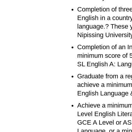
Completion of three
English in a count
language.? These y
Nipissing University
Completion of an In
minimum score of 5 
SL English A: Lang
Graduate from a re
achieve a minimum 
English Language &
Achieve a minimum
Level English Lite
GCE A Level or AS 
Language, or a min