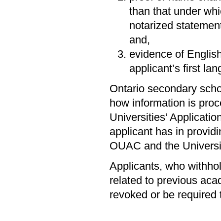
than that under whic
notarized statemen
and,
evidence of English
applicant’s first la
Ontario secondary scho
how information is proc
Universities’ Applicati
applicant has in providi
OUAC and the Universi
Applicants, who withhold
related to previous aca
revoked or be required 