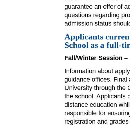
guarantee an offer of 
questions regarding pr
admission status should
Applicants curren
School as a full-t
Fall/Winter Session – 
Information about apply
guidance offices. Final
University through the 
the school. Applicants
distance education whil
responsible for ensuring
registration and grades 