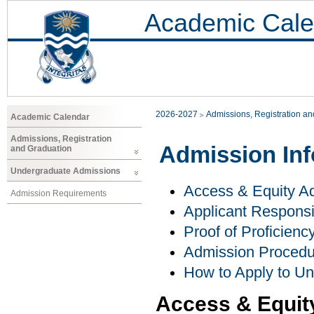
Academic Cale
2026-2027
Admissions, Registration a
Academic Calendar
Admissions, Registration
Admission Inf
and Graduation
Undergraduate Admissions
Access & Equity Ad
Admission Requirements
Applicant Responsib
Proof of Proficienc
Admission Procedu
How to Apply to U
Access & Equit