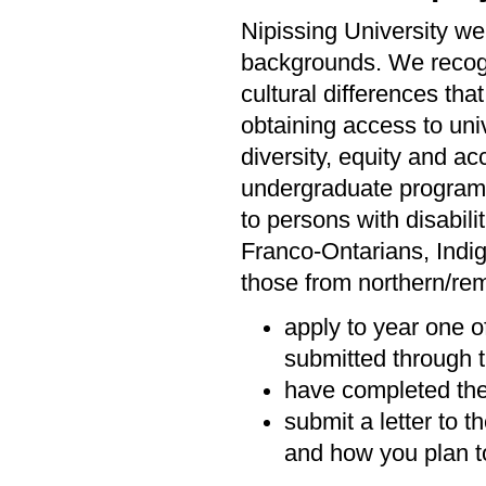
Nipissing University we
backgrounds. We recogni
cultural differences tha
obtaining access to univ
diversity, equity and ac
undergraduate programs 
to persons with disabil
Franco-Ontarians, Indi
those from northern/rem
apply to year one o
submitted through t
have completed the
submit a letter to 
and how you plan to