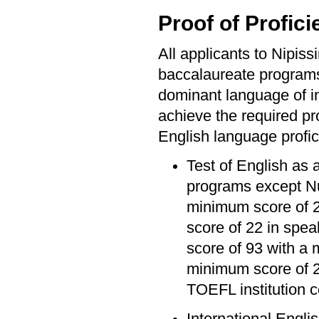
Proof of Profici
All applicants to Nipis
baccalaureate program
dominant language of ins
achieve the required pro
English language profic
Test of English as 
programs except Nu
minimum score of 20
score of 22 in spea
score of 93 with a 
minimum score of 2
TOEFL institution 
International Engli