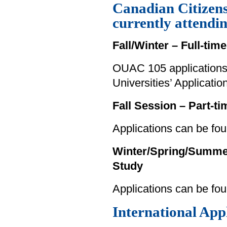
Canadian Citizen
currently attendi
Fall/Winter – Full-tim
OUAC 105 applications 
Universities’ Applicati
Fall Session – Part-t
Applications can be fou
Winter/Spring/Summer 
Study
Applications can be fo
International App