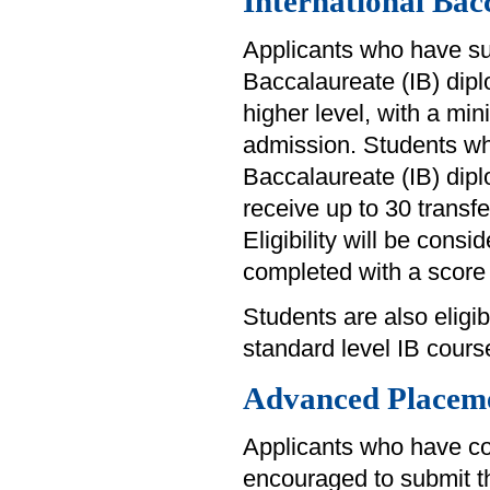
International Bac
Applicants who have su
Baccalaureate (IB) diplo
higher level, with a min
admission. Students wh
Baccalaureate (IB) diplo
receive up to 30 transfer
Eligibility will be consi
completed with a score 
Students are also eligibl
standard level IB cours
Advanced Placem
Applicants who have c
encouraged to submit th