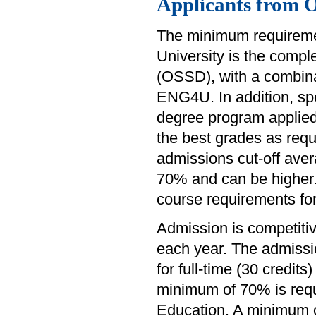
Applicants from 
The minimum requiremen
University is the comp
(OSSD), with a combina
ENG4U. In addition, sp
degree program applied
the best grades as requ
admissions cut-off avera
70% and can be higher. 
course requirements fo
Admission is competiti
each year. The admissi
for full-time (30 credit
minimum of 70% is requ
Education. A minimum of