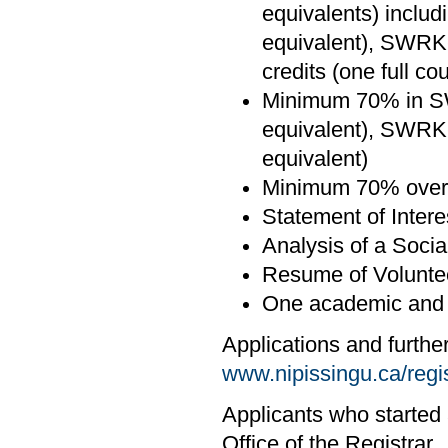
equivalents) inclu
equivalent), SWRK-
credits (one full co
Minimum 70% in SW
equivalent), SWRK
equivalent)
Minimum 70% overa
Statement of Intere
Analysis of a Socia
Resume of Volunte
One academic and o
Applications and furthe
www.nipissingu.ca/regi
Applicants who started 
Office of the Registrar.