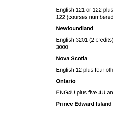
English 121 or 122 plu
122 (courses numbered
Newfoundland
English 3201 (2 credits
3000
Nova Scotia
English 12 plus four o
Ontario
ENG4U plus five 4U an
Prince Edward Island