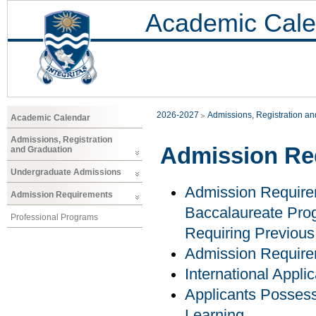
Academic Cale
2026-2027
Admissions, Registration a
Academic Calendar
Admissions, Registration
Admission Re
and Graduation
Undergraduate Admissions
Admission Require
Admission Requirements
Baccalaureate Prog
Professional Programs
Requiring Previous
Admission Requir
International Appli
Applicants Possess
Learning