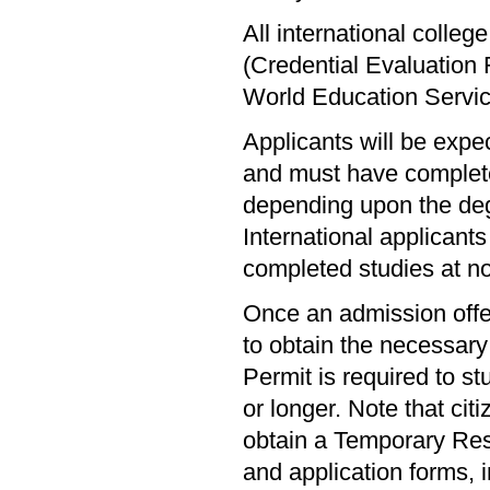
All international colle
(Credential Evaluation
World Education Servi
Applicants will be expe
and must have complete
depending upon the deg
International applicants 
completed studies at n
Once an admission offer
to obtain the necessar
Permit is required to s
or longer. Note that cit
obtain a Temporary Resi
and application forms, 