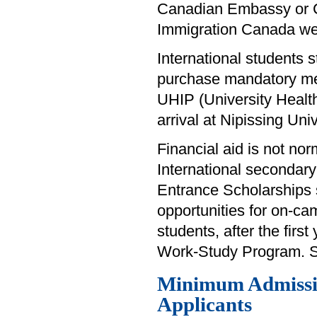
Canadian Embassy or Con
Immigration Canada w
International students s
purchase mandatory med
UHIP (University Healt
arrival at Nipissing Univ
Financial aid is not nor
International secondary 
Entrance Scholarships s
opportunities for on-ca
students, after the first
Work-Study Program. See
Minimum Admissio
Applicants