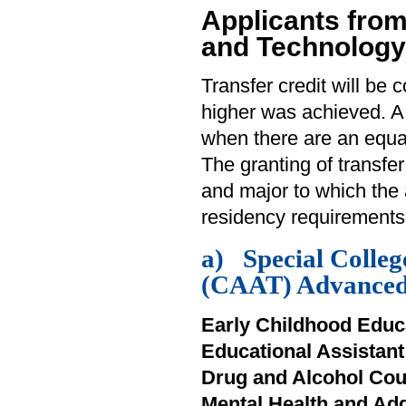
Applicants from
and Technology
Transfer credit will be 
higher was achieved. A
when there are an equa
The granting of transfe
and major to which the 
residency requirements
a) Special Colleg
(CAAT) Advanced 
Early Childhood Educ
Educational Assistan
Drug and Alcohol Cou
Mental Health and Ad