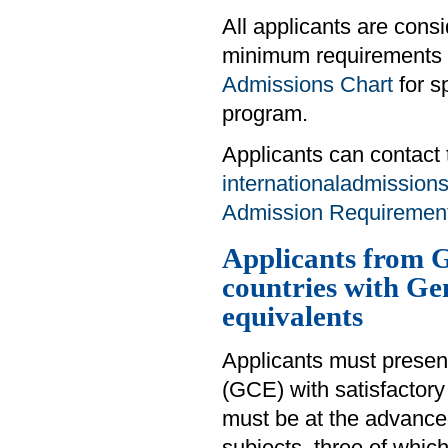
All applicants are cons
minimum requirements d
Admissions Chart
for s
program.
Applicants can contact 
internationaladmission
Admission Requirements
Applicants from G
countries with Ge
equivalents
Applicants must presen
(GCE) with satisfactory 
must be at the advanced 
subjects, three of whi