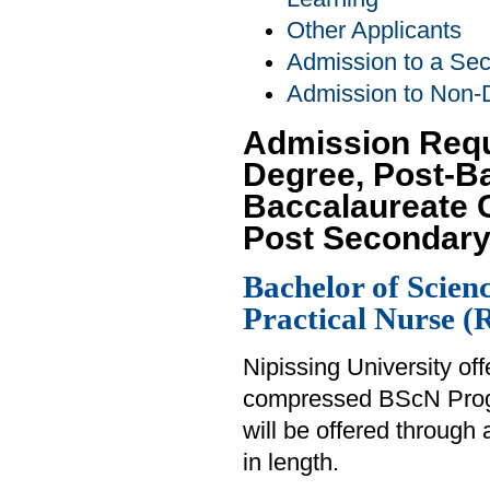
Other Applicants
Admission to a Se
Admission to Non-
Admission Requ
Degree, Post-B
Baccalaureate C
Post Secondary
Bachelor of Scien
Practical Nurse 
Nipissing University of
compressed BScN Prog
will be offered through 
in length.