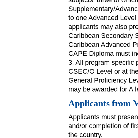
Supplementary/Advance
to one Advanced Level 
applicants may also pr
Caribbean Secondary S
Caribbean Advanced Pr
CAPE Diploma must inclu
3. All program specific 
CSEC/O Level or at th
General Proficiency Lev
may be awarded for A le
Applicants from M
Applicants must present
and/or completion of fi
the country.