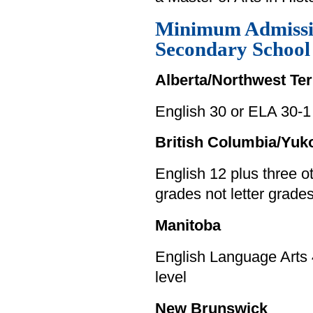
Minimum Admissi
Secondary Schoo
Alberta/Northwest Ter
English 30 or ELA 30-1
British Columbia/Yuk
English 12 plus three 
grades not letter grade
Manitoba
English Language Arts 
level
New Brunswick