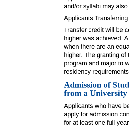
and/or syllabi may also
Applicants Transferring
Transfer credit will be 
higher was achieved. A
when there are an equa
higher. The granting of 
program and major to wh
residency requirements
Admission of Stu
from a University
Applicants who have be
apply for admission cons
for at least one full yea