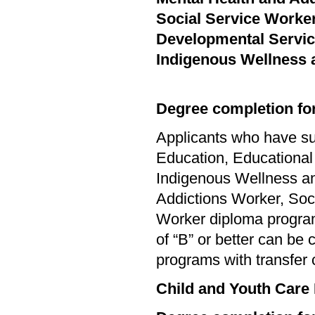
Social Service Worke
Developmental Servi
Indigenous Wellness 
Degree completion for
Applicants who have su
Education, Educational
Indigenous Wellness an
Addictions Worker, Soc
Worker diploma progra
of “B” or better can be
programs with transfer 
Child and Youth Care