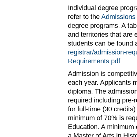
Individual degree prog
refer to the
Admissions
degree programs. A tabl
and territories that are
students can be found 
registrar/admission-re
Requirements.pdf
Admission is competiti
each year. Applicants 
diploma. The admission
required including pre-
for full-time (30 credit
minimum of 70% is requ
Education. A minimum of
a Master of Arts in Histo