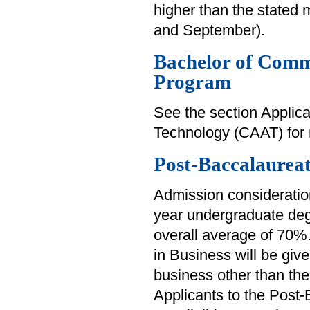
higher than the stated
and September).
Bachelor of Comm
Program
See the section Applica
Technology (CAAT) for 
Post-Baccalaureat
Admission consideration
year undergraduate deg
overall average of 70%
in Business will be giv
business other than the
Applicants to the Post