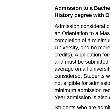
Admission to a Bachel
History degree with 
Admission consideration
an Orientation to a Mas
completion of a minimum
University, and no more 
credits). Application fo
and must be submitted 
average on all universi
considered. Students w
not eligible for admissi
minimum admission req
Year admission is also 
Students who are admitt