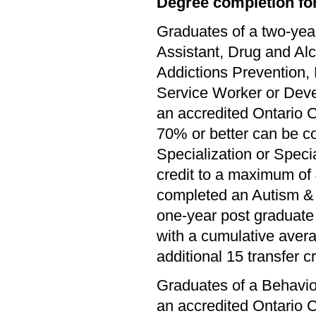
Degree completion for
Graduates of a two-yea
Assistant, Drug and Al
Addictions Prevention,
Service Worker or Dev
an accredited Ontario C
70% or better can be c
Specialization or Specia
credit to a maximum of 
completed an Autism & 
one-year post graduate 
with a cumulative avera
additional 15 transfer cr
Graduates of a Behavio
an accredited Ontario C