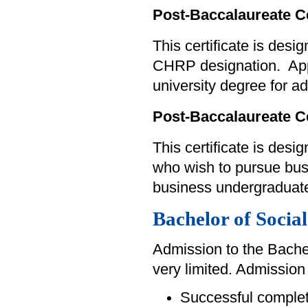
Post-Baccalaureate C
This certificate is des
CHRP designation. Appl
university degree for a
Post-Baccalaureate C
This certificate is des
who wish to pursue bus
business undergraduate
Bachelor of Social
Admission to the Bachel
very limited. Admission 
Successful completi