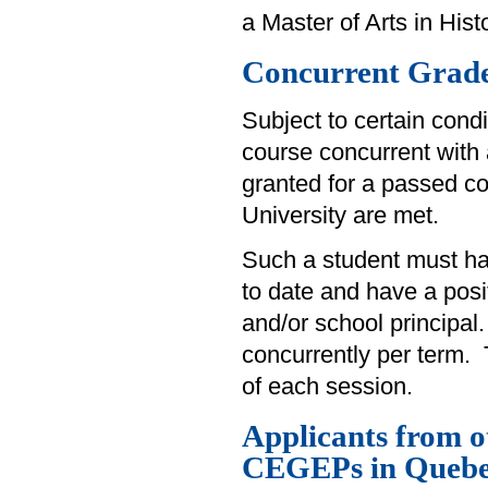
a Master of Arts in Histo
Concurrent Grade
Subject to certain cond
course concurrent with 
granted for a passed co
University are met.
Such a student must hav
to date and have a pos
and/or school principal
concurrently per term. 
of each session.
Applicants from 
CEGEPs in Queb