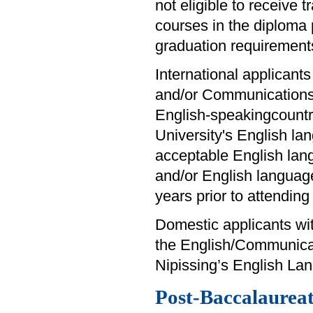
not eligible to receive 
courses in the diploma
graduation requirement
International applicants
and/or Communications 
English-speakingcountry
University's English la
acceptable English lan
and/or English languag
years prior to attendin
Domestic applicants wit
the English/Communica
Nipissing’s English Lan
Post-Baccalaureate