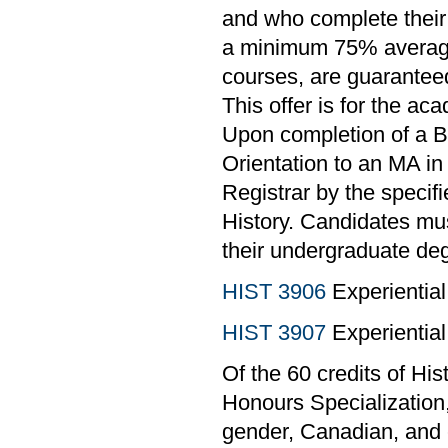
and who complete their
a minimum 75% average o
courses, are guaranteed
This offer is for the ac
Upon completion of a B
Orientation to an MA in 
Registrar by the specif
History. Candidates mu
their undergraduate deg
HIST 3906
Experiential
HIST 3907
Experiential
Of the 60 credits of Hi
Honours Specialization,
gender, Canadian, and 