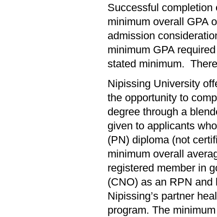
Successful completion 
minimum overall GPA of
admission consideration
minimum GPA required f
stated minimum. There 
Nipissing University of
the opportunity to comp
degree through a blende
given to applicants wh
(PN) diploma (not certi
minimum overall averag
registered member in go
(CNO) as an RPN and be
Nipissing’s partner hea
program. The minimum 