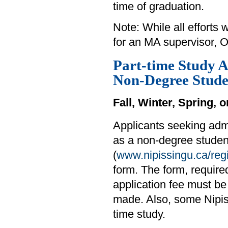
time of graduation.
Note: While all efforts
for an MA supervisor, O
Part-time Study A
Non-Degree Stude
Fall, Winter, Spring,
Applicants seeking adm
as a non-degree student
(
www.nipissingu.ca/regi
form. The form, requir
application fee must be
made. Also, some Nipiss
time study.