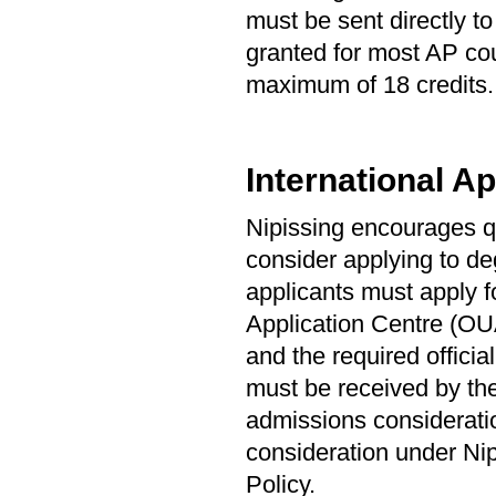
must be sent directly t
granted for most AP cou
maximum of 18 credits. 
International Ap
Nipissing encourages qu
consider applying to de
applicants must apply f
Application Centre (OUA
and the required offici
must be received by the
admissions consideration
consideration under Ni
Policy.