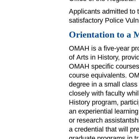
Applicants admitted to t
satisfactory Police Vul
Orientation to a 
OMAH is a five-year pr
of Arts in History, prov
OMAH specific courses 
course equivalents. OM
degree in a small class 
closely with faculty whi
History program, partici
an experiential learnin
or research assistantsh
a credential that will p
graduate programs in tra