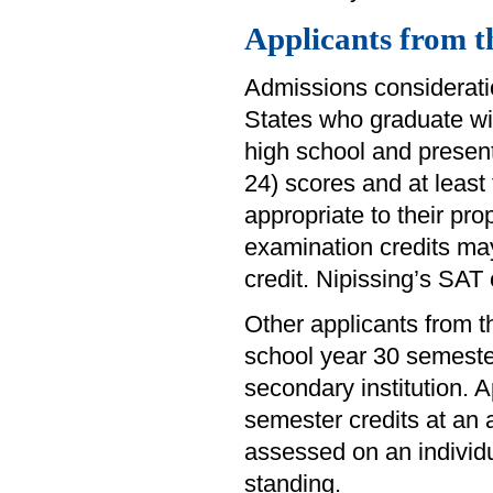
Applicants from t
Admissions consideratio
States who graduate wi
high school and presen
24) scores and at least
appropriate to their pr
examination credits ma
credit. Nipissing’s SA
Other applicants from
school year 30 semester
secondary institution.
semester credits at an a
assessed on an individu
standing.