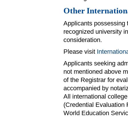
Other Internation
Applicants possessing 
recognized university i
consideration.
Please visit
Internatio
Applicants seeking admis
not mentioned above mus
of the Registrar for eva
accompanied by notariz
All international colle
(Credential Evaluation
World Education Servi