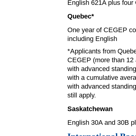
English 621A plus four
Quebec*
One year of CEGEP com
including English
*Applicants from Queb
CEGEP (more than 12 a
with advanced standin
with a cumulative averag
with advanced standing 
still apply.
Saskatchewan
English 30A and 30B p