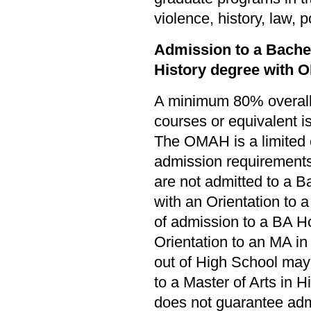
violence, history, law, 
Admission to a Bachel
History degree with 
A minimum 80% overall 
courses or equivalent i
The OMAH is a limited
admission requirements
are not admitted to a B
with an Orientation to a
of admission to a BA Ho
Orientation to an MA in
out of High School may 
to a Master of Arts in Hi
does not guarantee ad