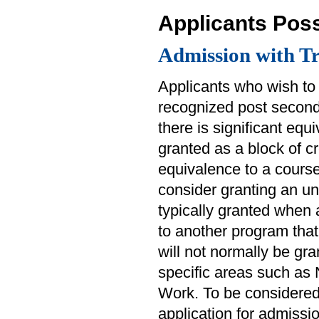
Applicants Pos
Admission with Tr
Applicants who wish to 
recognized post seconda
there is significant equ
granted as a block of cr
equivalence to a course 
consider granting an un
typically granted when 
to another program that 
will not normally be gra
specific areas such as
Work. To be considered 
application for admissio