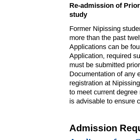
Re-admission of Prior 
study
Former Nipissing studen
more than the past twel
Applications can be fo
Application, required 
must be submitted prior
Documentation of any e
registration at Nipissin
to meet current degree
is advisable to ensure
Admission Req